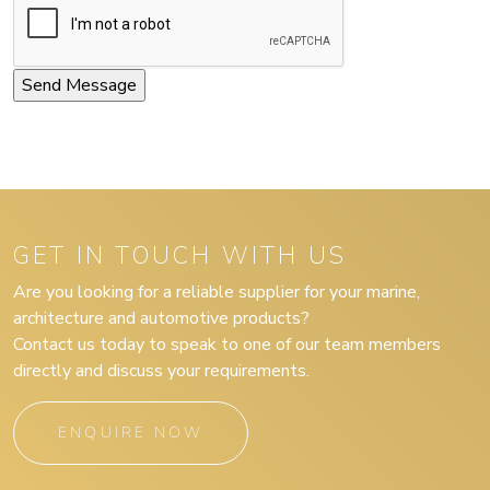
GET IN TOUCH WITH US
Are you looking for a reliable supplier for your marine,
architecture and automotive products?
Contact us today to speak to one of our team members
directly and discuss your requirements.
ENQUIRE NOW