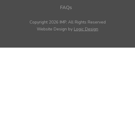
FAQs
Copyright 2026 IMP, All Rights Reserved
Website Design by
Logic Design