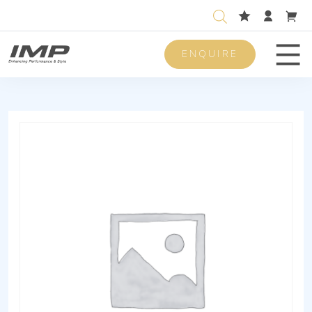
ENQUIRE
Men