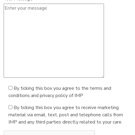
By ticking this box you agree to the terms and
conditions and privacy policy of IMP
By ticking this box you agree to receive marketing
material via email, text, post and telephone calls from
IMP and any third parties directly related to your care.