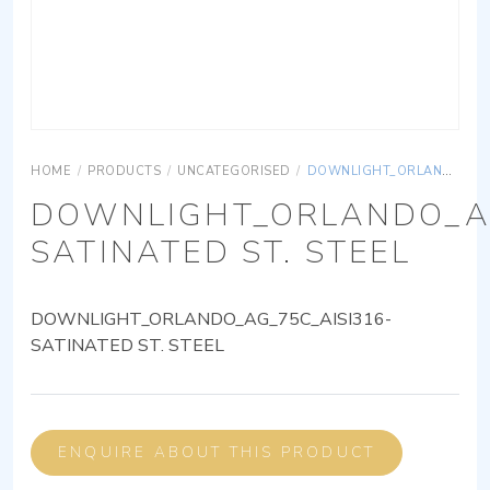
HOME
/
PRODUCTS
/
UNCATEGORISED
/
DOWNLIGHT_ORLANDO_AG_75C_AISI316-SATINATED ST. STEEL
DOWNLIGHT_ORLANDO_AG
SATINATED ST. STEEL
DOWNLIGHT_ORLANDO_AG_75C_AISI316-
SATINATED ST. STEEL
ENQUIRE ABOUT THIS PRODUCT