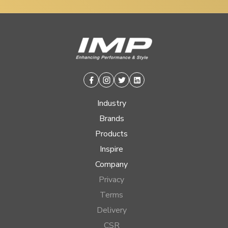
Facebook
Instagram
Twitter
Linkedin
Industry
Brands
Products
Inspire
Company
Privacy
Terms
Delivery
CSR