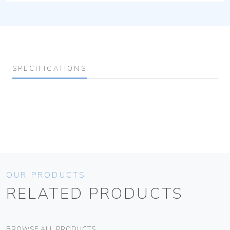
SPECIFICATIONS
OUR PRODUCTS
RELATED PRODUCTS
BROWSE ALL PRODUCTS