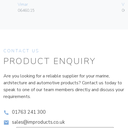
Vimar
Vim
06460.15
003
CONTACT US
PRODUCT ENQUIRY
Are you looking for a reliable supplier for your marine,
architecture and automotive products? Contact us today to
speak to one of our team members directly and discuss your
requirements.
01763 241 300
sales@improducts.co.uk