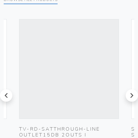
prev
next
-
TV-RD-SATTHROUGH-LINE
S
OUTLET15DB 2OUTS I
S