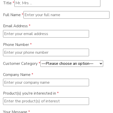
Title
*
Full Name
*
Email Address
*
Phone Number
*
Customer Category
*
Company Name
*
Product(s) you're interested in
*
Your Message
*