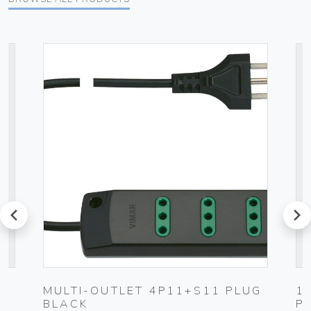
prev
next
MULTI-OUTLET 4P11+S11 PLUG
1
BLACK
P