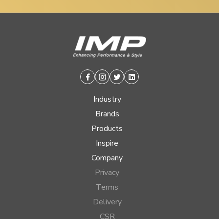
Facebook
Instagram
Twitter
Linkedin
Industry
Brands
Products
Inspire
Company
Privacy
Terms
Delivery
CSR