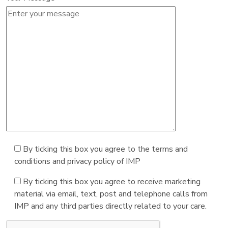
By ticking this box you agree to the terms and
conditions and privacy policy of IMP
By ticking this box you agree to receive marketing
material via email, text, post and telephone calls from
IMP and any third parties directly related to your care.