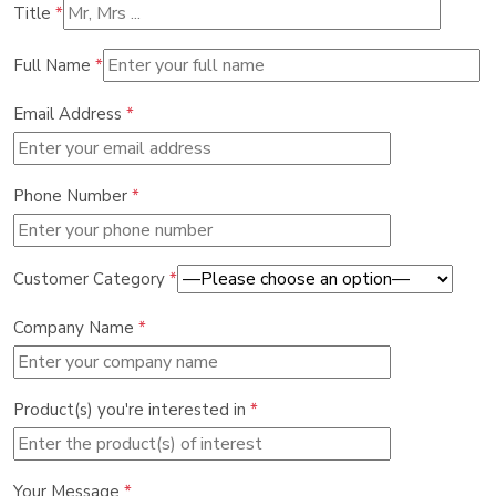
Title
*
Full Name
*
Email Address
*
Phone Number
*
Customer Category
*
Company Name
*
Product(s) you're interested in
*
Your Message
*