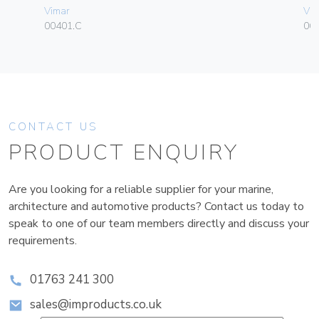
Vimar
Vim
00401.C
06
CONTACT US
PRODUCT ENQUIRY
Are you looking for a reliable supplier for your marine,
architecture and automotive products? Contact us today to
speak to one of our team members directly and discuss your
requirements.
01763 241 300
sales@improducts.co.uk