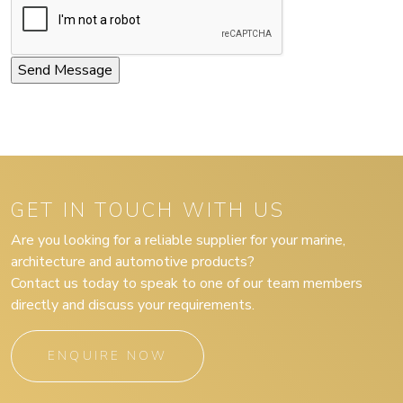
GET IN TOUCH WITH US
Are you looking for a reliable supplier for your marine,
architecture and automotive products?
Contact us today to speak to one of our team members
directly and discuss your requirements.
ENQUIRE NOW