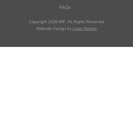
FAQs
Copyright 2026 IMP, All Rights Reserved
Website Design by
Logic Design