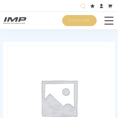
ENQUIRE
Men