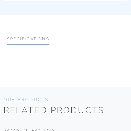
SPECIFICATIONS
OUR PRODUCTS
RELATED PRODUCTS
BROWSE ALL PRODUCTS