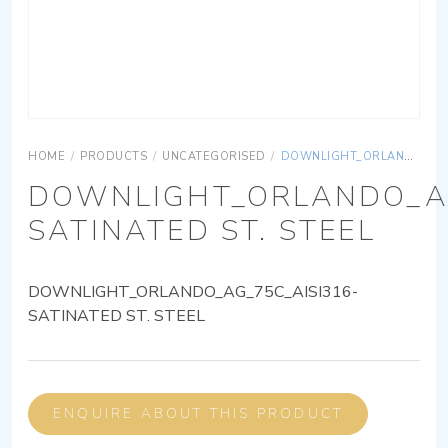
HOME
/
PRODUCTS
/
UNCATEGORISED
/
DOWNLIGHT_ORLANDO_AG_75C_AISI316-SATINATED ST. STEEL
DOWNLIGHT_ORLANDO_AG
SATINATED ST. STEEL
DOWNLIGHT_ORLANDO_AG_75C_AISI316-
SATINATED ST. STEEL
ENQUIRE ABOUT THIS PRODUCT