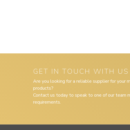
GET IN TOUCH WITH US
Are you looking for a reliable supplier for your
products?
Contact us today to speak to one of our team m
requirements.