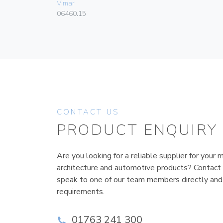
Vimar
06460.15
CONTACT US
PRODUCT ENQUIRY
Are you looking for a reliable supplier for your m
architecture and automotive products? Contact
speak to one of our team members directly and
requirements.
01763 241 300