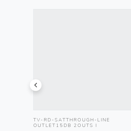
prev
TIC
TV-RD-SATTHROUGH-LINE
OUTLET15DB 2OUTS I