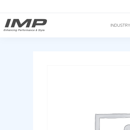
INDUSTR