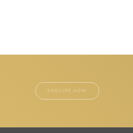
ENQUIRE NOW