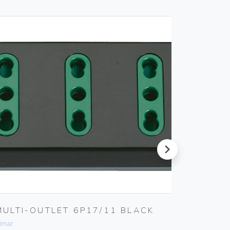
next
MULTI-OUTLET 6P17/11 BLACK
4-ANA
ACTUA
imar