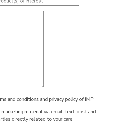
rms and conditions and privacy policy of IMP
e marketing material via email, text, post and
ties directly related to your care.