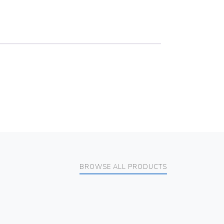
BROWSE ALL PRODUCTS