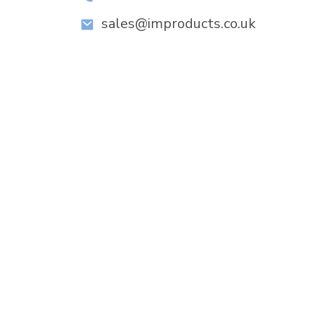
sales@improducts.co.uk