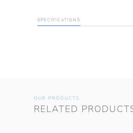
SPECIFICATIONS
OUR PRODUCTS
RELATED PRODUCT