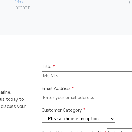
Vimar
0
00302.F
Title
*
Email Address
*
arine,
 us today to
 discuss your
Customer Category
*