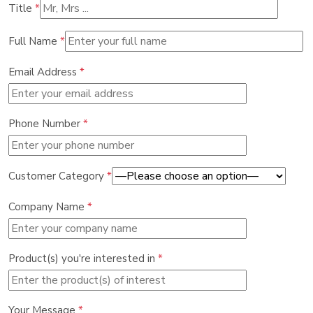
Title
*
Full Name
*
Email Address
*
Phone Number
*
Customer Category
*
Company Name
*
Product(s) you're interested in
*
Your Message
*