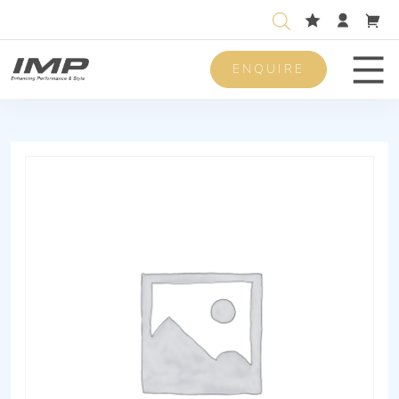
ENQUIRE
Men