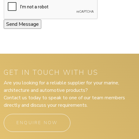
GET IN TOUCH WITH US
Are you looking for a reliable supplier for your marine,
architecture and automotive products?
Contact us today to speak to one of our team members
directly and discuss your requirements.
ENQUIRE NOW