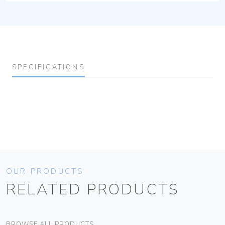
SPECIFICATIONS
OUR PRODUCTS
RELATED PRODUCTS
BROWSE ALL PRODUCTS