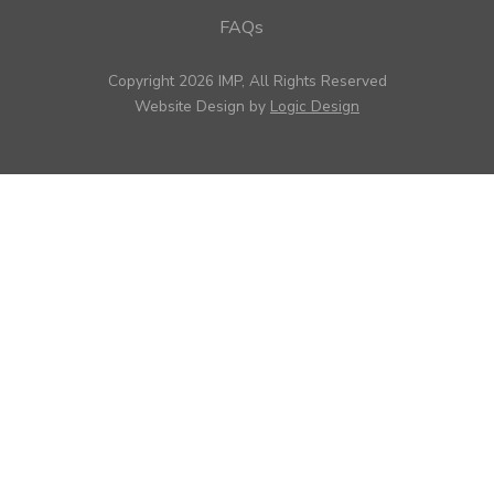
FAQs
Copyright 2026 IMP, All Rights Reserved
Website Design by
Logic Design