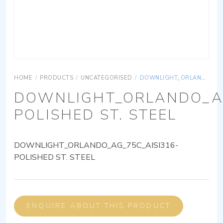
HOME
/
PRODUCTS
/
UNCATEGORISED
/
DOWNLIGHT_ORLANDO_AG_75C_AISI316-POLISHED ST. STEEL
DOWNLIGHT_ORLANDO_AG
POLISHED ST. STEEL
DOWNLIGHT_ORLANDO_AG_75C_AISI316-
POLISHED ST. STEEL
ENQUIRE ABOUT THIS PRODUCT