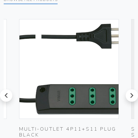
prev
next
MULTI-OUTLET 4P11+S11 PLUG
S
BLACK
S