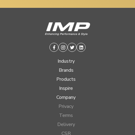
Facebook
Instagram
Twitter
Linkedin
Industry
Brands
Products
Inspire
Company
Privacy
Terms
Delivery
CSR