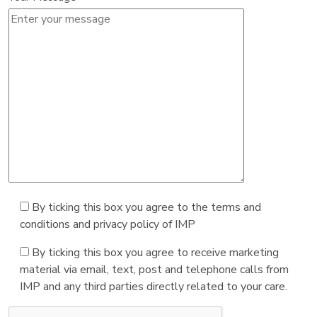
By ticking this box you agree to the terms and
conditions and privacy policy of IMP
By ticking this box you agree to receive marketing
material via email, text, post and telephone calls from
IMP and any third parties directly related to your care.