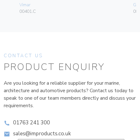
Vimar
Ge
00401.C
080
CONTACT US
PRODUCT ENQUIRY
Are you looking for a reliable supplier for your marine,
architecture and automotive products? Contact us today to
speak to one of our team members directly and discuss your
requirements.
01763 241 300
sales@improducts.co.uk