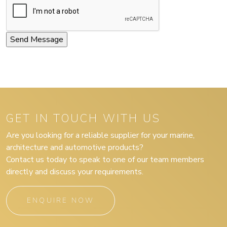
GET IN TOUCH WITH US
Are you looking for a reliable supplier for your marine,
architecture and automotive products?
Contact us today to speak to one of our team members
directly and discuss your requirements.
ENQUIRE NOW