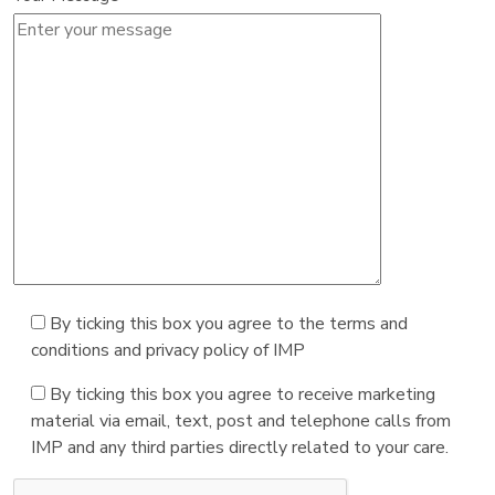
By ticking this box you agree to the terms and
conditions and privacy policy of IMP
By ticking this box you agree to receive marketing
material via email, text, post and telephone calls from
IMP and any third parties directly related to your care.