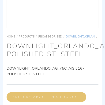
HOME
/
PRODUCTS
/
UNCATEGORISED
/
DOWNLIGHT_ORLANDO_AG_75C_AISI316-POLISHED ST. STEEL
DOWNLIGHT_ORLANDO_AG
POLISHED ST. STEEL
DOWNLIGHT_ORLANDO_AG_75C_AISI316-
POLISHED ST. STEEL
ENQUIRE ABOUT THIS PRODUCT