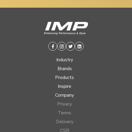
Facebook
Instagram
Twitter
Linkedin
Industry
Brands
Products
Inspire
Company
Privacy
Terms
Delivery
CSR