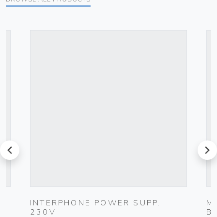
prev
next
INTERPHONE POWER SUPP.
M
230V
B