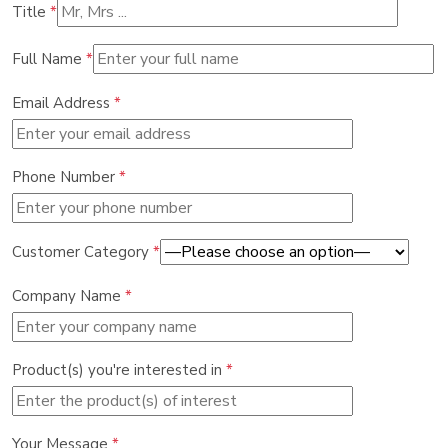
Title
*
Full Name
*
Email Address
*
Phone Number
*
Customer Category
*
Company Name
*
Product(s) you're interested in
*
Your Message
*