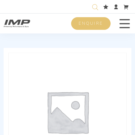
ENQUIRE
Men