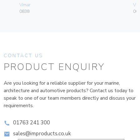
Vimar
Vim
0838
004
CONTACT US
PRODUCT ENQUIRY
Are you looking for a reliable supplier for your marine,
architecture and automotive products? Contact us today to
speak to one of our team members directly and discuss your
requirements.
01763 241 300
sales@improducts.co.uk