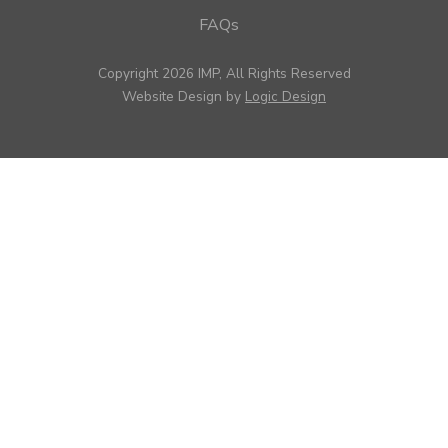
FAQs
Copyright 2026 IMP, All Rights Reserved
Website Design by
Logic Design