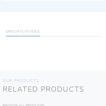
SPECIFICATIONS
OUR PRODUCTS
RELATED PRODUCTS
BROWSE ALL PRODUCTS