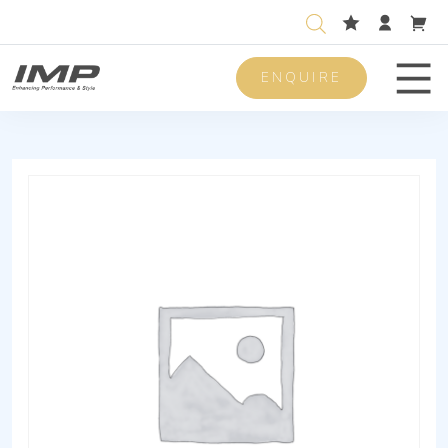
ENQUIRE
Men