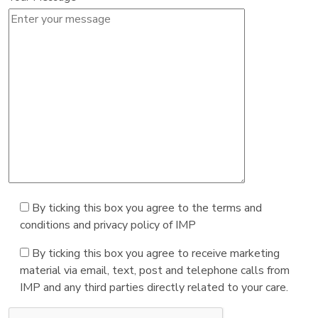
By ticking this box you agree to the terms and
conditions and privacy policy of IMP
By ticking this box you agree to receive marketing
material via email, text, post and telephone calls from
IMP and any third parties directly related to your care.