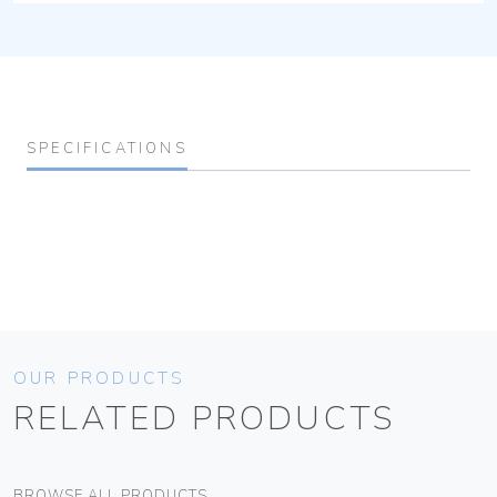
SPECIFICATIONS
OUR PRODUCTS
RELATED PRODUCTS
BROWSE ALL PRODUCTS