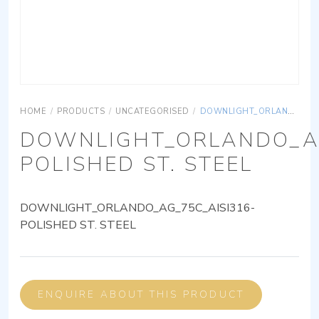
HOME
/
PRODUCTS
/
UNCATEGORISED
/
DOWNLIGHT_ORLANDO_AG_75C_AISI316-POLISHED ST. STEEL
DOWNLIGHT_ORLANDO_AG
POLISHED ST. STEEL
DOWNLIGHT_ORLANDO_AG_75C_AISI316-
POLISHED ST. STEEL
ENQUIRE ABOUT THIS PRODUCT