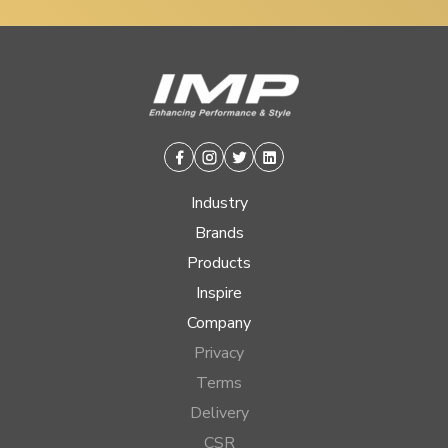
Facebook
Instagram
Twitter
Linkedin
Industry
Brands
Products
Inspire
Company
Privacy
Terms
Delivery
CSR