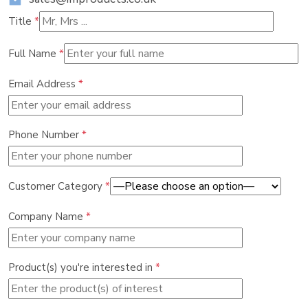
Title
*
Full Name
*
Email Address
*
Phone Number
*
Customer Category
*
Company Name
*
Product(s) you're interested in
*