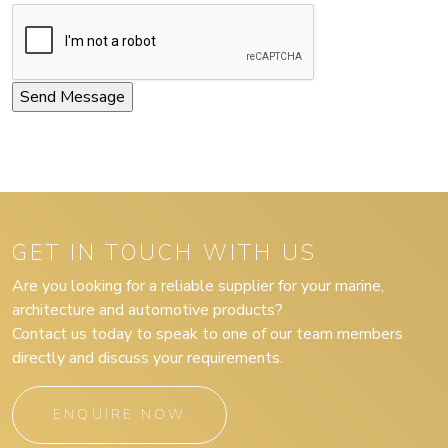
GET IN TOUCH WITH US
Are you looking for a reliable supplier for your marine,
architecture and automotive products?
Contact us today to speak to one of our team members
directly and discuss your requirements.
ENQUIRE NOW