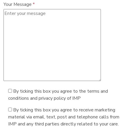
Your Message
*
By ticking this box you agree to the terms and
conditions and privacy policy of IMP
By ticking this box you agree to receive marketing
material via email, text, post and telephone calls from
IMP and any third parties directly related to your care.