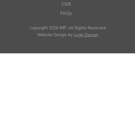
CSR
FAQs
Copyright 2026 IMP, All Rights Reserved
Website Design by
Logic Design