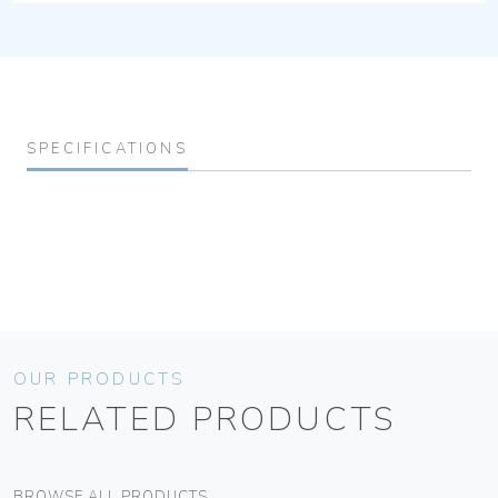
SPECIFICATIONS
OUR PRODUCTS
RELATED PRODUCTS
BROWSE ALL PRODUCTS