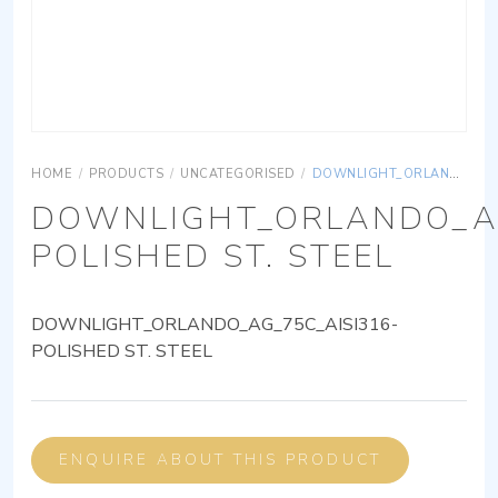
HOME
/
PRODUCTS
/
UNCATEGORISED
/
DOWNLIGHT_ORLANDO_AG_75C_AISI316-POLISHED ST. STEEL
DOWNLIGHT_ORLANDO_AG
POLISHED ST. STEEL
DOWNLIGHT_ORLANDO_AG_75C_AISI316-
POLISHED ST. STEEL
ENQUIRE ABOUT THIS PRODUCT