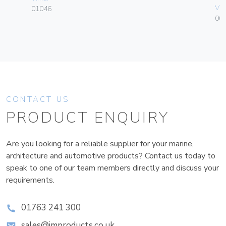
Vim
01046
00
CONTACT US
PRODUCT ENQUIRY
Are you looking for a reliable supplier for your marine,
architecture and automotive products? Contact us today to
speak to one of our team members directly and discuss your
requirements.
01763 241 300
sales@improducts.co.uk