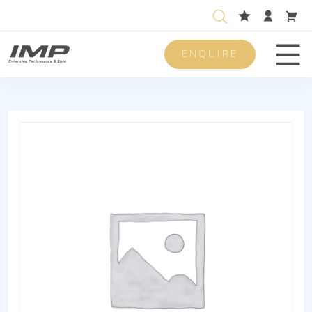
ENQUIRE
Men