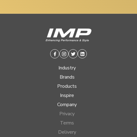
Facebook
Instagram
Twitter
Linkedin
Industry
Brands
Products
Inspire
Company
Privacy
Terms
Delivery