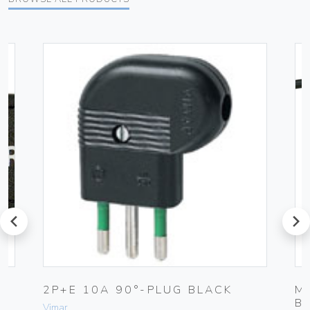
prev
next
2P+E 10A 90°-PLUG BLACK
M
B
Vimar