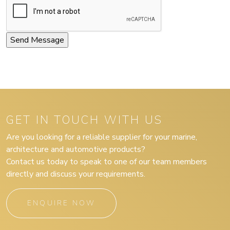
GET IN TOUCH WITH US
Are you looking for a reliable supplier for your marine,
architecture and automotive products?
Contact us today to speak to one of our team members
directly and discuss your requirements.
ENQUIRE NOW