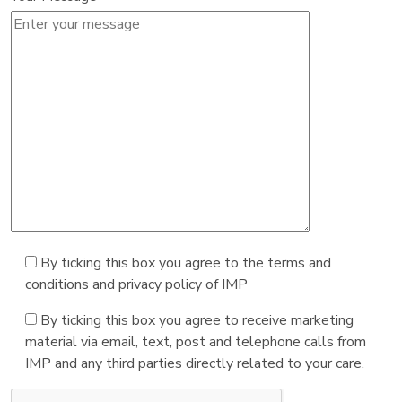
By ticking this box you agree to the terms and
conditions and privacy policy of IMP
By ticking this box you agree to receive marketing
material via email, text, post and telephone calls from
IMP and any third parties directly related to your care.