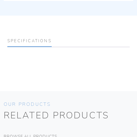
SPECIFICATIONS
OUR PRODUCTS
RELATED PRODUCTS
BROWSE ALL PRODUCTS