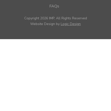
FAQs
Copyright 2026 IMP, All Rights Reserved
Website Design by
Logic Design