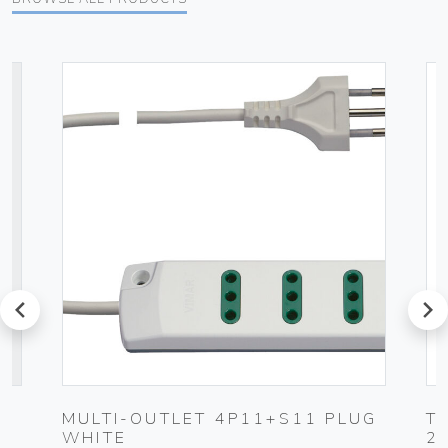
prev
next
MULTI-OUTLET 4P11+S11 PLUG
T
WHITE
2