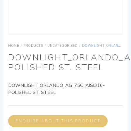
HOME
/
PRODUCTS
/
UNCATEGORISED
/
DOWNLIGHT_ORLANDO_AG_75C_AISI316-POLISHED ST. STEEL
DOWNLIGHT_ORLANDO_AG
POLISHED ST. STEEL
DOWNLIGHT_ORLANDO_AG_75C_AISI316-
POLISHED ST. STEEL
ENQUIRE ABOUT THIS PRODUCT