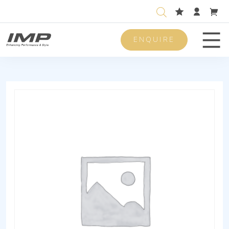
ENQUIRE
Men