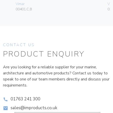
Vimar
Vim
00401.C.B
02
CONTACT US
PRODUCT ENQUIRY
Are you looking for a reliable supplier for your marine,
architecture and automotive products? Contact us today to
speak to one of our team members directly and discuss your
requirements.
01763 241 300
sales@improducts.co.uk