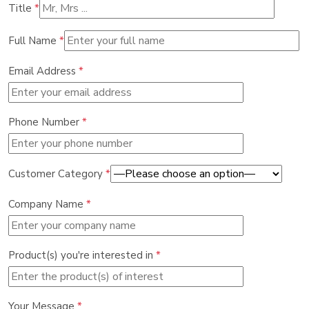
Title
*
Full Name
*
Email Address
*
Phone Number
*
Customer Category
*
Company Name
*
Product(s) you're interested in
*
Your Message
*