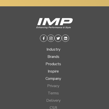
Facebook
Instagram
Twitter
Linkedin
Industry
Brands
Products
Inspire
Company
Privacy
Terms
Delivery
CSR