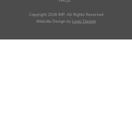
FAQs
Copyright 2026 IMP, All Rights Reserved
Website Design by
Logic Design