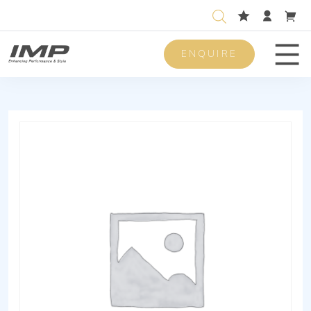
ENQUIRE
Men