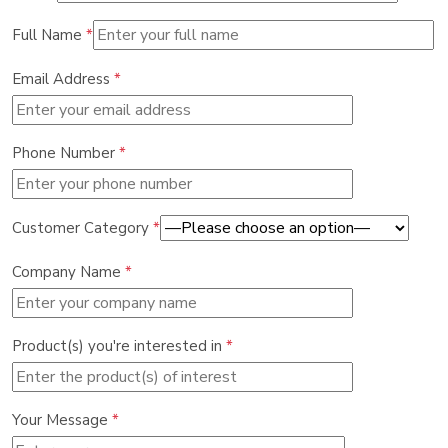
Full Name
*
Email Address
*
Phone Number
*
Customer Category
*
Company Name
*
Product(s) you're interested in
*
Your Message
*