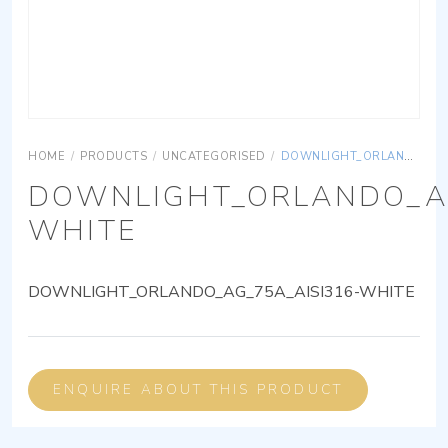
HOME
/
PRODUCTS
/
UNCATEGORISED
/
DOWNLIGHT_ORLANDO_AG_75A_AISI316-WHITE
DOWNLIGHT_ORLANDO_AG
WHITE
DOWNLIGHT_ORLANDO_AG_75A_AISI316-WHITE
ENQUIRE ABOUT THIS PRODUCT