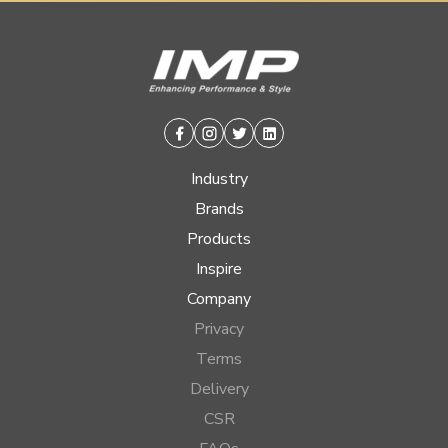
Facebook
Instagram
Twitter
Linkedin
Industry
Brands
Products
Inspire
Company
Privacy
Terms
Delivery
CSR