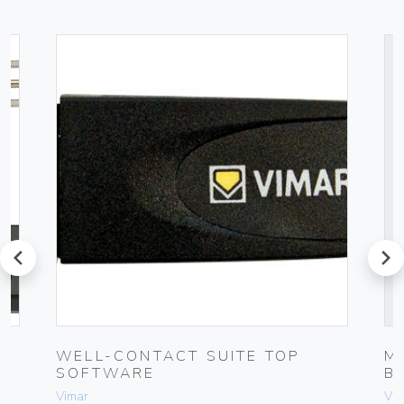
prev
next
UG
WELL-CONTACT SUITE TOP
M
SOFTWARE
B
Vimar
Vim