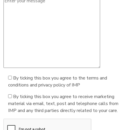
By ticking this box you agree to the terms and
conditions and privacy policy of IMP
By ticking this box you agree to receive marketing
material via email, text, post and telephone calls from
IMP and any third parties directly related to your care.