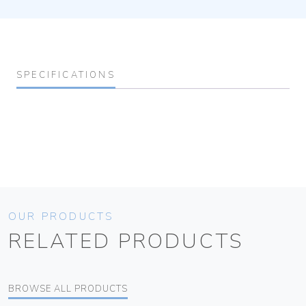
SPECIFICATIONS
OUR PRODUCTS
RELATED PRODUCTS
BROWSE ALL PRODUCTS