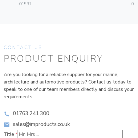
01591
004
CONTACT US
PRODUCT ENQUIRY
Are you looking for a reliable supplier for your marine,
architecture and automotive products? Contact us today to
speak to one of our team members directly and discuss your
requirements.
01763 241 300
sales@improducts.co.uk
Title
*