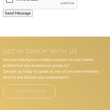
GET IN TOUCH WITH US
Are you looking for a reliable supplier for your marine,
architecture and automotive products?
Contact us today to speak to one of our team members
directly and discuss your requirements.
ENQUIRE NOW