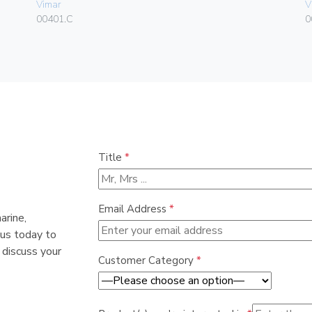
Vimar
V
00401.C
0
Title
*
Email Address
*
arine,
 us today to
 discuss your
Customer Category
*