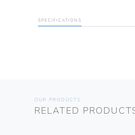
SPECIFICATIONS
OUR PRODUCTS
RELATED PRODUCT