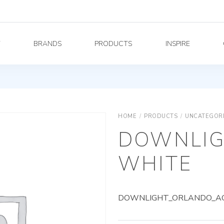
Y
BRANDS
PRODUCTS
INSPIRE
HOME
/
PRODUCTS
/
UNCATEGOR
DOWNLIG
WHITE
DOWNLIGHT_ORLANDO_AG