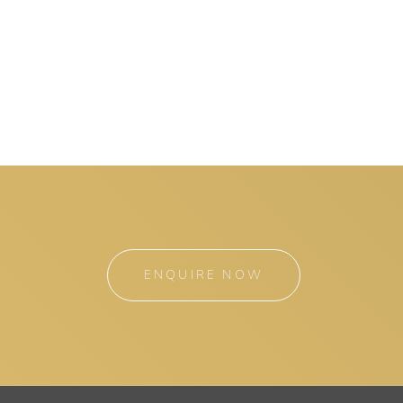
ENQUIRE NOW