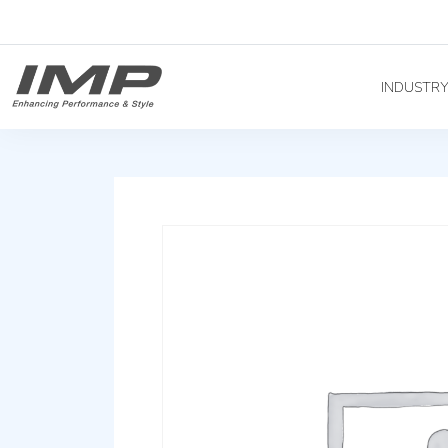
INDUSTR