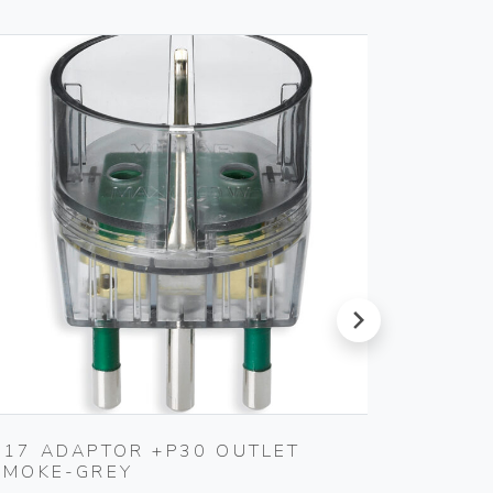
next
S17 ADAPTOR +P30 OUTLET
S11 A
SMOKE-GREY
SMOKE