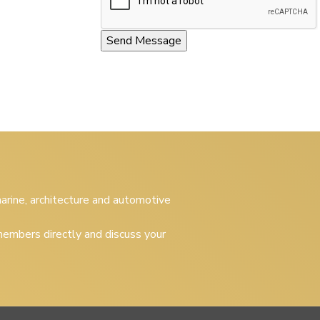
 marine, architecture and automotive
embers directly and discuss your