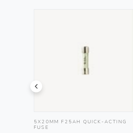
prev
ET
5X20MM F25AH QUICK-ACTING
FUSE