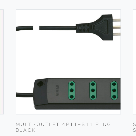
MULTI-OUTLET 4P11+S11 PLUG
BLACK