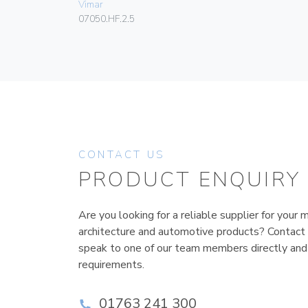
Vimar
07050.HF.2.5
CONTACT US
PRODUCT ENQUIRY
Are you looking for a reliable supplier for your m
architecture and automotive products? Contact
speak to one of our team members directly and
requirements.
01763 241 300