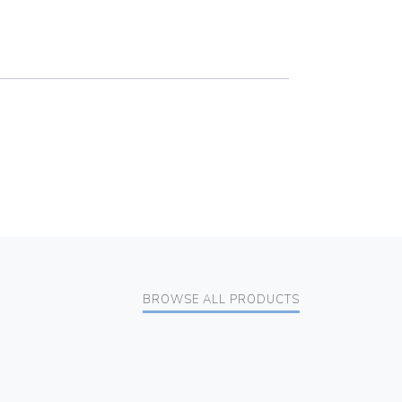
BROWSE ALL PRODUCTS