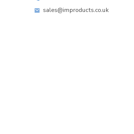
sales@improducts.co.uk