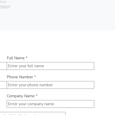
imar
Vimar
0303.F
00302.F
Full Name
*
Phone Number
*
Company Name
*