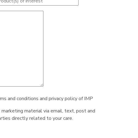
rms and conditions and privacy policy of IMP
e marketing material via email, text, post and
ties directly related to your care.