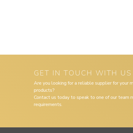
GET IN TOUCH WITH US
Are you looking for a reliable supplier for your
products?
Contact us today to speak to one of our team m
requirements.