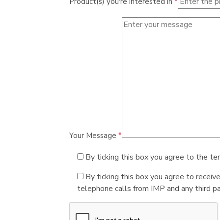
Product(s) you're interested in
*
Your Message
*
By ticking this box you agree to the te
By ticking this box you agree to receiv
telephone calls from IMP and any third par