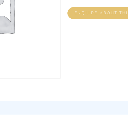
ENQUIRE ABOUT TH