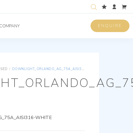
ENQUIRE
COMPANY
ISED
/
DOWNLIGHT_ORLANDO_AG_75A_AISI316-WHITE
HT_ORLANDO_AG_75
_75A_AISI316-WHITE