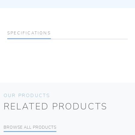
SPECIFICATIONS
OUR PRODUCTS
RELATED PRODUCTS
BROWSE ALL PRODUCTS