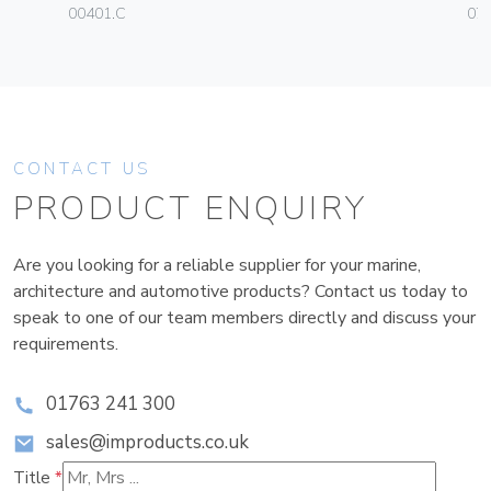
00401.C
070
CONTACT US
PRODUCT ENQUIRY
Are you looking for a reliable supplier for your marine,
architecture and automotive products? Contact us today to
speak to one of our team members directly and discuss your
requirements.
01763 241 300
sales@improducts.co.uk
Title
*