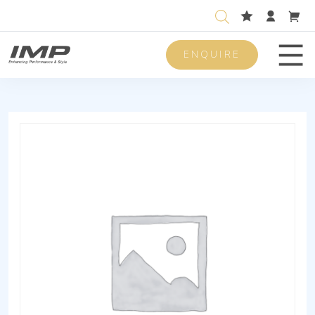
ENQUIRE
Men