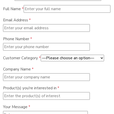
Full Name
*
Email Address
*
Phone Number
*
Customer Category
*
Company Name
*
Product(s) you're interested in
*
Your Message
*