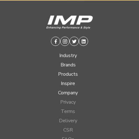
Facebook
Instagram
Twitter
Linkedin
Industry
Brands
Products
Inspire
Company
Privacy
Terms
Delivery
CSR