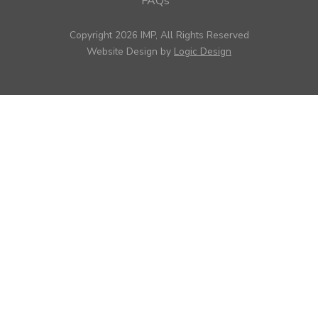
FAQs
Copyright 2026 IMP, All Rights Reserved
Website Design by
Logic Design