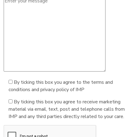
By ticking this box you agree to the terms and
conditions and privacy policy of IMP
By ticking this box you agree to receive marketing
material via email, text, post and telephone calls from
IMP and any third parties directly related to your care.