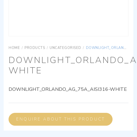
HOME
/
PRODUCTS
/
UNCATEGORISED
/
DOWNLIGHT_ORLANDO_AG_75A_AISI316-WHITE
DOWNLIGHT_ORLANDO_AG
WHITE
DOWNLIGHT_ORLANDO_AG_75A_AISI316-WHITE
ENQUIRE ABOUT THIS PRODUCT