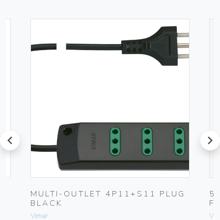
prev
next
MULTI-OUTLET 4P11+S11 PLUG
5
BLACK
F
Vimar
Vim