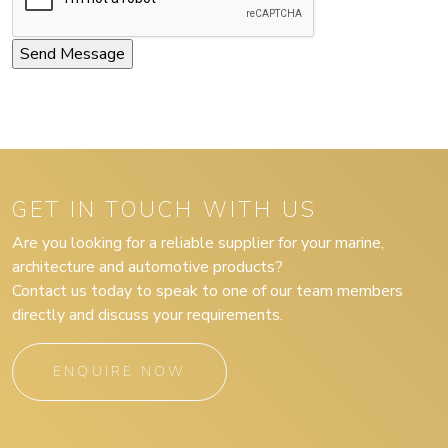
GET IN TOUCH WITH US
Are you looking for a reliable supplier for your marine,
architecture and automotive products?
Contact us today to speak to one of our team members
directly and discuss your requirements.
ENQUIRE NOW