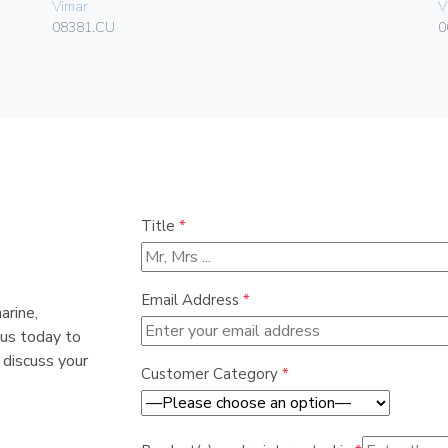
Vimar
V
08381.CU
0
Title
*
Email Address
*
arine,
 us today to
 discuss your
Customer Category
*