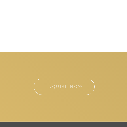
ENQUIRE NOW