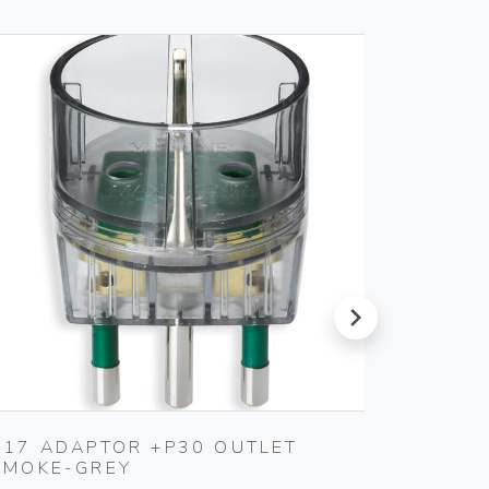
next
S17 ADAPTOR +P30 OUTLET
CABLE
SMOKE-GREY
Vimar