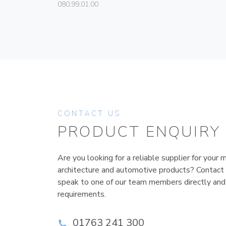
080.99.01.00
CONTACT US
PRODUCT ENQUIRY
Are you looking for a reliable supplier for your m
architecture and automotive products? Contact
speak to one of our team members directly and
requirements.
01763 241 300