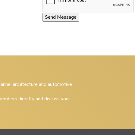
 marine, architecture and automotive
embers directly and discuss your