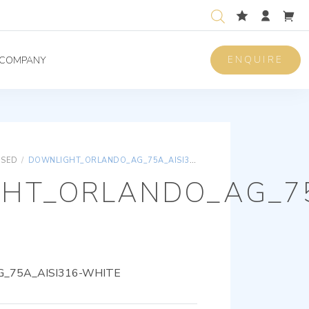
ENQUIRE
COMPANY
ISED
/
DOWNLIGHT_ORLANDO_AG_75A_AISI316-WHITE
HT_ORLANDO_AG_75
_75A_AISI316-WHITE