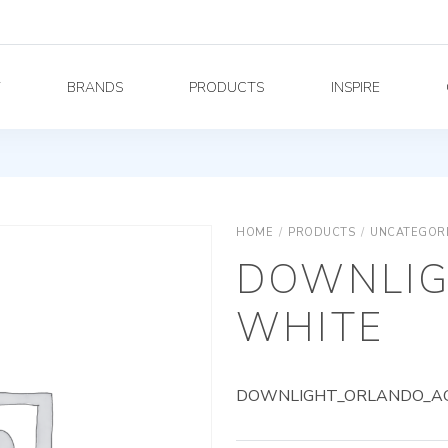
Y
BRANDS
PRODUCTS
INSPIRE
HOME
/
PRODUCTS
/
UNCATEGOR
DOWNLIG
WHITE
DOWNLIGHT_ORLANDO_AG