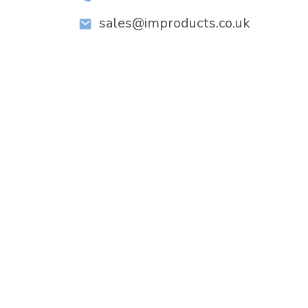
sales@improducts.co.uk