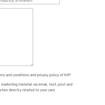
rms and conditions and privacy policy of IMP
e marketing material via email, text, post and
ties directly related to your care.