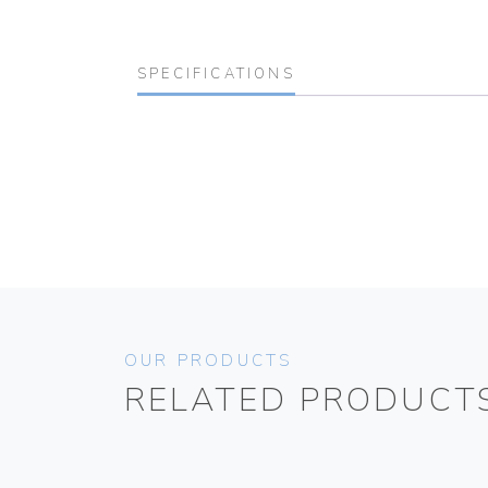
SPECIFICATIONS
OUR PRODUCTS
RELATED PRODUCT