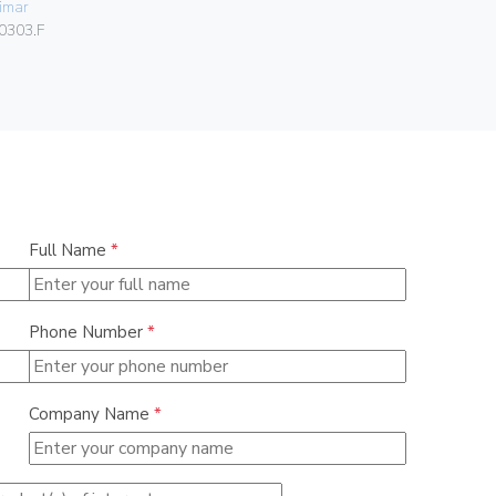
imar
06578
0303.F
Full Name
*
Phone Number
*
Company Name
*