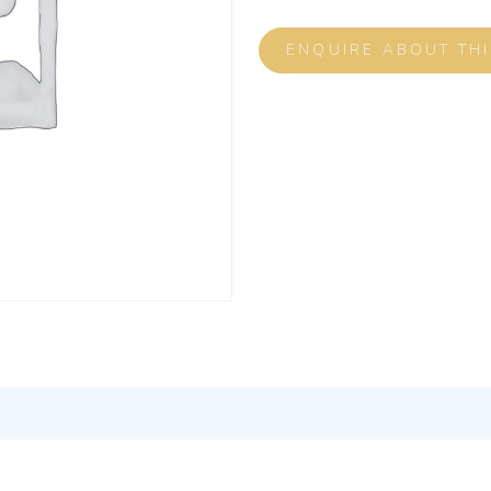
ENQUIRE ABOUT TH