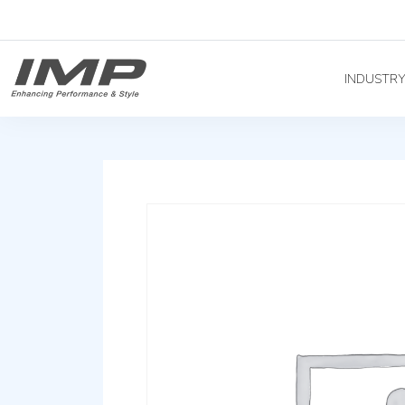
INDUSTR