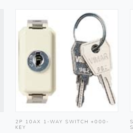
2P 10AX 1-WAY SWITCH +000-
KEY