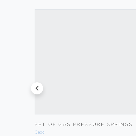
prev
 IVORY
SET OF GAS PRESSURE SPRINGS
Gebo