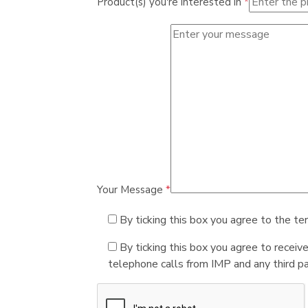
Product(s) you're interested in
*
Your Message
*
By ticking this box you agree to the te
By ticking this box you agree to receiv
telephone calls from IMP and any third par