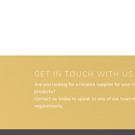
GET IN TOUCH WITH US
Are you looking for a reliable supplier for your
products?
Contact us today to speak to one of our team m
requirements.