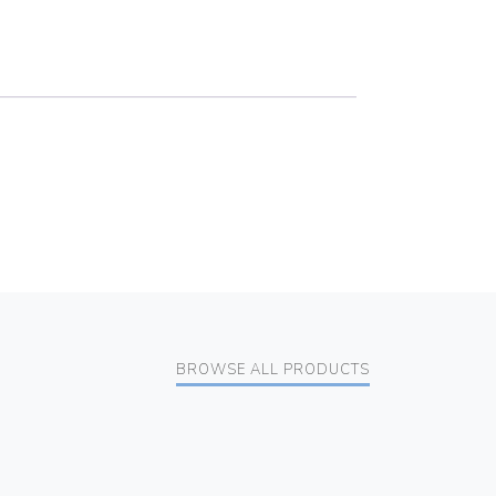
BROWSE ALL PRODUCTS