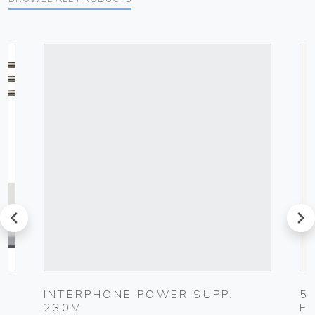
prev
next
UG
INTERPHONE POWER SUPP.
5
230V
F