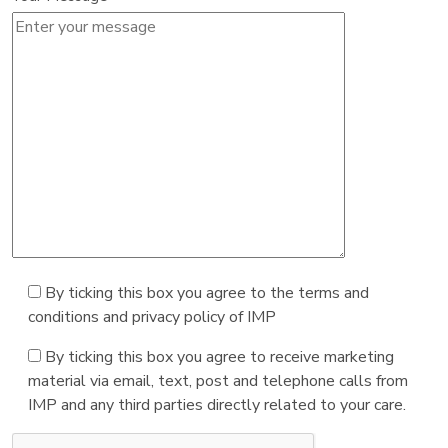
By ticking this box you agree to the terms and
conditions and privacy policy of IMP
By ticking this box you agree to receive marketing
material via email, text, post and telephone calls from
IMP and any third parties directly related to your care.