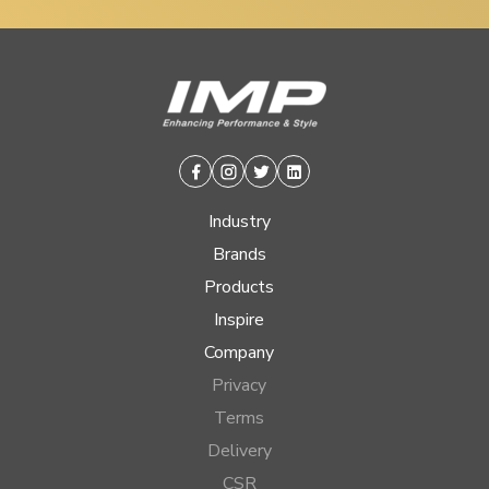
Facebook
Instagram
Twitter
Linkedin
Industry
Brands
Products
Inspire
Company
Privacy
Terms
Delivery
CSR