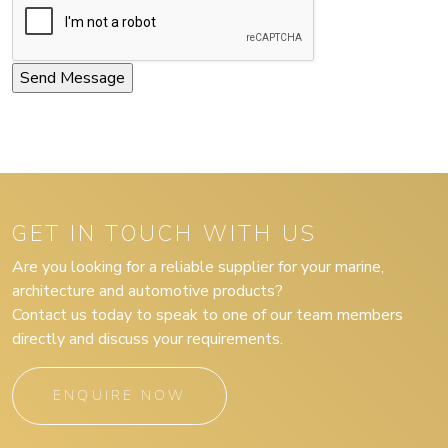
GET IN TOUCH WITH US
Are you looking for a reliable supplier for your marine,
architecture and automotive products?
Contact us today to speak to one of our team members
directly and discuss your requirements.
ENQUIRE NOW