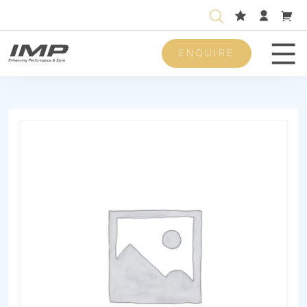
ENQUIRE
Men