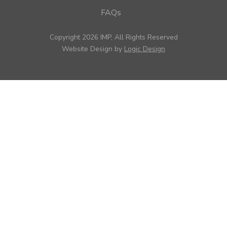
FAQs
Copyright 2026 IMP, All Rights Reserved
Website Design by
Logic Design