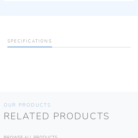
SPECIFICATIONS
OUR PRODUCTS
RELATED PRODUCTS
BROWSE ALL PRODUCTS