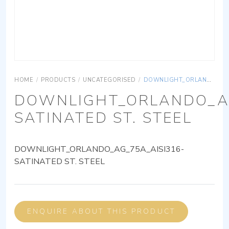
HOME
/
PRODUCTS
/
UNCATEGORISED
/
DOWNLIGHT_ORLANDO_AG_75A_AISI316-SATINATED ST. STEEL
DOWNLIGHT_ORLANDO_AG
SATINATED ST. STEEL
DOWNLIGHT_ORLANDO_AG_75A_AISI316-
SATINATED ST. STEEL
ENQUIRE ABOUT THIS PRODUCT