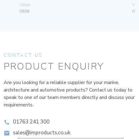
Vimar
Vim
0838
070
CONTACT US
PRODUCT ENQUIRY
Are you looking for a reliable supplier for your marine,
architecture and automotive products? Contact us today to
speak to one of our team members directly and discuss your
requirements.
01763 241 300
sales@improducts.co.uk