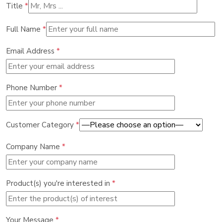
Title
*
Full Name
*
Email Address
*
Phone Number
*
Customer Category
*
Company Name
*
Product(s) you're interested in
*
Your Message
*