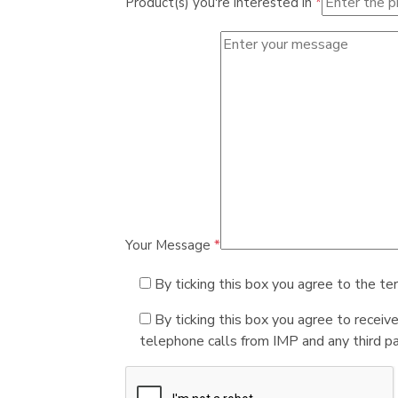
Product(s) you're interested in
*
Your Message
*
By ticking this box you agree to the te
By ticking this box you agree to receiv
telephone calls from IMP and any third par