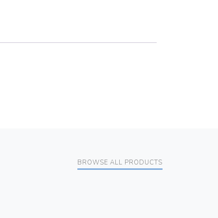
BROWSE ALL PRODUCTS