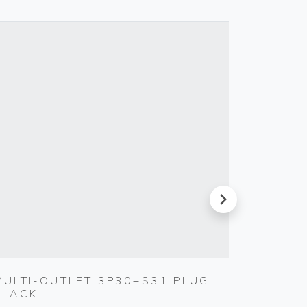
next
MULTI-OUTLET 3P30+S31 PLUG
TOUCH
BLACK
230V 