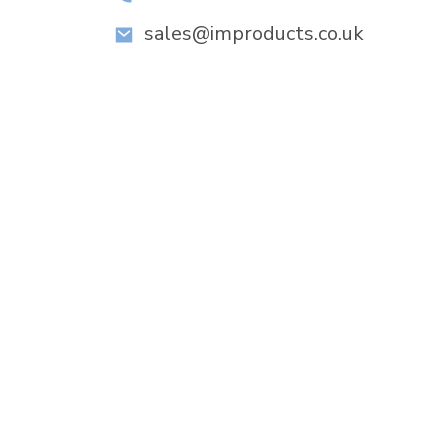
sales@improducts.co.uk