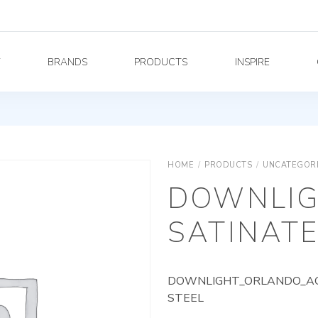
Y
BRANDS
PRODUCTS
INSPIRE
HOME
/
PRODUCTS
/
UNCATEGOR
DOWNLIG
SATINATE
DOWNLIGHT_ORLANDO_AG_
STEEL