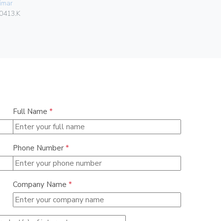
imar
Vimar
0413.K
02950
Full Name
*
Phone Number
*
Company Name
*