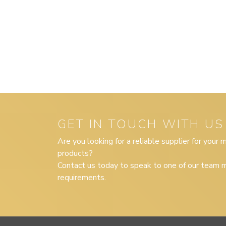
GET IN TOUCH WITH US
Are you looking for a reliable supplier for your
products?
Contact us today to speak to one of our team m
requirements.