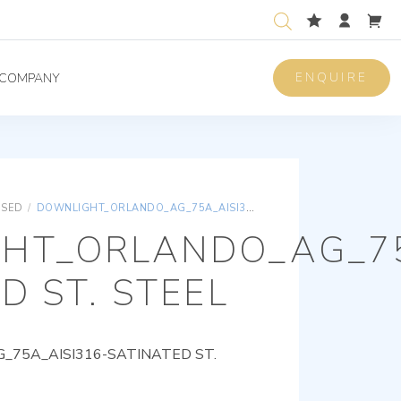
ENQUIRE
COMPANY
ISED
/
DOWNLIGHT_ORLANDO_AG_75A_AISI316-SATINATED ST. STEEL
HT_ORLANDO_AG_75
D ST. STEEL
75A_AISI316-SATINATED ST.