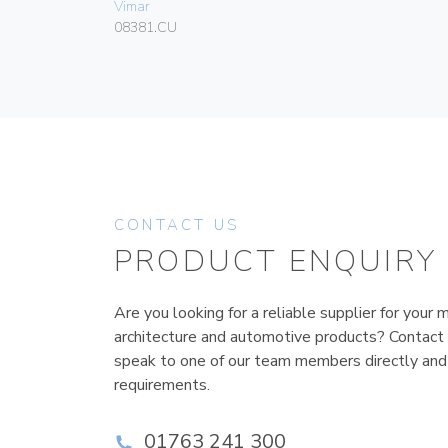
Vimar
08381.CU
CONTACT US
PRODUCT ENQUIRY
Are you looking for a reliable supplier for your m
architecture and automotive products? Contact
speak to one of our team members directly and
requirements.
01763 241 300