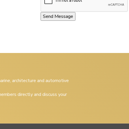
 marine, architecture and automotive
embers directly and discuss your