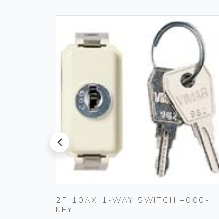
prev
20-
2P 10AX 1-WAY SWITCH +000-
KEY