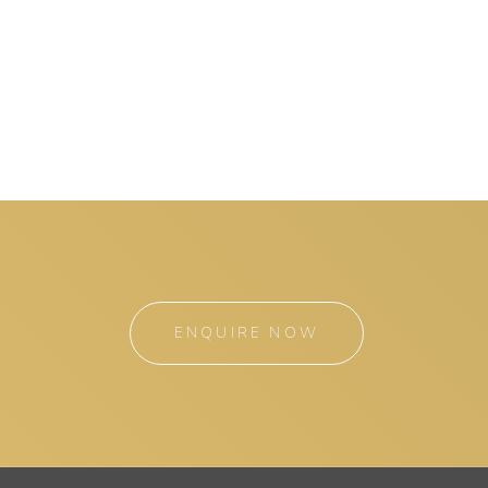
ENQUIRE NOW