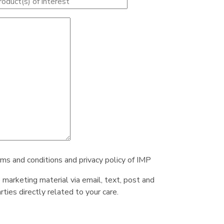
rms and conditions and privacy policy of IMP
e marketing material via email, text, post and
ties directly related to your care.