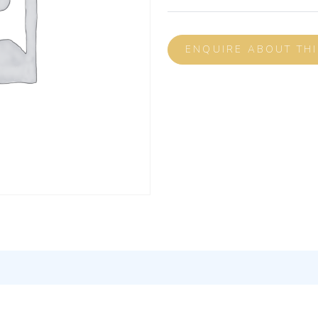
ENQUIRE ABOUT TH