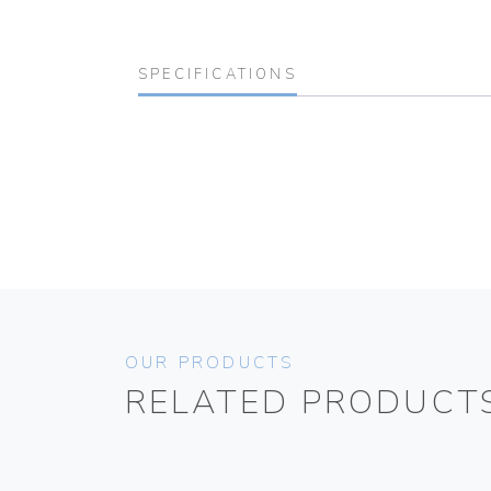
SPECIFICATIONS
OUR PRODUCTS
RELATED PRODUCT