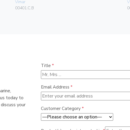
Vimar
V
00401.C.B
0
Title
*
Email Address
*
arine,
 us today to
 discuss your
Customer Category
*