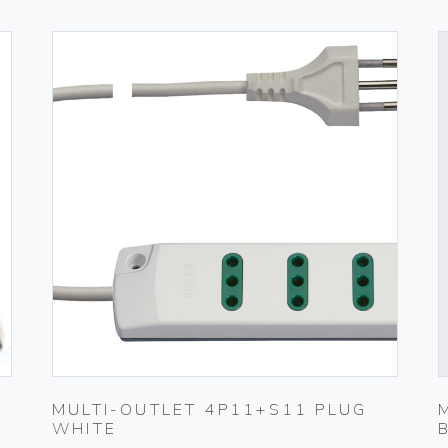
MULTI-OUTLET 4P11+S11 PLUG
WHITE