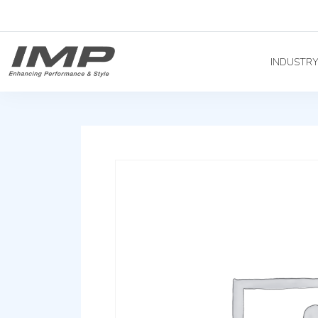
INDUSTR