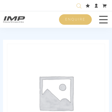
ENQUIRE
Men