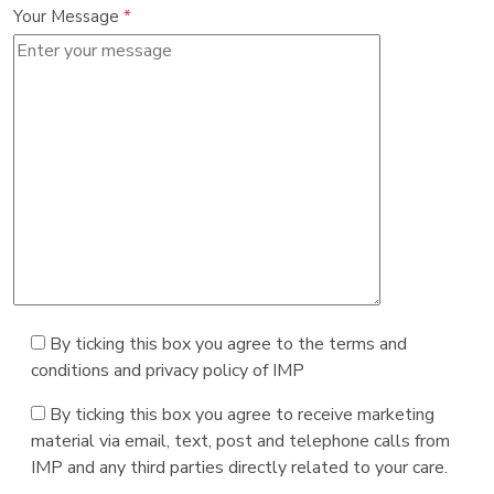
Your Message
*
By ticking this box you agree to the terms and
conditions and privacy policy of IMP
By ticking this box you agree to receive marketing
material via email, text, post and telephone calls from
IMP and any third parties directly related to your care.