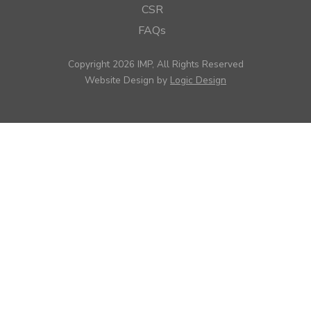
CSR
FAQs
Copyright 2026 IMP, All Rights Reserved
Website Design by
Logic Design