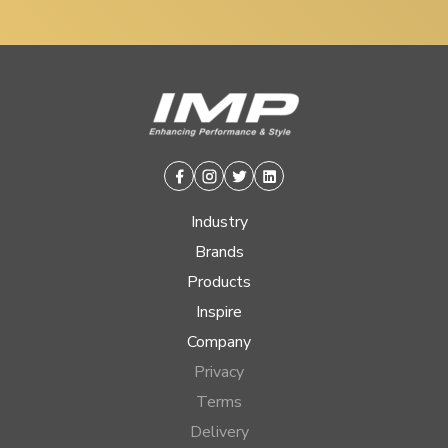
Facebook
Instagram
Twitter
Linkedin
Industry
Brands
Products
Inspire
Company
Privacy
Terms
Delivery