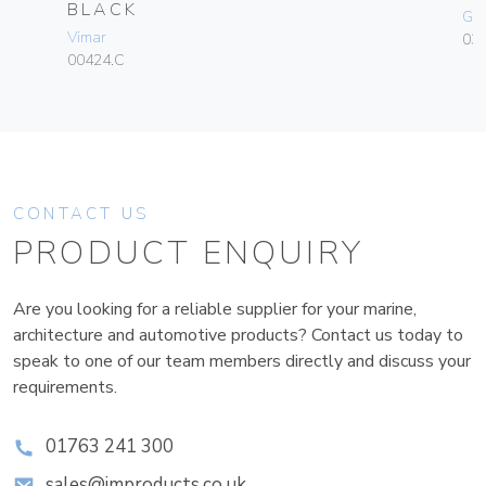
BLACK
Ge
Vimar
036
00424.C
CONTACT US
PRODUCT ENQUIRY
Are you looking for a reliable supplier for your marine,
architecture and automotive products? Contact us today to
speak to one of our team members directly and discuss your
requirements.
01763 241 300
sales@improducts.co.uk