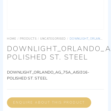
HOME
/
PRODUCTS
/
UNCATEGORISED
/
DOWNLIGHT_ORLANDO_AG_75A_AISI316-POLISHED ST. STEEL
DOWNLIGHT_ORLANDO_AG
POLISHED ST. STEEL
DOWNLIGHT_ORLANDO_AG_75A_AISI316-
POLISHED ST. STEEL
ENQUIRE ABOUT THIS PRODUCT