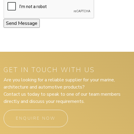
GET IN TOUCH WITH US
Are you looking for a reliable supplier for your marine,
architecture and automotive products?
Contact us today to speak to one of our team members
directly and discuss your requirements.
ENQUIRE NOW