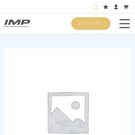
ENQUIRE
Men