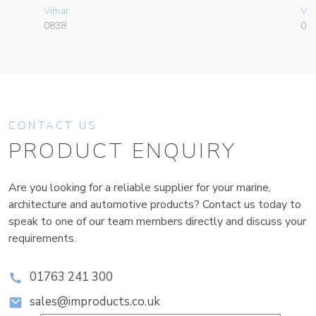
Vimar
Vim
0838
01
CONTACT US
PRODUCT ENQUIRY
Are you looking for a reliable supplier for your marine,
architecture and automotive products? Contact us today to
speak to one of our team members directly and discuss your
requirements.
01763 241 300
sales@improducts.co.uk