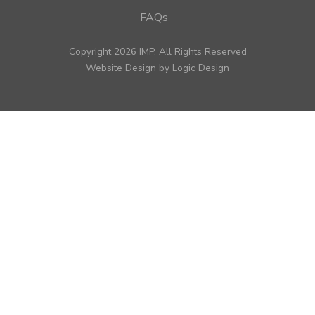
FAQs
Copyright 2026 IMP, All Rights Reserved
Website Design by
Logic Design