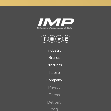
Facebook
Instagram
Twitter
Linkedin
Industry
Brands
Products
Inspire
Company
Privacy
Terms
Delivery
CSR