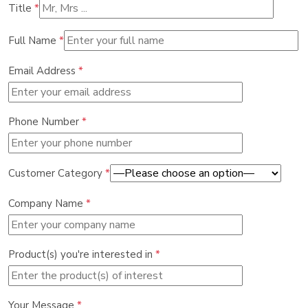
Title
*
Full Name
*
Email Address
*
Phone Number
*
Customer Category
*
Company Name
*
Product(s) you're interested in
*
Your Message
*