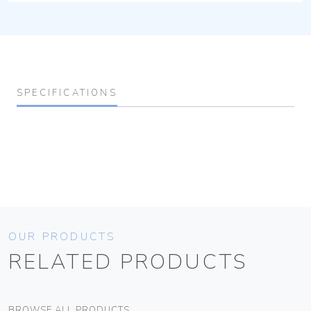
SPECIFICATIONS
OUR PRODUCTS
RELATED PRODUCTS
BROWSE ALL PRODUCTS