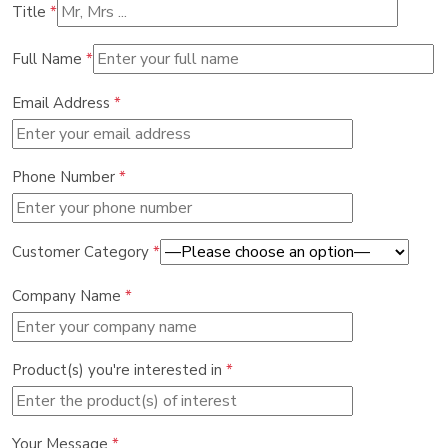
Title
*
Full Name
*
Email Address
*
Phone Number
*
Customer Category
*
Company Name
*
Product(s) you're interested in
*
Your Message
*