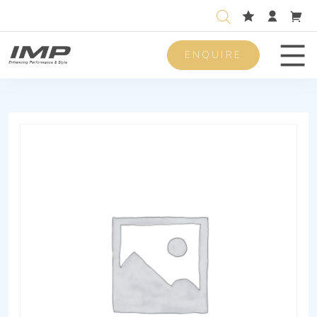
ENQUIRE
Men