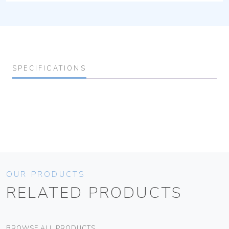
SPECIFICATIONS
OUR PRODUCTS
RELATED PRODUCTS
BROWSE ALL PRODUCTS