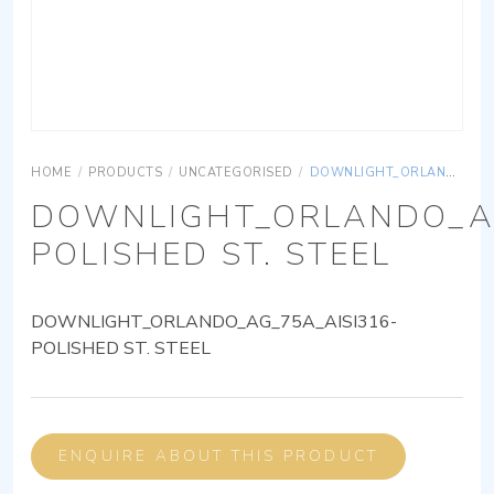
HOME
/
PRODUCTS
/
UNCATEGORISED
/
DOWNLIGHT_ORLANDO_AG_75A_AISI316-POLISHED ST. STEEL
DOWNLIGHT_ORLANDO_AG
POLISHED ST. STEEL
DOWNLIGHT_ORLANDO_AG_75A_AISI316-
POLISHED ST. STEEL
ENQUIRE ABOUT THIS PRODUCT