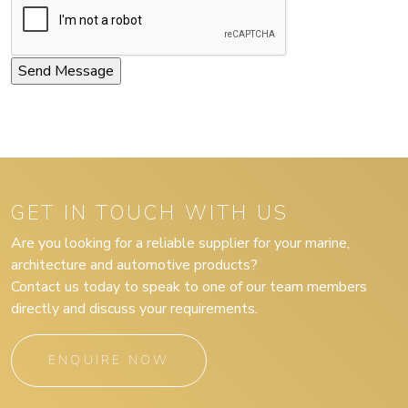
GET IN TOUCH WITH US
Are you looking for a reliable supplier for your marine,
architecture and automotive products?
Contact us today to speak to one of our team members
directly and discuss your requirements.
ENQUIRE NOW