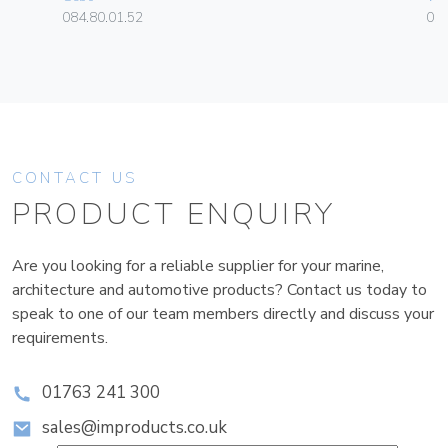
084.80.01.52
01
CONTACT US
PRODUCT ENQUIRY
Are you looking for a reliable supplier for your marine,
architecture and automotive products? Contact us today to
speak to one of our team members directly and discuss your
requirements.
01763 241 300
sales@improducts.co.uk