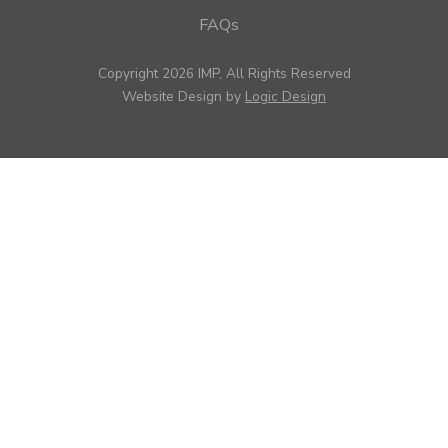
FAQs
Copyright 2026 IMP, All Rights Reserved
Website Design by
Logic Design