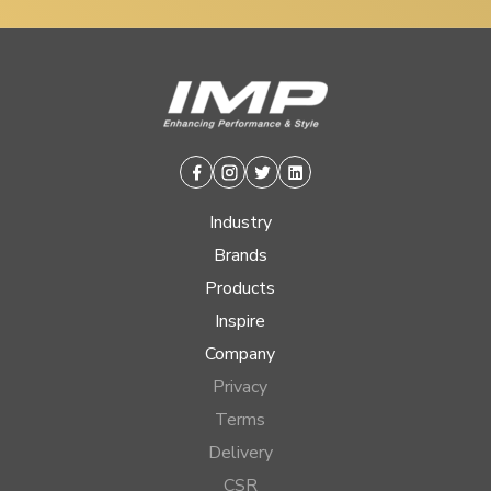
Facebook
Instagram
Twitter
Linkedin
Industry
Brands
Products
Inspire
Company
Privacy
Terms
Delivery
CSR