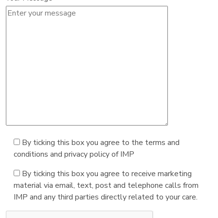
By ticking this box you agree to the terms and
conditions and privacy policy of IMP
By ticking this box you agree to receive marketing
material via email, text, post and telephone calls from
IMP and any third parties directly related to your care.