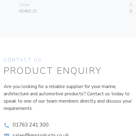
Vimar
Ge
06460.15
036
CONTACT US
PRODUCT ENQUIRY
Are you looking for a reliable supplier for your marine,
architecture and automotive products? Contact us today to
speak to one of our team members directly and discuss your
requirements.
01763 241 300
sales@improducts.co.uk