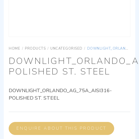
HOME
/
PRODUCTS
/
UNCATEGORISED
/
DOWNLIGHT_ORLANDO_AG_75A_AISI316-POLISHED ST. STEEL
DOWNLIGHT_ORLANDO_AG
POLISHED ST. STEEL
DOWNLIGHT_ORLANDO_AG_75A_AISI316-
POLISHED ST. STEEL
ENQUIRE ABOUT THIS PRODUCT