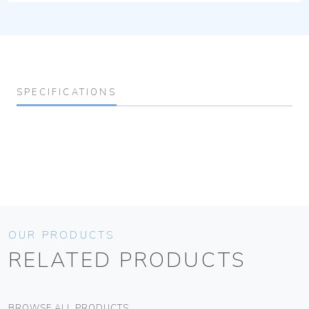
SPECIFICATIONS
OUR PRODUCTS
RELATED PRODUCTS
BROWSE ALL PRODUCTS