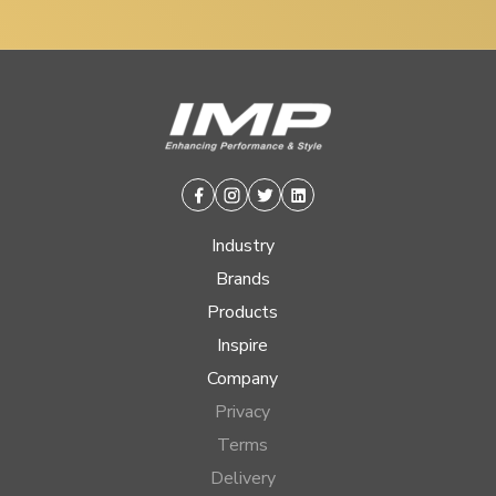
Facebook
Instagram
Twitter
Linkedin
Industry
Brands
Products
Inspire
Company
Privacy
Terms
Delivery