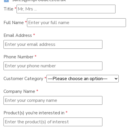
Title
*
Full Name
*
Email Address
*
Phone Number
*
Customer Category
*
Company Name
*
Product(s) you're interested in
*