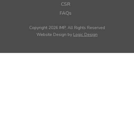
CSR
FAQs
Copyright 2026 IMP, All Rights Reserved
Website Design by
Logic Design