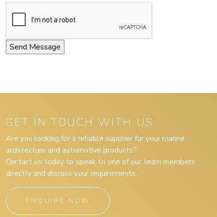
GET IN TOUCH WITH US
Are you looking for a reliable supplier for your marine,
architecture and automotive products?
Contact us today to speak to one of our team members
directly and discuss your requirements.
ENQUIRE NOW