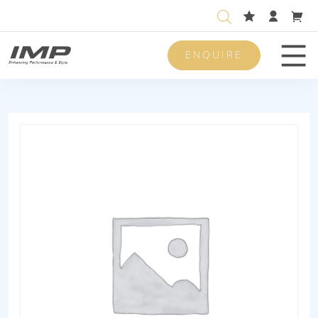
ENQUIRE
Men