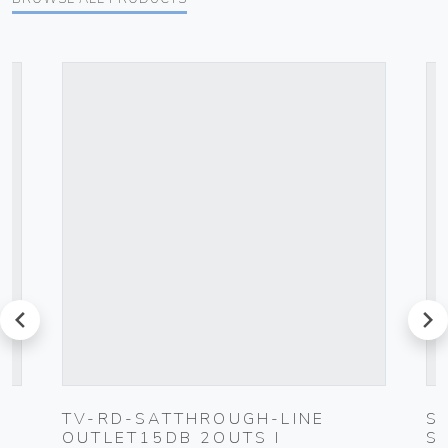
prev
next
TV-RD-SATTHROUGH-LINE
S
OUTLET15DB 2OUTS I
S