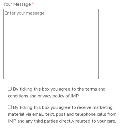
Your Message
*
By ticking this box you agree to the terms and
conditions and privacy policy of IMP
By ticking this box you agree to receive marketing
material via email, text, post and telephone calls from
IMP and any third parties directly related to your care.