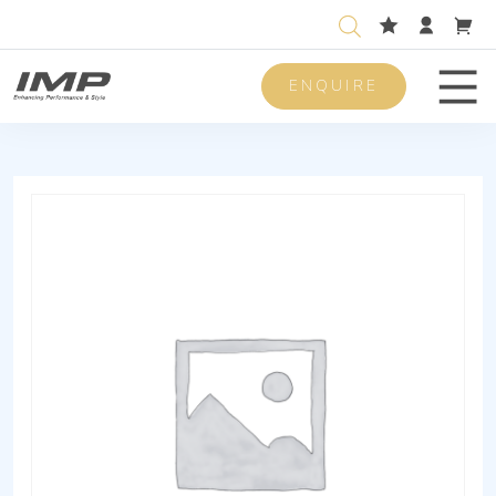
ENQUIRE
Men