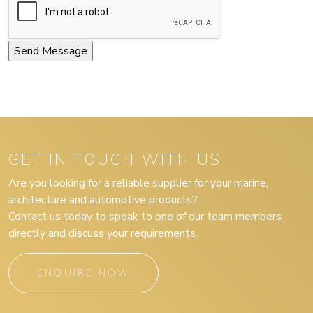
GET IN TOUCH WITH US
Are you looking for a reliable supplier for your marine,
architecture and automotive products?
Contact us today to speak to one of our team members
directly and discuss your requirements.
ENQUIRE NOW