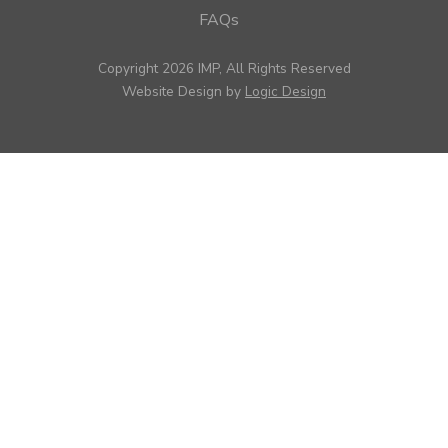
FAQs
Copyright 2026 IMP, All Rights Reserved
Website Design by
Logic Design