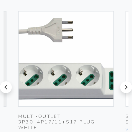
prev
next
MULTI-OUTLET
S
3P30+4P17/11+S17 PLUG
S
WHITE
Vim