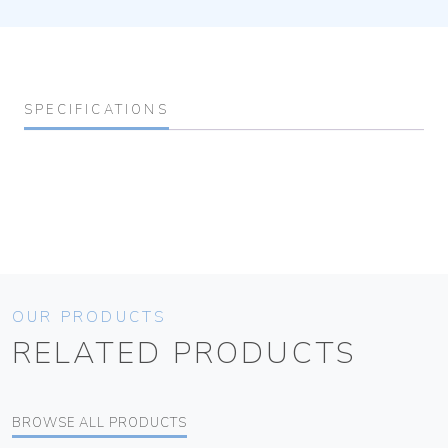
SPECIFICATIONS
OUR PRODUCTS
RELATED PRODUCTS
BROWSE ALL PRODUCTS