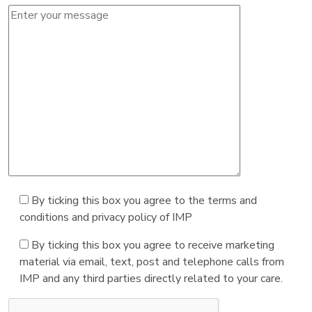
By ticking this box you agree to the terms and
conditions and privacy policy of IMP
By ticking this box you agree to receive marketing
material via email, text, post and telephone calls from
IMP and any third parties directly related to your care.