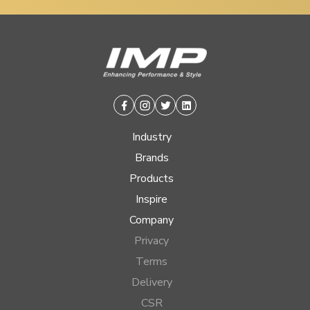
Facebook
Instagram
Twitter
Linkedin
Industry
Brands
Products
Inspire
Company
Privacy
Terms
Delivery
CSR