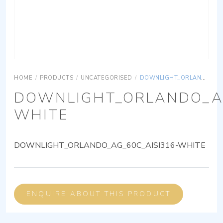
HOME
/
PRODUCTS
/
UNCATEGORISED
/
DOWNLIGHT_ORLANDO_AG_60C_AISI316-WHITE
DOWNLIGHT_ORLANDO_AG
WHITE
DOWNLIGHT_ORLANDO_AG_60C_AISI316-WHITE
ENQUIRE ABOUT THIS PRODUCT