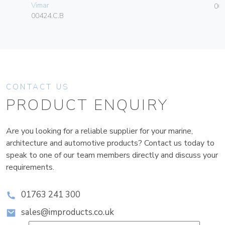
Vimar
003
00424.C.B
CONTACT US
PRODUCT ENQUIRY
Are you looking for a reliable supplier for your marine,
architecture and automotive products? Contact us today to
speak to one of our team members directly and discuss your
requirements.
01763 241 300
sales@improducts.co.uk