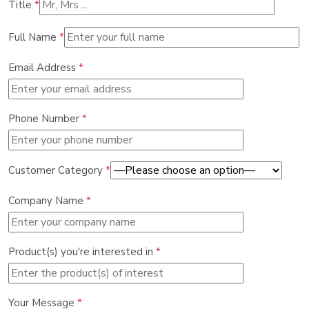
Title
*
Full Name
*
Email Address
*
Phone Number
*
Customer Category
*
Company Name
*
Product(s) you're interested in
*
Your Message
*