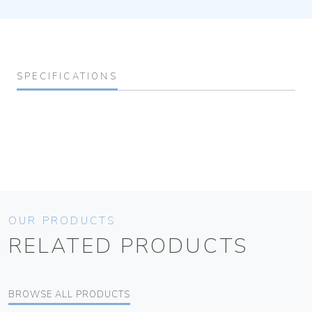
SPECIFICATIONS
OUR PRODUCTS
RELATED PRODUCTS
BROWSE ALL PRODUCTS