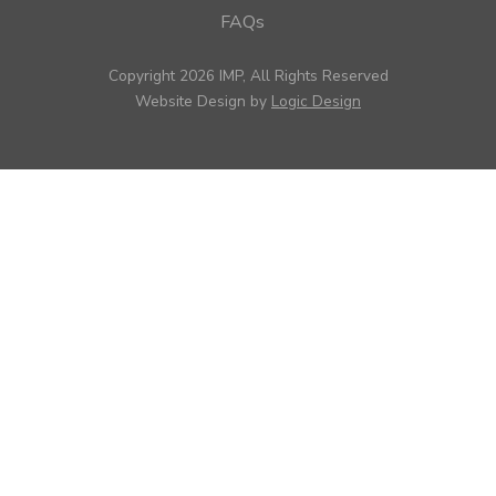
FAQs
Copyright 2026 IMP, All Rights Reserved
Website Design by
Logic Design