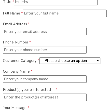
Title
*
Full Name
*
Email Address
*
Phone Number
*
Customer Category
*
Company Name
*
Product(s) you're interested in
*
Your Message
*