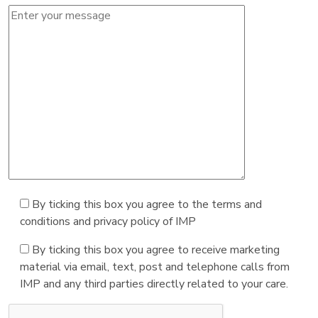
By ticking this box you agree to the terms and
conditions and privacy policy of IMP
By ticking this box you agree to receive marketing
material via email, text, post and telephone calls from
IMP and any third parties directly related to your care.