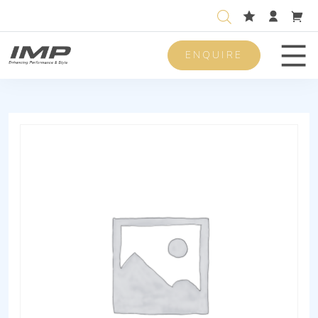
ENQUIRE
Men