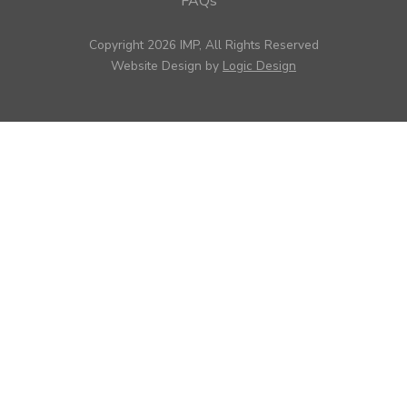
FAQs
Copyright 2026 IMP, All Rights Reserved
Website Design by
Logic Design