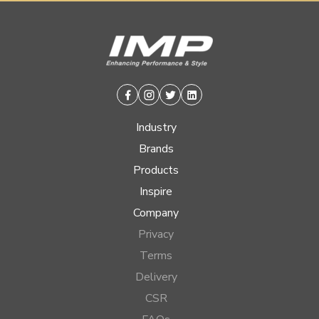
Facebook
Instagram
Twitter
Linkedin
Industry
Brands
Products
Inspire
Company
Privacy
Terms
Delivery
CSR