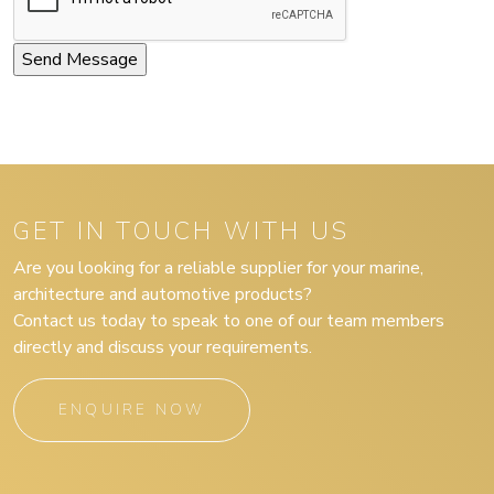
GET IN TOUCH WITH US
Are you looking for a reliable supplier for your marine,
architecture and automotive products?
Contact us today to speak to one of our team members
directly and discuss your requirements.
ENQUIRE NOW