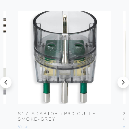
prev
next
UG
S17 ADAPTOR +P30 OUTLET
2
SMOKE-GREY
K
Vimar
Vim