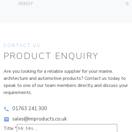
00303.F
08
CONTACT US
PRODUCT ENQUIRY
Are you looking for a reliable supplier for your marine,
architecture and automotive products? Contact us today to
speak to one of our team members directly and discuss your
requirements.
01763 241 300
sales@improducts.co.uk
Title
*