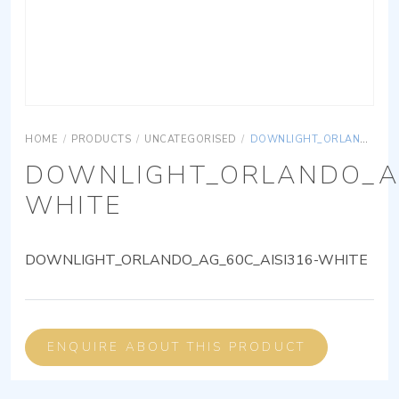
HOME
/
PRODUCTS
/
UNCATEGORISED
/
DOWNLIGHT_ORLANDO_AG_60C_AISI316-WHITE
DOWNLIGHT_ORLANDO_AG
WHITE
DOWNLIGHT_ORLANDO_AG_60C_AISI316-WHITE
ENQUIRE ABOUT THIS PRODUCT