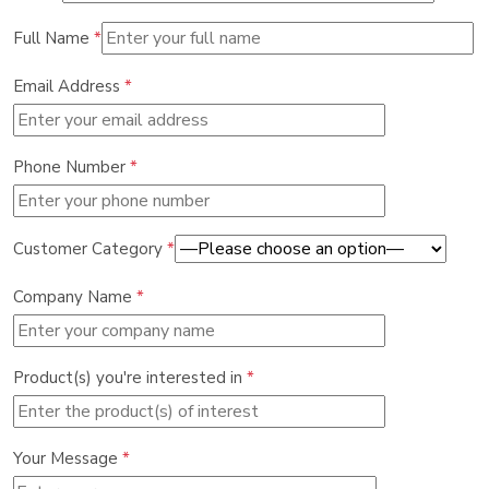
Full Name
*
Email Address
*
Phone Number
*
Customer Category
*
Company Name
*
Product(s) you're interested in
*
Your Message
*