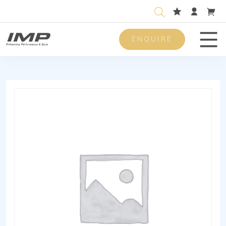
ENQUIRE
Men