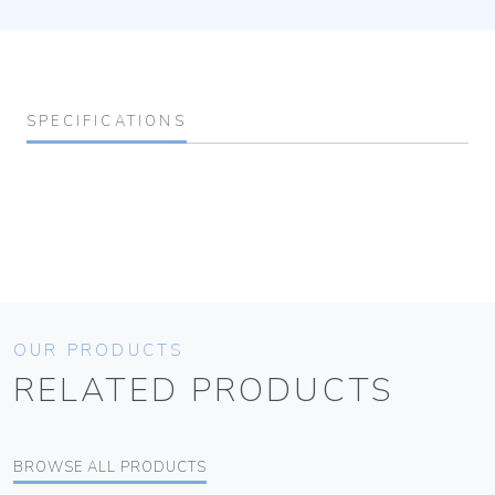
SPECIFICATIONS
OUR PRODUCTS
RELATED PRODUCTS
BROWSE ALL PRODUCTS