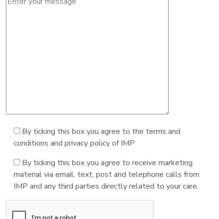
By ticking this box you agree to the terms and
conditions and privacy policy of IMP
By ticking this box you agree to receive marketing
material via email, text, post and telephone calls from
IMP and any third parties directly related to your care.