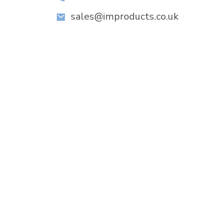
sales@improducts.co.uk