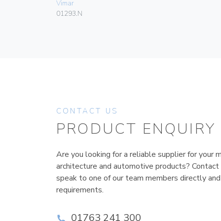
Vimar
01293.N
CONTACT US
PRODUCT ENQUIRY
Are you looking for a reliable supplier for your m
architecture and automotive products? Contact
speak to one of our team members directly and
requirements.
01763 241 300