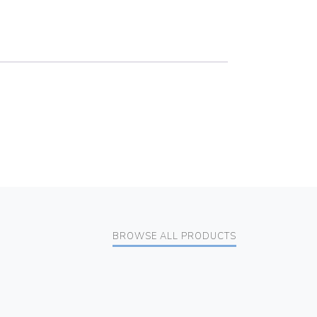
BROWSE ALL PRODUCTS