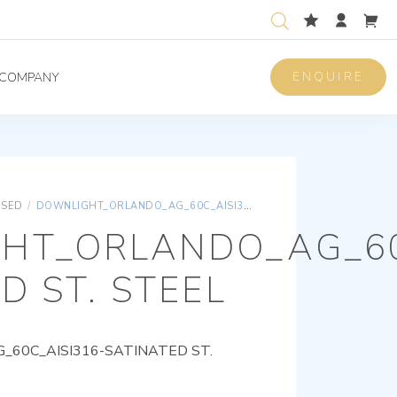
ENQUIRE
COMPANY
ISED
/
DOWNLIGHT_ORLANDO_AG_60C_AISI316-SATINATED ST. STEEL
HT_ORLANDO_AG_60
D ST. STEEL
60C_AISI316-SATINATED ST.