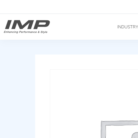
INDUSTR