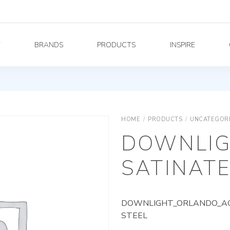
Y
BRANDS
PRODUCTS
INSPIRE
HOME
/
PRODUCTS
/
UNCATEGOR
DOWNLIG
SATINATE
DOWNLIGHT_ORLANDO_AG_
STEEL