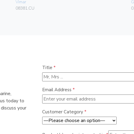
Vimar
G
08381.CU
0
Title
*
Email Address
*
arine,
 us today to
 discuss your
Customer Category
*