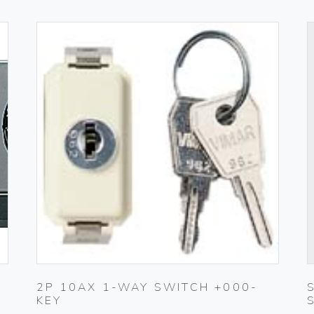
2P 10AX 1-WAY SWITCH +000-
KEY