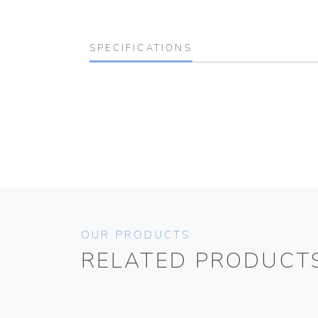
SPECIFICATIONS
OUR PRODUCTS
RELATED PRODUCT