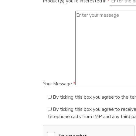
Product(s) you're interested in
*
Your Message
*
By ticking this box you agree to the te
By ticking this box you agree to receiv
telephone calls from IMP and any third par