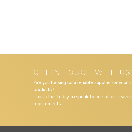
GET IN TOUCH WITH US
Are you looking for a reliable supplier for your
products?
Contact us today to speak to one of our team m
requirements.