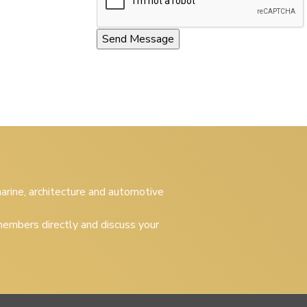
 marine, architecture and automotive
embers directly and discuss your