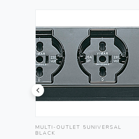
prev
T
MULTI-OUTLET 5UNIVERSAL
BLACK