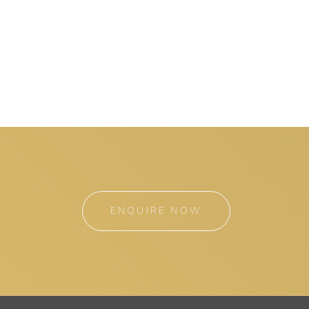
ENQUIRE NOW