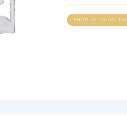
ENQUIRE ABOUT TH