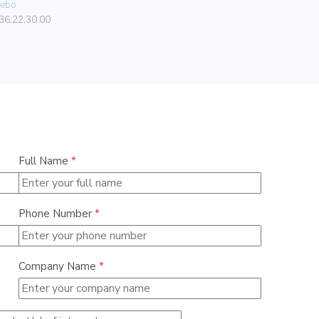
ebo
Vimar
36.22.30.00
00303.F
Full Name
*
Phone Number
*
Company Name
*