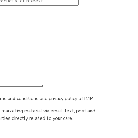
rms and conditions and privacy policy of IMP
e marketing material via email, text, post and
ties directly related to your care.