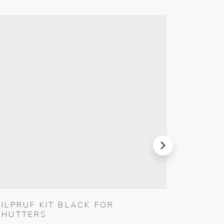
next
SILPRUF KIT BLACK FOR
S17 A
SHUTTERS
SMOKE