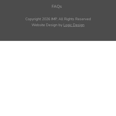
FAQs
Copyright 2026 IMP, All Rights Reserved
Website Design by
Logic Design