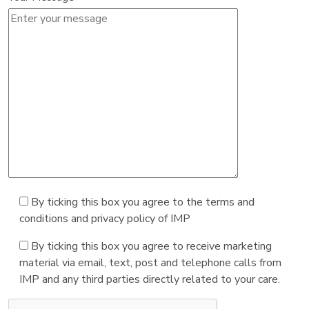
By ticking this box you agree to the terms and
conditions and privacy policy of IMP
By ticking this box you agree to receive marketing
material via email, text, post and telephone calls from
IMP and any third parties directly related to your care.