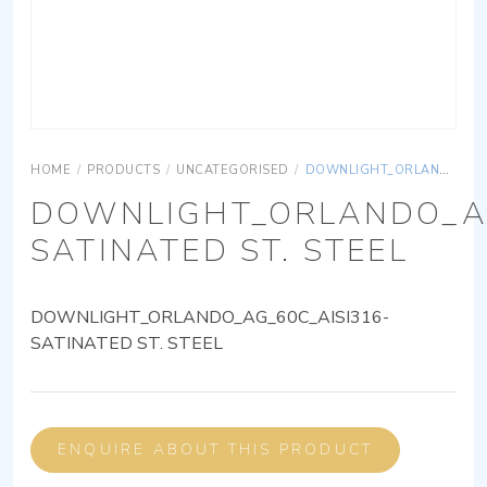
HOME
/
PRODUCTS
/
UNCATEGORISED
/
DOWNLIGHT_ORLANDO_AG_60C_AISI316-SATINATED ST. STEEL
DOWNLIGHT_ORLANDO_AG
SATINATED ST. STEEL
DOWNLIGHT_ORLANDO_AG_60C_AISI316-
SATINATED ST. STEEL
ENQUIRE ABOUT THIS PRODUCT