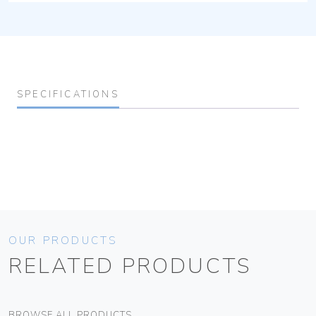
SPECIFICATIONS
OUR PRODUCTS
RELATED PRODUCTS
BROWSE ALL PRODUCTS