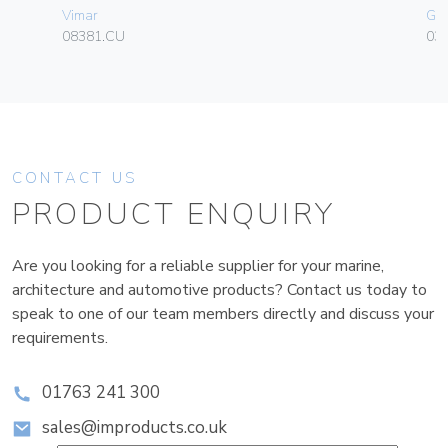
Vimar
Ge
08381.CU
036
CONTACT US
PRODUCT ENQUIRY
Are you looking for a reliable supplier for your marine,
architecture and automotive products? Contact us today to
speak to one of our team members directly and discuss your
requirements.
01763 241 300
sales@improducts.co.uk