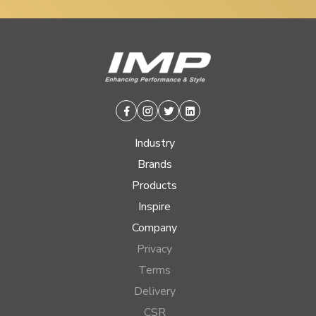
Facebook
Instagram
Twitter
Linkedin
Industry
Brands
Products
Inspire
Company
Privacy
Terms
Delivery
CSR