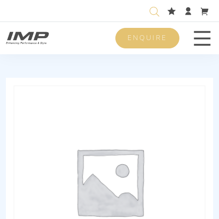
ENQUIRE
Men