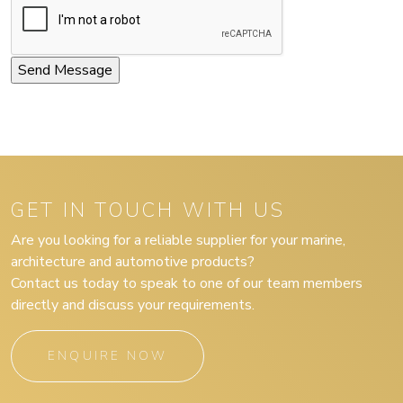
GET IN TOUCH WITH US
Are you looking for a reliable supplier for your marine,
architecture and automotive products?
Contact us today to speak to one of our team members
directly and discuss your requirements.
ENQUIRE NOW