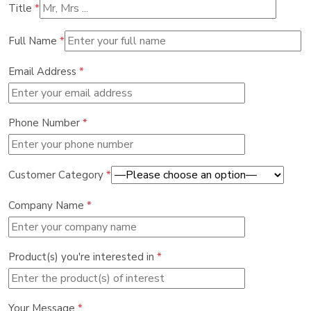
Title
*
Full Name
*
Email Address
*
Phone Number
*
Customer Category
*
Company Name
*
Product(s) you're interested in
*
Your Message
*