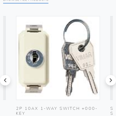
prev
next
2P 10AX 1-WAY SWITCH +000-
S
KEY
S