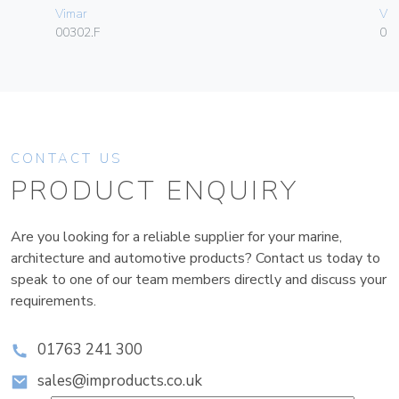
Vimar
Vim
00302.F
01
CONTACT US
PRODUCT ENQUIRY
Are you looking for a reliable supplier for your marine,
architecture and automotive products? Contact us today to
speak to one of our team members directly and discuss your
requirements.
01763 241 300
sales@improducts.co.uk