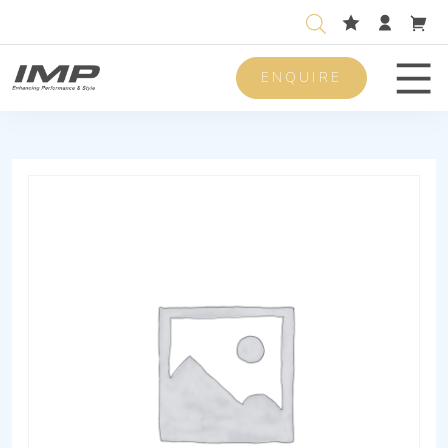
ENQUIRE
Men