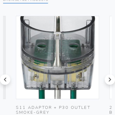
prev
next
S11 ADAPTOR + P30 OUTLET
2
SMOKE-GREY
B