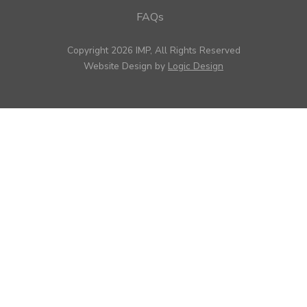
FAQs
Copyright 2026 IMP, All Rights Reserved
Website Design by
Logic Design