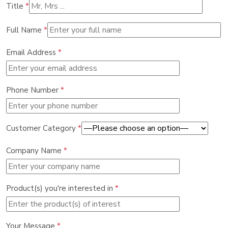
Title
*
Full Name
*
Email Address
*
Phone Number
*
Customer Category
*
Company Name
*
Product(s) you're interested in
*
Your Message
*