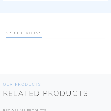
SPECIFICATIONS
OUR PRODUCTS
RELATED PRODUCTS
BROWSE ALL PRODUCTS