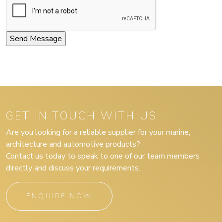
GET IN TOUCH WITH US
Are you looking for a reliable supplier for your marine,
architecture and automotive products?
Contact us today to speak to one of our team members
directly and discuss your requirements.
ENQUIRE NOW