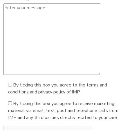
By ticking this box you agree to the terms and
conditions and privacy policy of IMP
By ticking this box you agree to receive marketing
material via email, text, post and telephone calls from
IMP and any third parties directly related to your care.