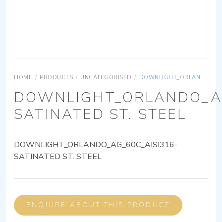
HOME
/
PRODUCTS
/
UNCATEGORISED
/
DOWNLIGHT_ORLANDO_AG_60C_AISI316-SATINATED ST. STEEL
DOWNLIGHT_ORLANDO_AG
SATINATED ST. STEEL
DOWNLIGHT_ORLANDO_AG_60C_AISI316-
SATINATED ST. STEEL
ENQUIRE ABOUT THIS PRODUCT