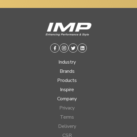
Facebook
Instagram
Twitter
Linkedin
Industry
Brands
Products
Inspire
Company
Privacy
Terms
Delivery
CSR