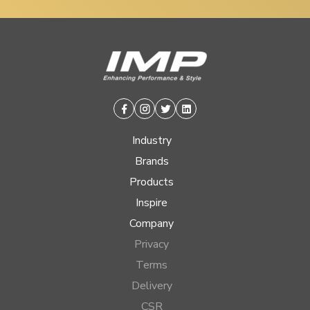
Facebook
Instagram
Twitter
Linkedin
Industry
Brands
Products
Inspire
Company
Privacy
Terms
Delivery
CSR