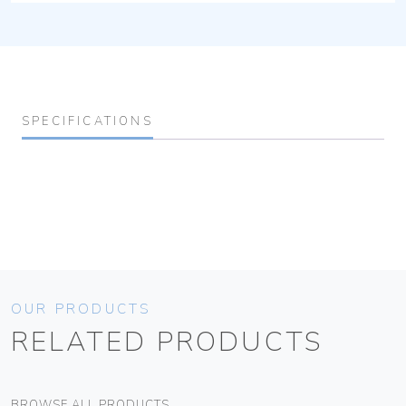
SPECIFICATIONS
OUR PRODUCTS
RELATED PRODUCTS
BROWSE ALL PRODUCTS