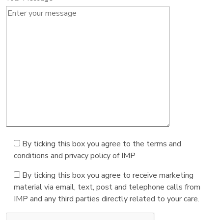
By ticking this box you agree to the terms and
conditions and privacy policy of IMP
By ticking this box you agree to receive marketing
material via email, text, post and telephone calls from
IMP and any third parties directly related to your care.