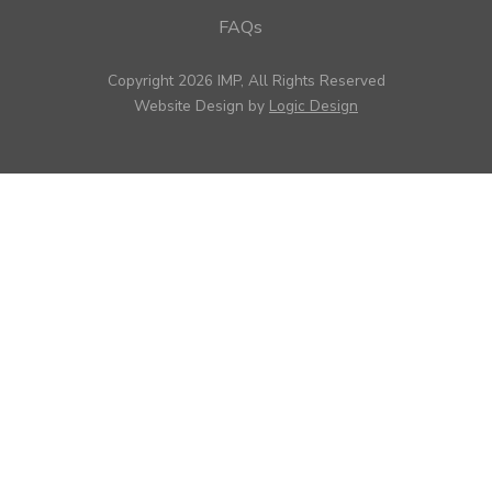
FAQs
Copyright 2026 IMP, All Rights Reserved
Website Design by
Logic Design