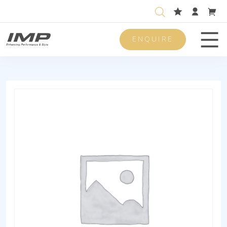
ENQUIRE
Men