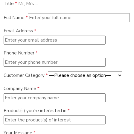
Title
*
Full Name
*
Email Address
*
Phone Number
*
Customer Category
*
Company Name
*
Product(s) you're interested in
*
Your Message
*