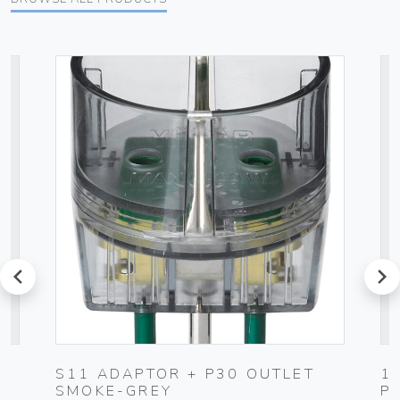
prev
next
S11 ADAPTOR + P30 OUTLET
1
SMOKE-GREY
P