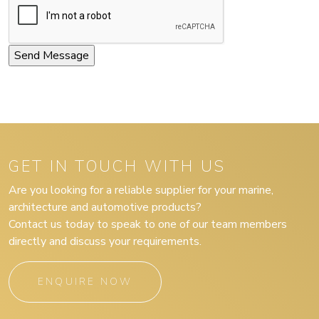
GET IN TOUCH WITH US
Are you looking for a reliable supplier for your marine,
architecture and automotive products?
Contact us today to speak to one of our team members
directly and discuss your requirements.
ENQUIRE NOW