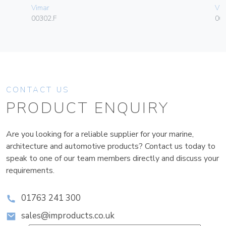
Vimar
Vim
00302.F
06
CONTACT US
PRODUCT ENQUIRY
Are you looking for a reliable supplier for your marine,
architecture and automotive products? Contact us today to
speak to one of our team members directly and discuss your
requirements.
01763 241 300
sales@improducts.co.uk