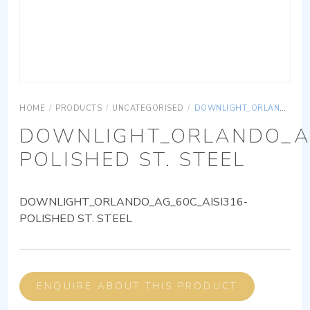
HOME
/
PRODUCTS
/
UNCATEGORISED
/
DOWNLIGHT_ORLANDO_AG_60C_AISI316-POLISHED ST. STEEL
DOWNLIGHT_ORLANDO_AG
POLISHED ST. STEEL
DOWNLIGHT_ORLANDO_AG_60C_AISI316-
POLISHED ST. STEEL
ENQUIRE ABOUT THIS PRODUCT