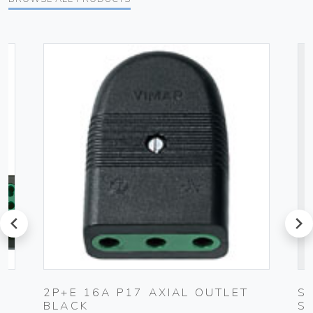
prev
next
2P+E 16A P17 AXIAL OUTLET
S
BLACK
S