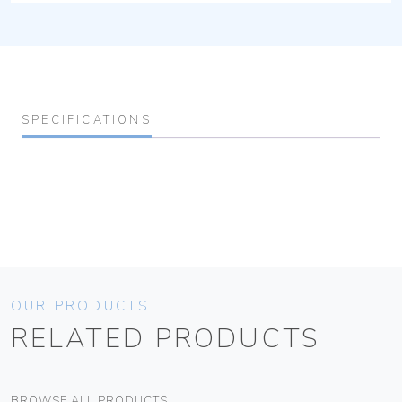
SPECIFICATIONS
OUR PRODUCTS
RELATED PRODUCTS
BROWSE ALL PRODUCTS