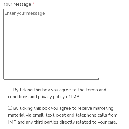
Your Message
*
By ticking this box you agree to the terms and
conditions and privacy policy of IMP
By ticking this box you agree to receive marketing
material via email, text, post and telephone calls from
IMP and any third parties directly related to your care.