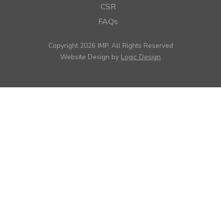
CSR
FAQs
Copyright 2026 IMP, All Rights Reserved
Website Design by
Logic Design