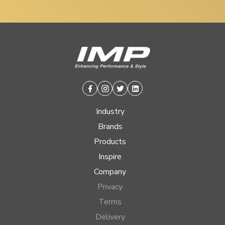
Facebook
Instagram
Twitter
Linkedin
Industry
Brands
Products
Inspire
Company
Privacy
Terms
Delivery