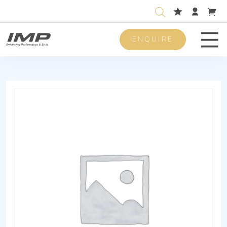
ENQUIRE
Men