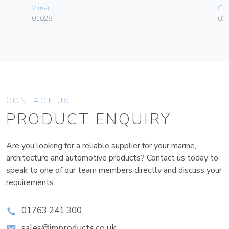
Vimar
Ge
01028
036
CONTACT US
PRODUCT ENQUIRY
Are you looking for a reliable supplier for your marine,
architecture and automotive products? Contact us today to
speak to one of our team members directly and discuss your
requirements.
01763 241 300
sales@improducts.co.uk