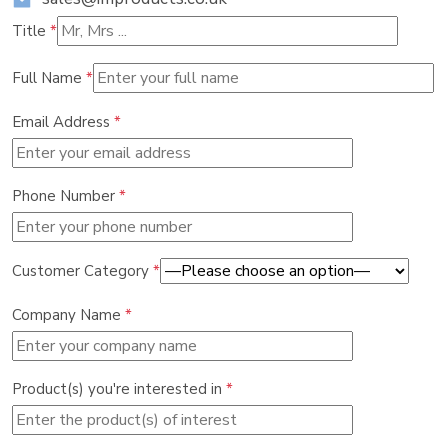
Title
*
Full Name
*
Email Address
*
Phone Number
*
Customer Category
*
Company Name
*
Product(s) you're interested in
*