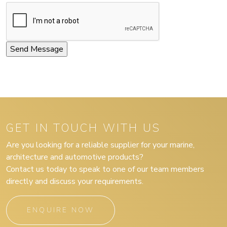
GET IN TOUCH WITH US
Are you looking for a reliable supplier for your marine,
architecture and automotive products?
Contact us today to speak to one of our team members
directly and discuss your requirements.
ENQUIRE NOW