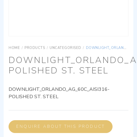
HOME
/
PRODUCTS
/
UNCATEGORISED
/
DOWNLIGHT_ORLANDO_AG_60C_AISI316-POLISHED ST. STEEL
DOWNLIGHT_ORLANDO_AG
POLISHED ST. STEEL
DOWNLIGHT_ORLANDO_AG_60C_AISI316-
POLISHED ST. STEEL
ENQUIRE ABOUT THIS PRODUCT