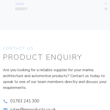
Vimar
Vim
00302.F
06
CONTACT US
PRODUCT ENQUIRY
Are you looking for a reliable supplier for your marine,
architecture and automotive products? Contact us today to
speak to one of our team members directly and discuss your
requirements.
01763 241 300
sales@improducts.co.uk