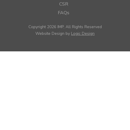
CSR
FAQs
Copyright 2026 IMP, All Rights Reserved
Website Design by
Logic Design