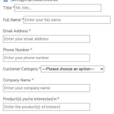
Title
*
Full Name
*
Email Address
*
Phone Number
*
Customer Category
*
Company Name
*
Product(s) you're interested in
*