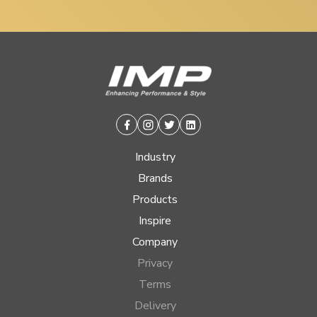
Facebook
Instagram
Twitter
Linkedin
Industry
Brands
Products
Inspire
Company
Privacy
Terms
Delivery