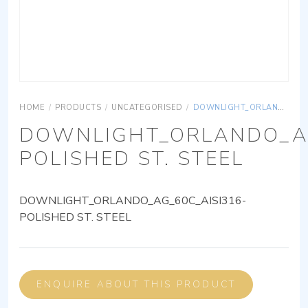
HOME
/
PRODUCTS
/
UNCATEGORISED
/
DOWNLIGHT_ORLANDO_AG_60C_AISI316-POLISHED ST. STEEL
DOWNLIGHT_ORLANDO_AG
POLISHED ST. STEEL
DOWNLIGHT_ORLANDO_AG_60C_AISI316-
POLISHED ST. STEEL
ENQUIRE ABOUT THIS PRODUCT