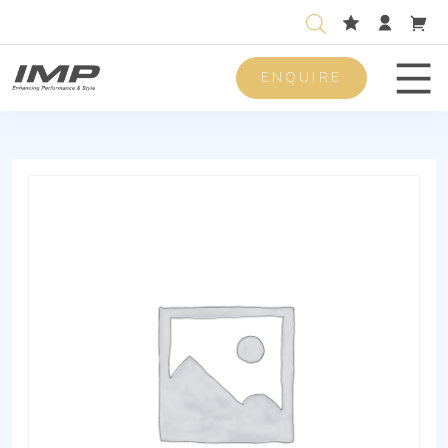
ENQUIRE
Men