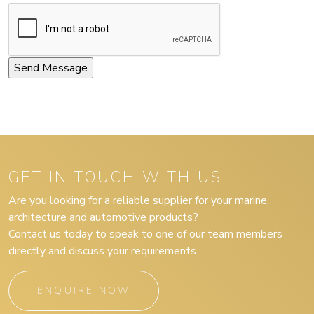
GET IN TOUCH WITH US
Are you looking for a reliable supplier for your marine,
architecture and automotive products?
Contact us today to speak to one of our team members
directly and discuss your requirements.
ENQUIRE NOW