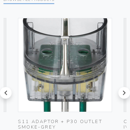
prev
next
S11 ADAPTOR + P30 OUTLET
C
SMOKE-GREY
I