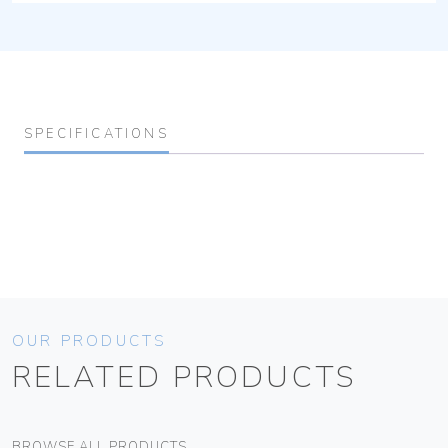
SPECIFICATIONS
OUR PRODUCTS
RELATED PRODUCTS
BROWSE ALL PRODUCTS