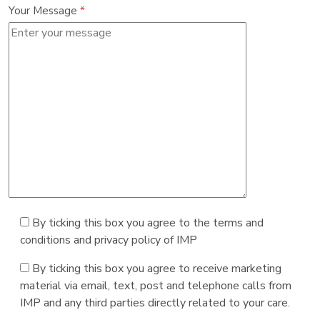
Your Message
*
By ticking this box you agree to the terms and
conditions and privacy policy of IMP
By ticking this box you agree to receive marketing
material via email, text, post and telephone calls from
IMP and any third parties directly related to your care.