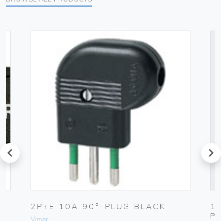
prev
next
2P+E 10A 90°-PLUG BLACK
1
P
Vimar