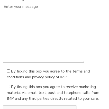
By ticking this box you agree to the terms and
conditions and privacy policy of IMP
By ticking this box you agree to receive marketing
material via email, text, post and telephone calls from
IMP and any third parties directly related to your care.