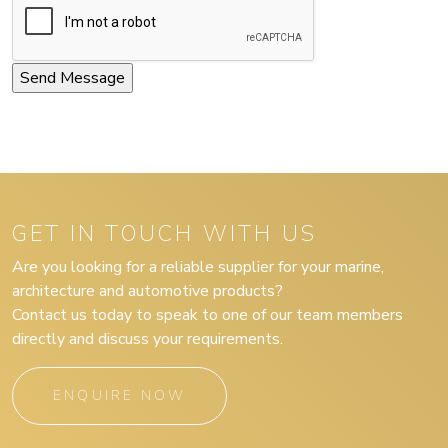
GET IN TOUCH WITH US
Are you looking for a reliable supplier for your marine,
architecture and automotive products?
Contact us today to speak to one of our team members
directly and discuss your requirements.
ENQUIRE NOW