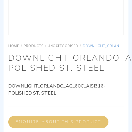
HOME
/
PRODUCTS
/
UNCATEGORISED
/
DOWNLIGHT_ORLANDO_AG_60C_AISI316-POLISHED ST. STEEL
DOWNLIGHT_ORLANDO_AG
POLISHED ST. STEEL
DOWNLIGHT_ORLANDO_AG_60C_AISI316-
POLISHED ST. STEEL
ENQUIRE ABOUT THIS PRODUCT