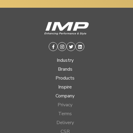
Facebook
Instagram
Twitter
Linkedin
Industry
Brands
Products
Inspire
Company
Privacy
Terms
Delivery
CSR