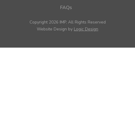
FAQs
Copyright 2026 IMP, All Rights Reserved
Website Design by
Logic Design