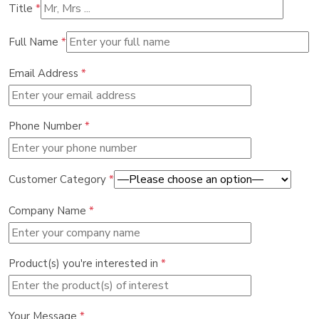
Title
*
Full Name
*
Email Address
*
Phone Number
*
Customer Category
*
Company Name
*
Product(s) you're interested in
*
Your Message
*