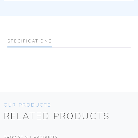
SPECIFICATIONS
OUR PRODUCTS
RELATED PRODUCTS
BROWSE ALL PRODUCTS