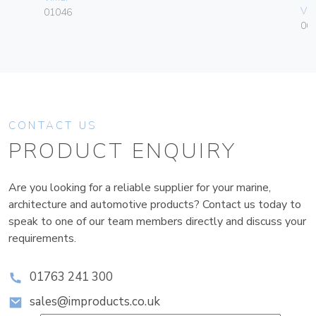
Vim
01046
06
CONTACT US
PRODUCT ENQUIRY
Are you looking for a reliable supplier for your marine,
architecture and automotive products? Contact us today to
speak to one of our team members directly and discuss your
requirements.
01763 241 300
sales@improducts.co.uk