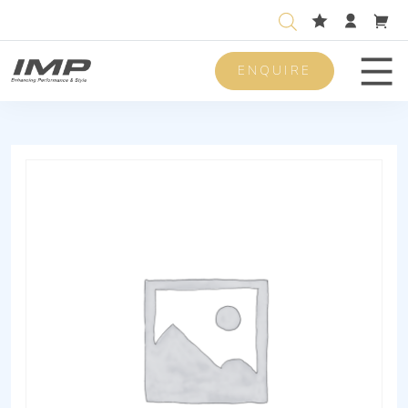
ENQUIRE
Men