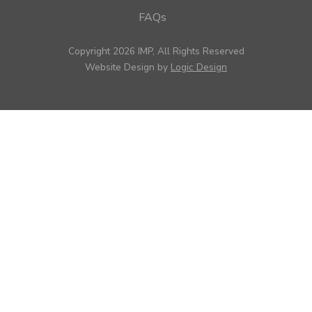
FAQs
Copyright 2026 IMP, All Rights Reserved
Website Design by
Logic Design