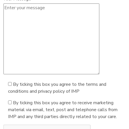
By ticking this box you agree to the terms and
conditions and privacy policy of IMP
By ticking this box you agree to receive marketing
material via email, text, post and telephone calls from
IMP and any third parties directly related to your care.