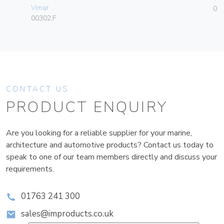
Vimar
01
00302.F
CONTACT US
PRODUCT ENQUIRY
Are you looking for a reliable supplier for your marine,
architecture and automotive products? Contact us today to
speak to one of our team members directly and discuss your
requirements.
01763 241 300
sales@improducts.co.uk