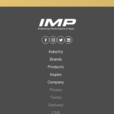
Facebook
Instagram
Twitter
Linkedin
Industry
Brands
Products
Inspire
Company
Privacy
Terms
Delivery
CSR