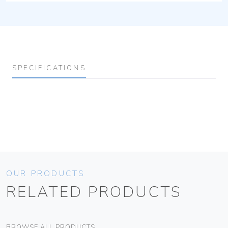
SPECIFICATIONS
OUR PRODUCTS
RELATED PRODUCTS
BROWSE ALL PRODUCTS