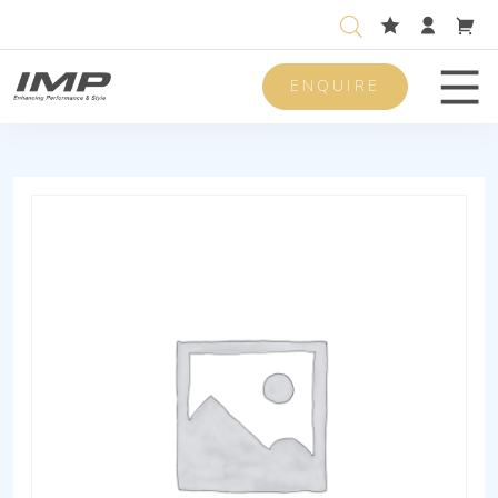
ENQUIRE
Men