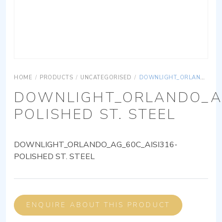
HOME
/
PRODUCTS
/
UNCATEGORISED
/
DOWNLIGHT_ORLANDO_AG_60C_AISI316-POLISHED ST. STEEL
DOWNLIGHT_ORLANDO_AG
POLISHED ST. STEEL
DOWNLIGHT_ORLANDO_AG_60C_AISI316-
POLISHED ST. STEEL
ENQUIRE ABOUT THIS PRODUCT