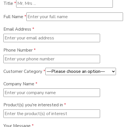
Title
*
Full Name
*
Email Address
*
Phone Number
*
Customer Category
*
Company Name
*
Product(s) you're interested in
*
Your Message
*