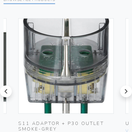
prev
next
K
S11 ADAPTOR + P30 OUTLET
U
SMOKE-GREY
Vim