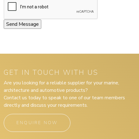
GET IN TOUCH WITH US
Are you looking for a reliable supplier for your marine,
architecture and automotive products?
Contact us today to speak to one of our team members
directly and discuss your requirements.
ENQUIRE NOW