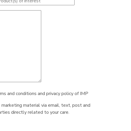
rms and conditions and privacy policy of IMP
e marketing material via email, text, post and
ties directly related to your care.