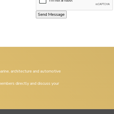
 marine, architecture and automotive
embers directly and discuss your