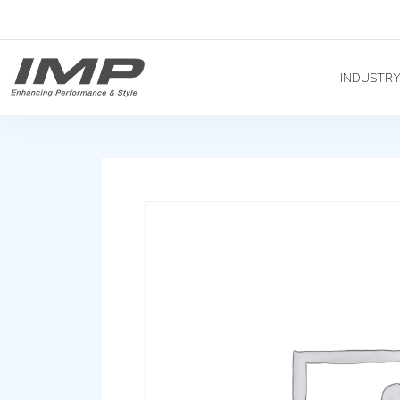
INDUSTR