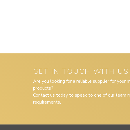
GET IN TOUCH WITH US
Are you looking for a reliable supplier for your
products?
Contact us today to speak to one of our team m
requirements.