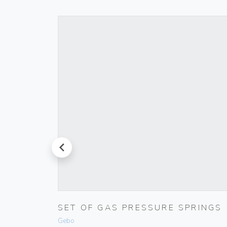
prev
000-
SET OF GAS PRESSURE SPRINGS
Gebo