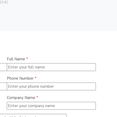
Vimar
1540
08381.CU
Full Name
*
Phone Number
*
Company Name
*