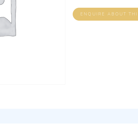
ENQUIRE ABOUT TH