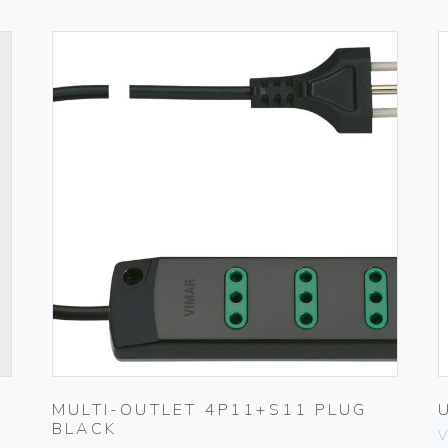
MULTI-OUTLET 4P11+S11 PLUG
BLACK
V