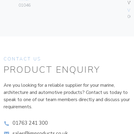
W
01046
Vim
004
CONTACT US
PRODUCT ENQUIRY
Are you looking for a reliable supplier for your marine,
architecture and automotive products? Contact us today to
speak to one of our team members directly and discuss your
requirements.
01763 241 300
sales@improducts.co.uk