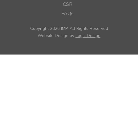
CSR
FAQs
Copyright 2026 IMP, All Rights Reserved
Website Design by
Logic Design