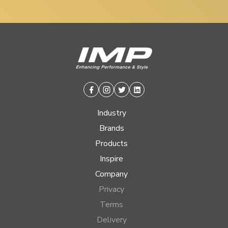
Facebook
Instagram
Twitter
Linkedin
Industry
Brands
Products
Inspire
Company
Privacy
Terms
Delivery