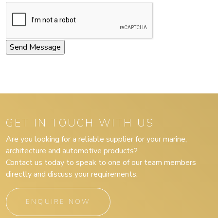
GET IN TOUCH WITH US
Are you looking for a reliable supplier for your marine,
architecture and automotive products?
Contact us today to speak to one of our team members
directly and discuss your requirements.
ENQUIRE NOW