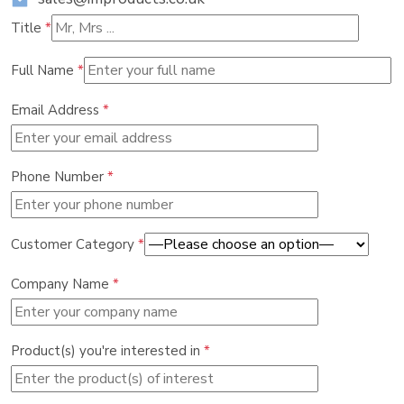
Title
*
Full Name
*
Email Address
*
Phone Number
*
Customer Category
*
Company Name
*
Product(s) you're interested in
*