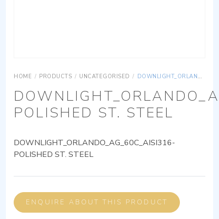
HOME
/
PRODUCTS
/
UNCATEGORISED
/
DOWNLIGHT_ORLANDO_AG_60C_AISI316-POLISHED ST. STEEL
DOWNLIGHT_ORLANDO_AG
POLISHED ST. STEEL
DOWNLIGHT_ORLANDO_AG_60C_AISI316-
POLISHED ST. STEEL
ENQUIRE ABOUT THIS PRODUCT