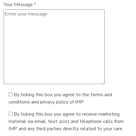
Your Message
*
By ticking this box you agree to the terms and
conditions and privacy policy of IMP
By ticking this box you agree to receive marketing
material via email, text, post and telephone calls from
IMP and any third parties directly related to your care.