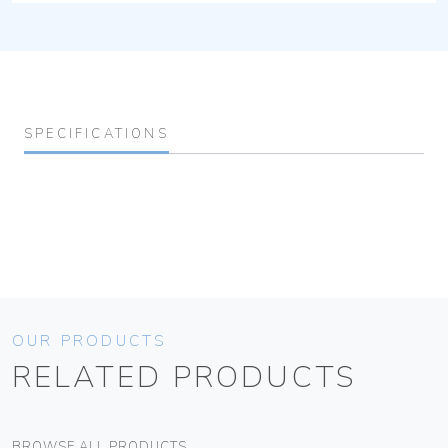
SPECIFICATIONS
OUR PRODUCTS
RELATED PRODUCTS
BROWSE ALL PRODUCTS