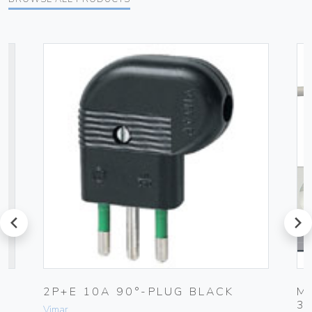
prev
next
2P+E 10A 90°-PLUG BLACK
M
3
Vimar