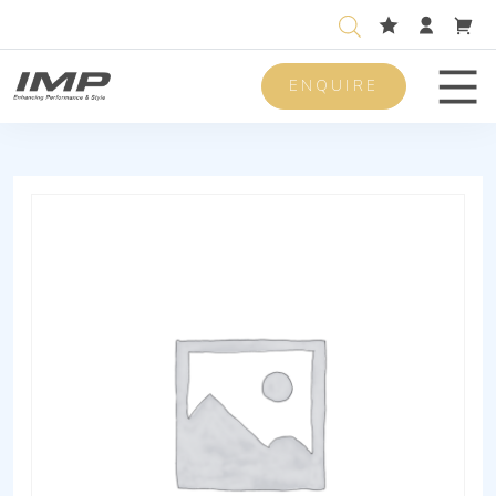
ENQUIRE
Men