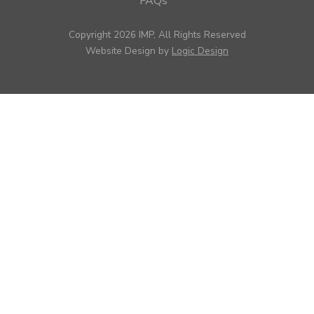
FAQs
Copyright 2026 IMP, All Rights Reserved
Website Design by
Logic Design