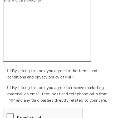
By ticking this box you agree to the terms and
conditions and privacy policy of IMP
By ticking this box you agree to receive marketing
material via email, text, post and telephone calls from
IMP and any third parties directly related to your care.