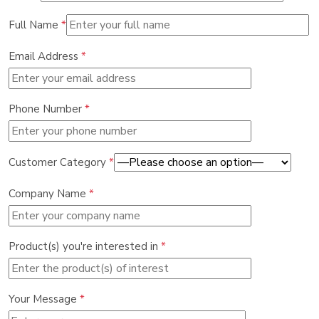
Full Name
*
Email Address
*
Phone Number
*
Customer Category
*
Company Name
*
Product(s) you're interested in
*
Your Message
*