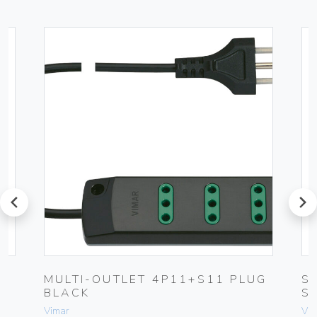
prev
next
MULTI-OUTLET 4P11+S11 PLUG
S
BLACK
S
Vimar
Vim