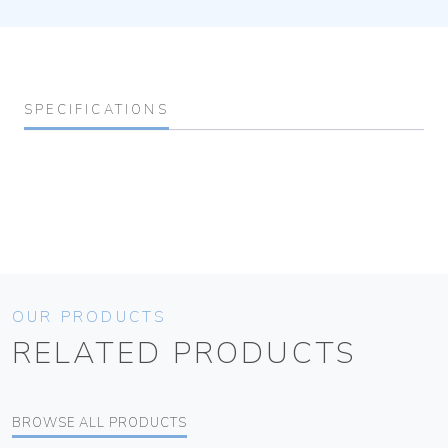
SPECIFICATIONS
OUR PRODUCTS
RELATED PRODUCTS
BROWSE ALL PRODUCTS