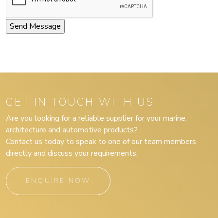
GET IN TOUCH WITH US
Are you looking for a reliable supplier for your marine,
architecture and automotive products?
Contact us today to speak to one of our team members
directly and discuss your requirements.
ENQUIRE NOW