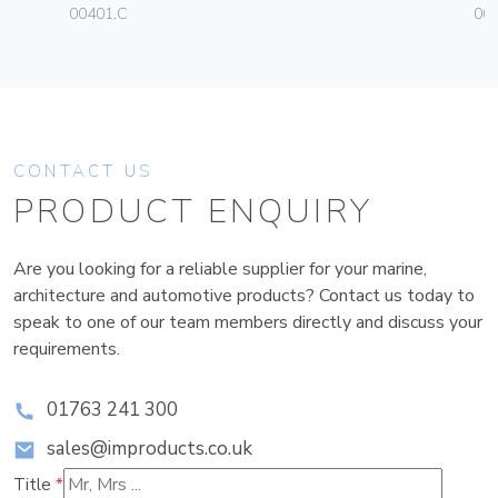
00401.C
003
CONTACT US
PRODUCT ENQUIRY
Are you looking for a reliable supplier for your marine,
architecture and automotive products? Contact us today to
speak to one of our team members directly and discuss your
requirements.
01763 241 300
sales@improducts.co.uk
Title
*