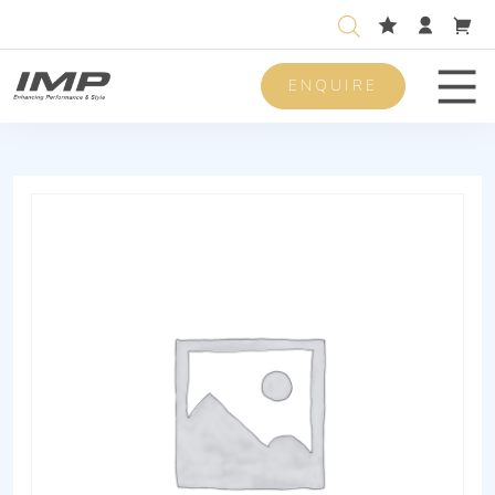
ENQUIRE
Men