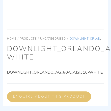
HOME
/
PRODUCTS
/
UNCATEGORISED
/
DOWNLIGHT_ORLANDO_AG_60A_AISI316-WHITE
DOWNLIGHT_ORLANDO_AG
WHITE
DOWNLIGHT_ORLANDO_AG_60A_AISI316-WHITE
ENQUIRE ABOUT THIS PRODUCT