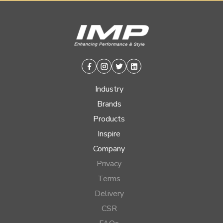
Facebook
Instagram
Twitter
Linkedin
Industry
Brands
Products
Inspire
Company
Privacy
Terms
Delivery
CSR