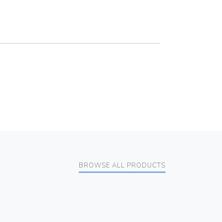
BROWSE ALL PRODUCTS