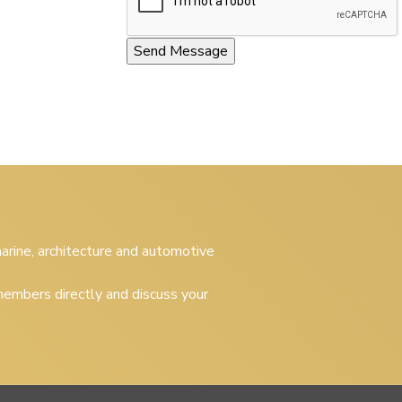
 marine, architecture and automotive
embers directly and discuss your