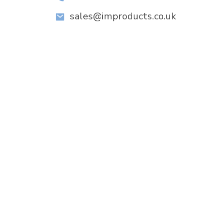
sales@improducts.co.uk