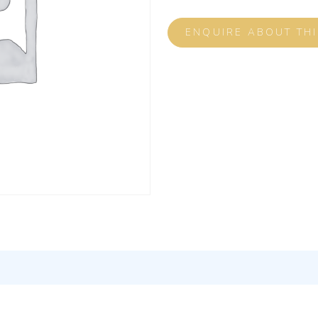
ENQUIRE ABOUT TH