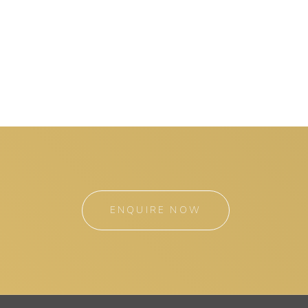
ENQUIRE NOW