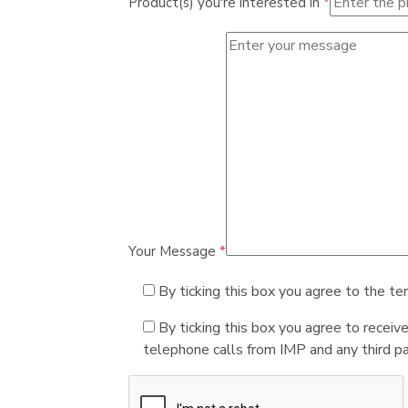
Product(s) you're interested in
*
Your Message
*
By ticking this box you agree to the te
By ticking this box you agree to receiv
telephone calls from IMP and any third par