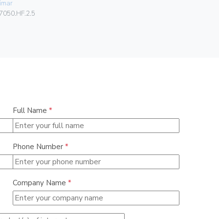
imar
080.99.01.
7050.HF.2.5
Full Name
*
Phone Number
*
Company Name
*