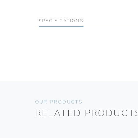
SPECIFICATIONS
OUR PRODUCTS
RELATED PRODUCT