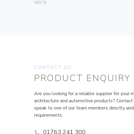
06578
CONTACT US
PRODUCT ENQUIRY
Are you looking for a reliable supplier for your m
architecture and automotive products? Contact
speak to one of our team members directly and
requirements.
01763 241 300