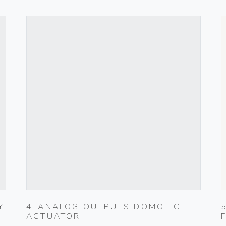
Y
4-ANALOG OUTPUTS DOMOTIC
ACTUATOR