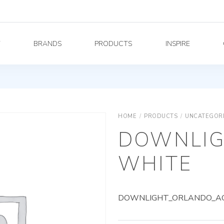
Y
BRANDS
PRODUCTS
INSPIRE
HOME
/
PRODUCTS
/
UNCATEGOR
DOWNLIG
WHITE
DOWNLIGHT_ORLANDO_AG