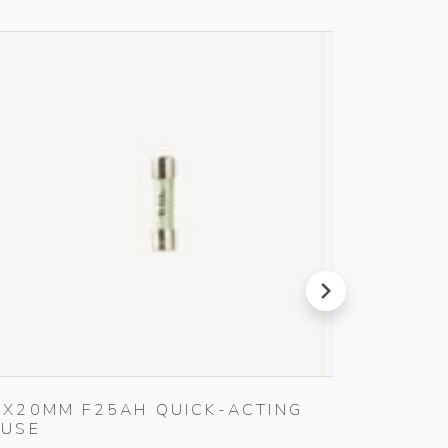
next
5X20MM F25AH QUICK-ACTING
SET O
FUSE
Gebo