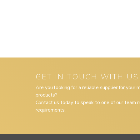
GET IN TOUCH WITH US
Are you looking for a reliable supplier for your
products?
Contact us today to speak to one of our team m
requirements.