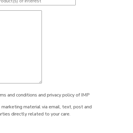
rms and conditions and privacy policy of IMP
e marketing material via email, text, post and
ties directly related to your care.