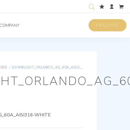
ENQUIRE
COMPANY
ISED
/
DOWNLIGHT_ORLANDO_AG_60A_AISI316-WHITE
HT_ORLANDO_AG_60
_60A_AISI316-WHITE