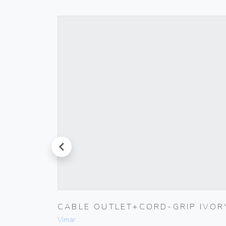
prev
RINGS
CABLE OUTLET+CORD-GRIP IVOR
Vimar