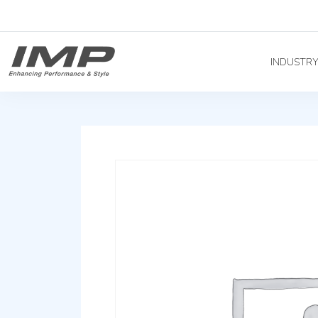
INDUSTR