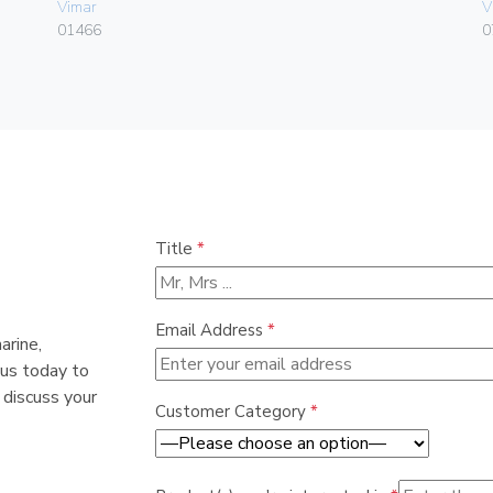
Vimar
V
01466
0
Title
*
Email Address
*
arine,
 us today to
 discuss your
Customer Category
*