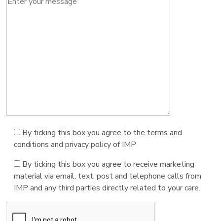
By ticking this box you agree to the terms and
conditions and privacy policy of IMP
By ticking this box you agree to receive marketing
material via email, text, post and telephone calls from
IMP and any third parties directly related to your care.