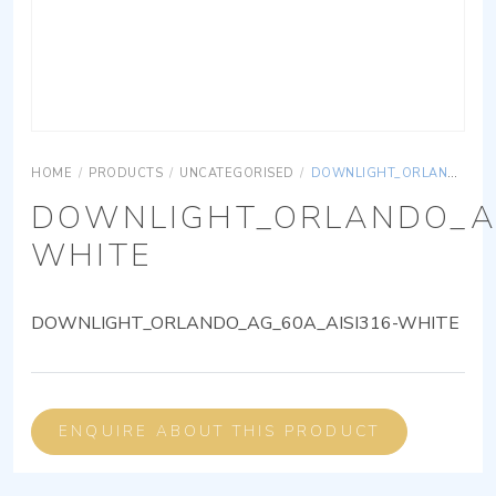
HOME
/
PRODUCTS
/
UNCATEGORISED
/
DOWNLIGHT_ORLANDO_AG_60A_AISI316-WHITE
DOWNLIGHT_ORLANDO_AG
WHITE
DOWNLIGHT_ORLANDO_AG_60A_AISI316-WHITE
ENQUIRE ABOUT THIS PRODUCT