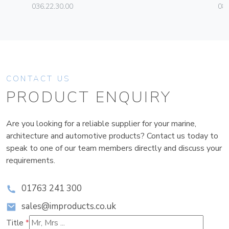
036.22.30.00
080
CONTACT US
PRODUCT ENQUIRY
Are you looking for a reliable supplier for your marine,
architecture and automotive products? Contact us today to
speak to one of our team members directly and discuss your
requirements.
01763 241 300
sales@improducts.co.uk
Title
*