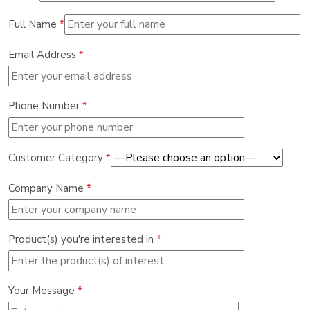
Full Name
*
Email Address
*
Phone Number
*
Customer Category
*
Company Name
*
Product(s) you're interested in
*
Your Message
*