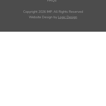
FAQs
Copyright 2026 IMP, All Rights Reserved
Website Design by
Logic Design