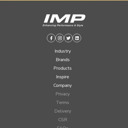
Facebook
Instagram
Twitter
Linkedin
Industry
Brands
Products
Inspire
Company
Privacy
Terms
Delivery
CSR