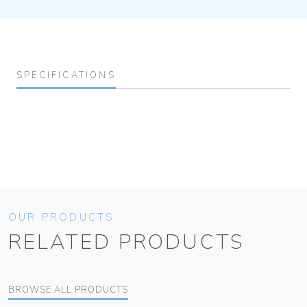
SPECIFICATIONS
OUR PRODUCTS
RELATED PRODUCTS
BROWSE ALL PRODUCTS