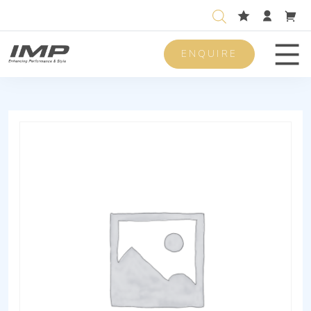
ENQUIRE
Men