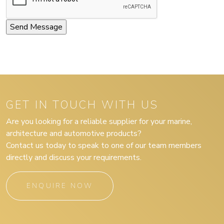
GET IN TOUCH WITH US
Are you looking for a reliable supplier for your marine,
architecture and automotive products?
Contact us today to speak to one of our team members
directly and discuss your requirements.
ENQUIRE NOW