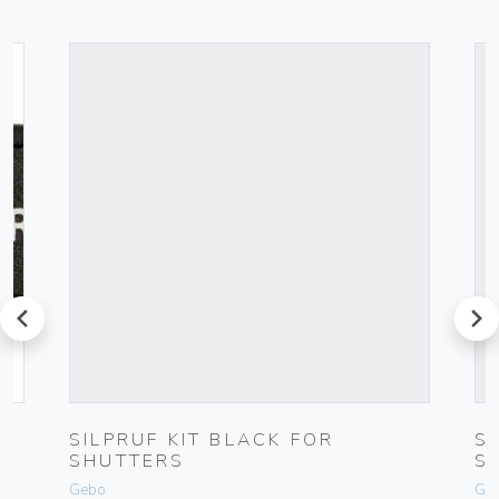
prev
next
SILPRUF KIT BLACK FOR
S
SHUTTERS
S
Gebo
Ge