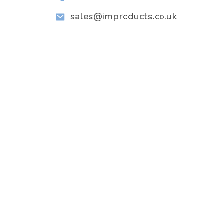
sales@improducts.co.uk