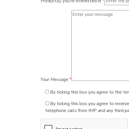
Product(s) you're interested in
*
Your Message
*
By ticking this box you agree to the te
By ticking this box you agree to receiv
telephone calls from IMP and any third par