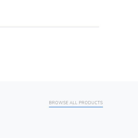
BROWSE ALL PRODUCTS