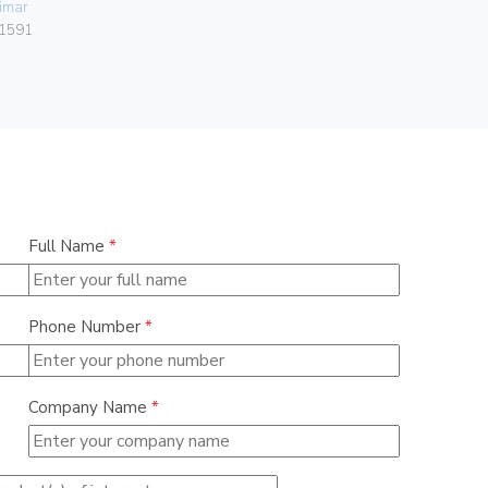
imar
Vimar
1591
00302.F
Full Name
*
Phone Number
*
Company Name
*