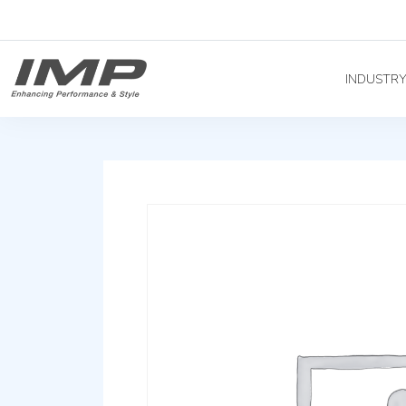
INDUSTR