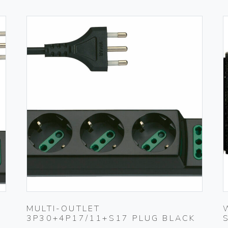
MULTI-OUTLET
3P30+4P17/11+S17 PLUG BLACK