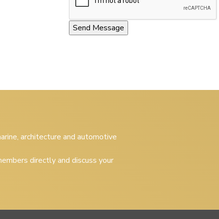
 marine, architecture and automotive
embers directly and discuss your