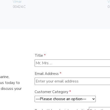
Vimar
V
00424.C
0
Title
*
Email Address
*
arine,
 us today to
 discuss your
Customer Category
*