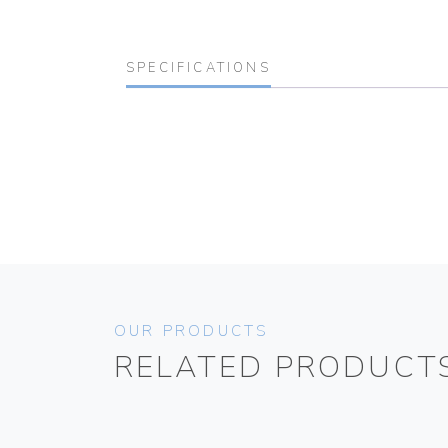
SPECIFICATIONS
OUR PRODUCTS
RELATED PRODUCT