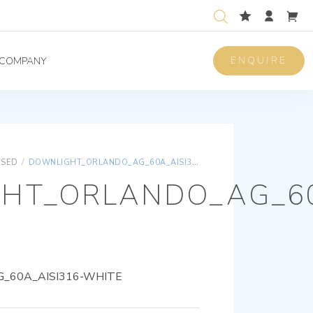
ENQUIRE
COMPANY
ISED
/
DOWNLIGHT_ORLANDO_AG_60A_AISI316-WHITE
HT_ORLANDO_AG_60
_60A_AISI316-WHITE