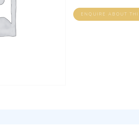
ENQUIRE ABOUT TH