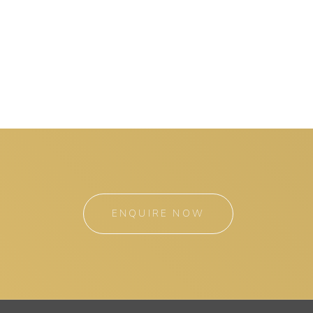
ENQUIRE NOW