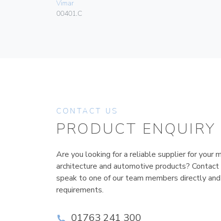
Vimar
00401.C
CONTACT US
PRODUCT ENQUIRY
Are you looking for a reliable supplier for your m
architecture and automotive products? Contact
speak to one of our team members directly and
requirements.
01763 241 300