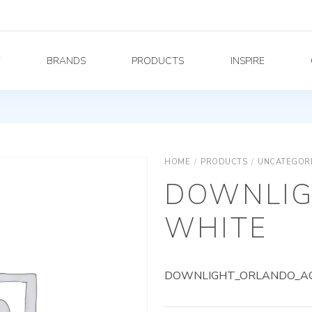
Y
BRANDS
PRODUCTS
INSPIRE
HOME
/
PRODUCTS
/
UNCATEGOR
DOWNLIG
WHITE
DOWNLIGHT_ORLANDO_AG