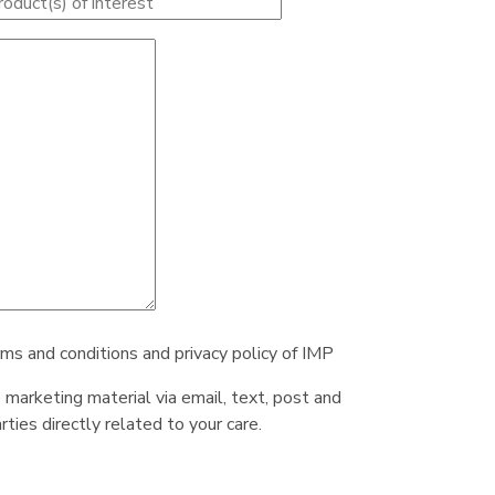
rms and conditions and privacy policy of IMP
e marketing material via email, text, post and
ties directly related to your care.