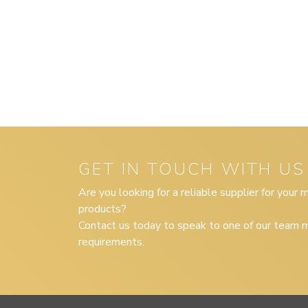
GET IN TOUCH WITH US
Are you looking for a reliable supplier for your
products?
Contact us today to speak to one of our team m
requirements.