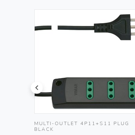
prev
ET
MULTI-OUTLET 4P11+S11 PLUG
BLACK