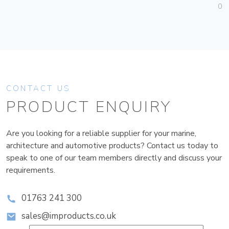
01
CONTACT US
PRODUCT ENQUIRY
Are you looking for a reliable supplier for your marine,
architecture and automotive products? Contact us today to
speak to one of our team members directly and discuss your
requirements.
01763 241 300
sales@improducts.co.uk