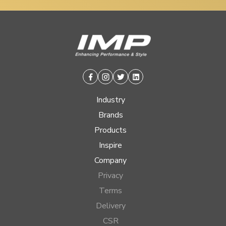
Facebook
Instagram
Twitter
Linkedin
Industry
Brands
Products
Inspire
Company
Privacy
Terms
Delivery
CSR