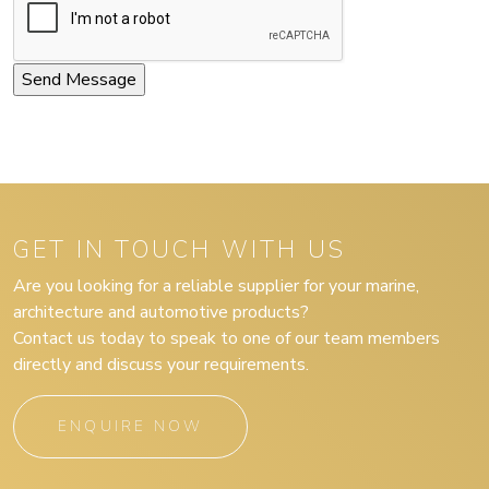
GET IN TOUCH WITH US
Are you looking for a reliable supplier for your marine,
architecture and automotive products?
Contact us today to speak to one of our team members
directly and discuss your requirements.
ENQUIRE NOW