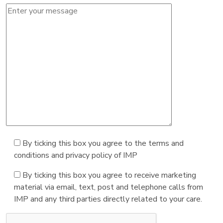
By ticking this box you agree to the terms and
conditions and privacy policy of IMP
By ticking this box you agree to receive marketing
material via email, text, post and telephone calls from
IMP and any third parties directly related to your care.