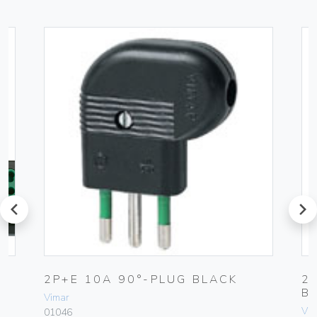
prev
next
2P+E 10A 90°-PLUG BLACK
2
B
Vimar
Vim
01046