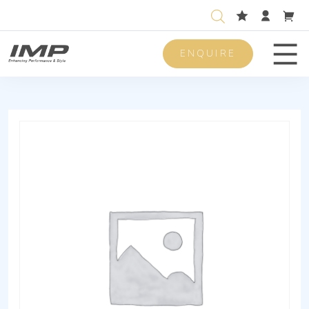
ENQUIRE
Men