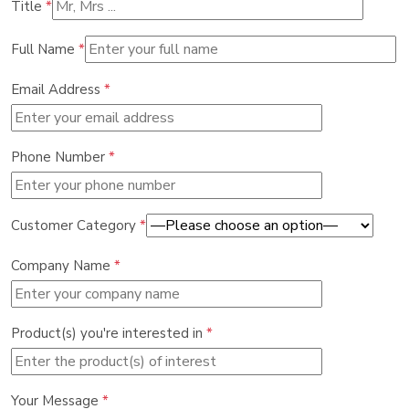
Title
*
Full Name
*
Email Address
*
Phone Number
*
Customer Category
*
Company Name
*
Product(s) you're interested in
*
Your Message
*