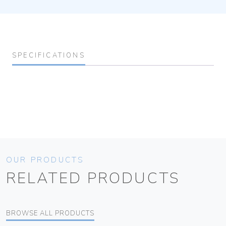
SPECIFICATIONS
OUR PRODUCTS
RELATED PRODUCTS
BROWSE ALL PRODUCTS