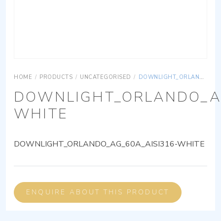
HOME
/
PRODUCTS
/
UNCATEGORISED
/
DOWNLIGHT_ORLANDO_AG_60A_AISI316-WHITE
DOWNLIGHT_ORLANDO_AG
WHITE
DOWNLIGHT_ORLANDO_AG_60A_AISI316-WHITE
ENQUIRE ABOUT THIS PRODUCT