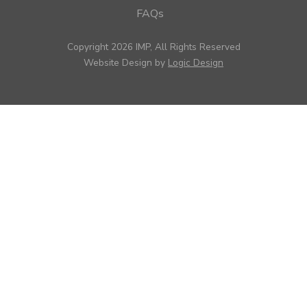
FAQs
Copyright 2026 IMP, All Rights Reserved
Website Design by
Logic Design