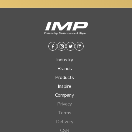
Facebook
Instagram
Twitter
Linkedin
Industry
Brands
Products
Inspire
Company
Privacy
Terms
Delivery
CSR