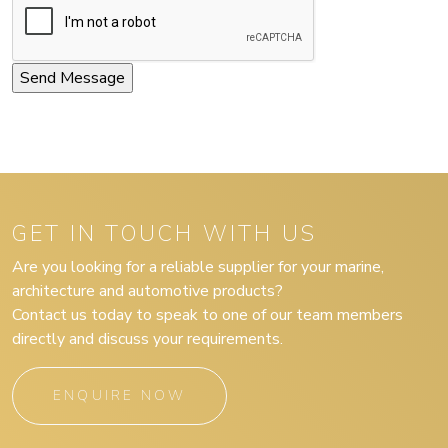
GET IN TOUCH WITH US
Are you looking for a reliable supplier for your marine,
architecture and automotive products?
Contact us today to speak to one of our team members
directly and discuss your requirements.
ENQUIRE NOW