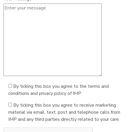
By ticking this box you agree to the terms and
conditions and privacy policy of IMP
By ticking this box you agree to receive marketing
material via email, text, post and telephone calls from
IMP and any third parties directly related to your care.