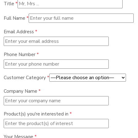
Title
*
Full Name
*
Email Address
*
Phone Number
*
Customer Category
*
Company Name
*
Product(s) you're interested in
*
Your Message
*