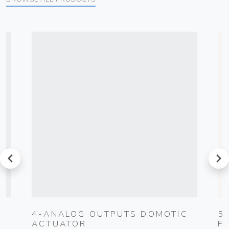
prev
next
4-ANALOG OUTPUTS DOMOTIC
5
ACTUATOR
F