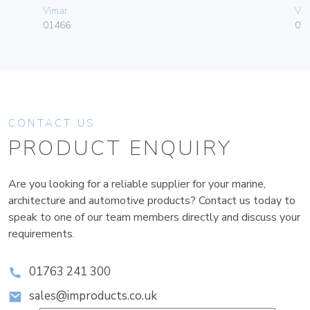
Vimar
Vim
01466
070
CONTACT US
PRODUCT ENQUIRY
Are you looking for a reliable supplier for your marine,
architecture and automotive products? Contact us today to
speak to one of our team members directly and discuss your
requirements.
01763 241 300
sales@improducts.co.uk