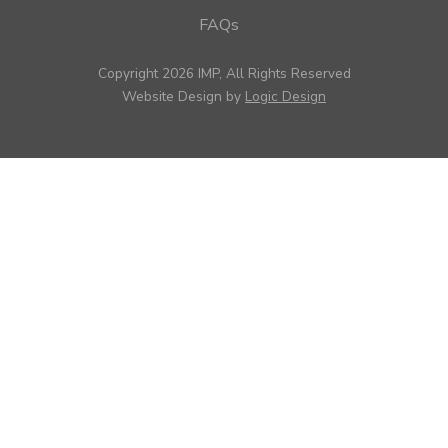
FAQs
Copyright 2026 IMP, All Rights Reserved
Website Design by
Logic Design