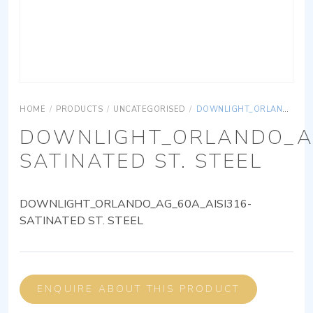
HOME
/
PRODUCTS
/
UNCATEGORISED
/
DOWNLIGHT_ORLANDO_AG_60A_AISI316-SATINATED ST. STEEL
DOWNLIGHT_ORLANDO_AG
SATINATED ST. STEEL
DOWNLIGHT_ORLANDO_AG_60A_AISI316-
SATINATED ST. STEEL
ENQUIRE ABOUT THIS PRODUCT