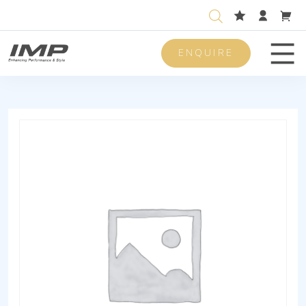
ENQUIRE
Men