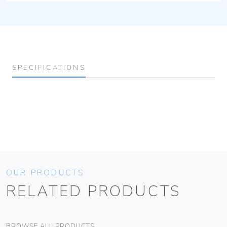
SPECIFICATIONS
OUR PRODUCTS
RELATED PRODUCTS
BROWSE ALL PRODUCTS