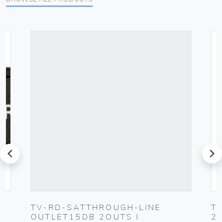
prev
next
TV-RD-SATTHROUGH-LINE
T
OUTLET15DB 2OUTS I
2