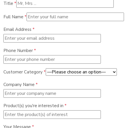
Title
*
Full Name
*
Email Address
*
Phone Number
*
Customer Category
*
Company Name
*
Product(s) you're interested in
*
Your Message
*