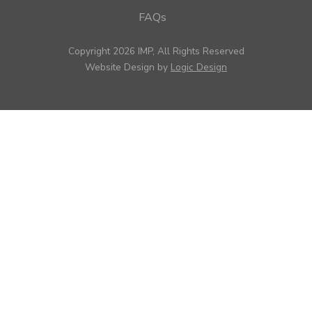
FAQs
Copyright 2026 IMP, All Rights Reserved
Website Design by
Logic Design