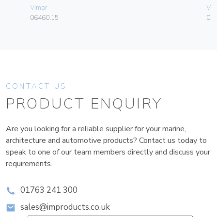
Vimar
Vim
06460.15
02
CONTACT US
PRODUCT ENQUIRY
Are you looking for a reliable supplier for your marine,
architecture and automotive products? Contact us today to
speak to one of our team members directly and discuss your
requirements.
01763 241 300
sales@improducts.co.uk