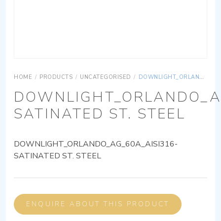
HOME
/
PRODUCTS
/
UNCATEGORISED
/
DOWNLIGHT_ORLANDO_AG_60A_AISI316-SATINATED ST. STEEL
DOWNLIGHT_ORLANDO_AG
SATINATED ST. STEEL
DOWNLIGHT_ORLANDO_AG_60A_AISI316-
SATINATED ST. STEEL
ENQUIRE ABOUT THIS PRODUCT