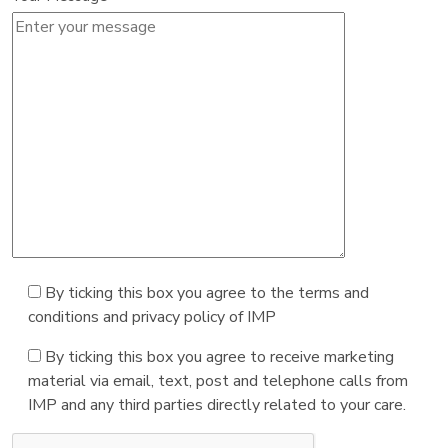
By ticking this box you agree to the terms and
conditions and privacy policy of IMP
By ticking this box you agree to receive marketing
material via email, text, post and telephone calls from
IMP and any third parties directly related to your care.