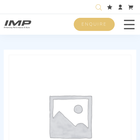
ENQUIRE
Men