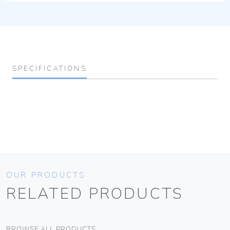
SPECIFICATIONS
OUR PRODUCTS
RELATED PRODUCTS
BROWSE ALL PRODUCTS