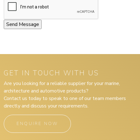
GET IN TOUCH WITH US
Are you looking for a reliable supplier for your marine,
architecture and automotive products?
Contact us today to speak to one of our team members
directly and discuss your requirements.
ENQUIRE NOW