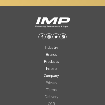
Facebook
Instagram
Twitter
Linkedin
Industry
Brands
Products
Inspire
Company
Privacy
Terms
Delivery
CSR