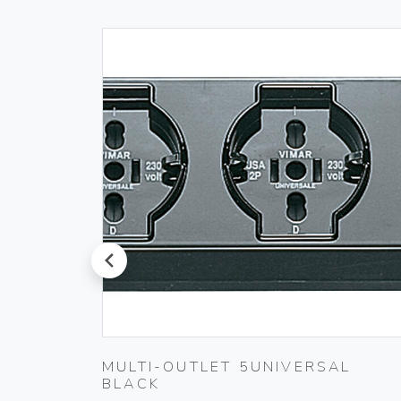
prev
LACK
MULTI-OUTLET 5UNIVERSAL
BLACK