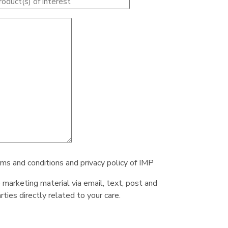
rms and conditions and privacy policy of IMP
e marketing material via email, text, post and
ties directly related to your care.