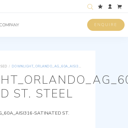
ENQUIRE
COMPANY
ISED
/
DOWNLIGHT_ORLANDO_AG_60A_AISI316-SATINATED ST. STEEL
HT_ORLANDO_AG_60
D ST. STEEL
60A_AISI316-SATINATED ST.