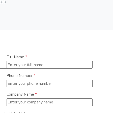
838
00406
Full Name
*
Phone Number
*
Company Name
*