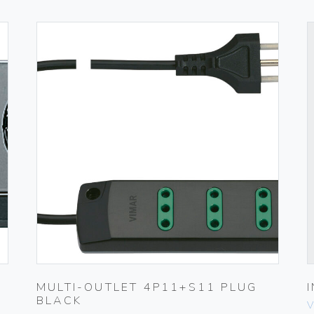
MULTI-OUTLET 4P11+S11 PLUG
BLACK
V