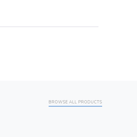
BROWSE ALL PRODUCTS