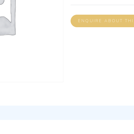
ENQUIRE ABOUT TH