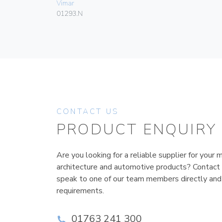
Vimar
01293.N
CONTACT US
PRODUCT ENQUIRY
Are you looking for a reliable supplier for your m
architecture and automotive products? Contact
speak to one of our team members directly and
requirements.
01763 241 300