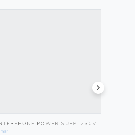
next
INTERPHONE POWER SUPP. 230V
MULTI-
imar
Vimar