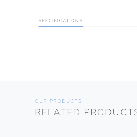
SPECIFICATIONS
OUR PRODUCTS
RELATED PRODUCT