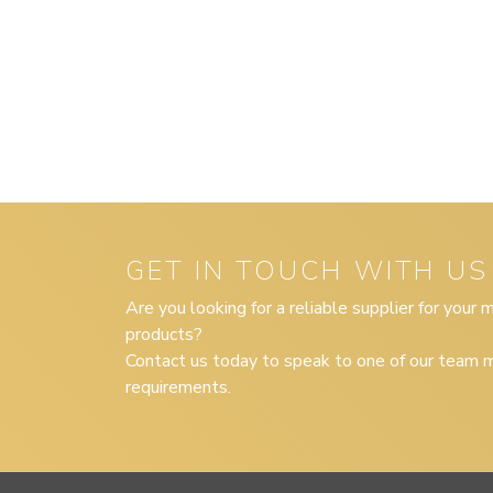
GET IN TOUCH WITH US
Are you looking for a reliable supplier for your
products?
Contact us today to speak to one of our team m
requirements.