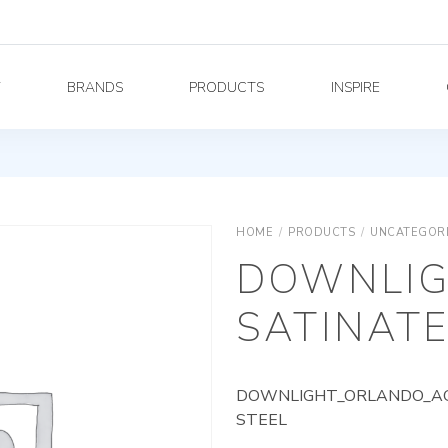
Y
BRANDS
PRODUCTS
INSPIRE
HOME
/
PRODUCTS
/
UNCATEGOR
DOWNLIG
SATINATE
DOWNLIGHT_ORLANDO_AG_
STEEL