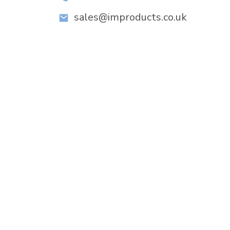
sales@improducts.co.uk