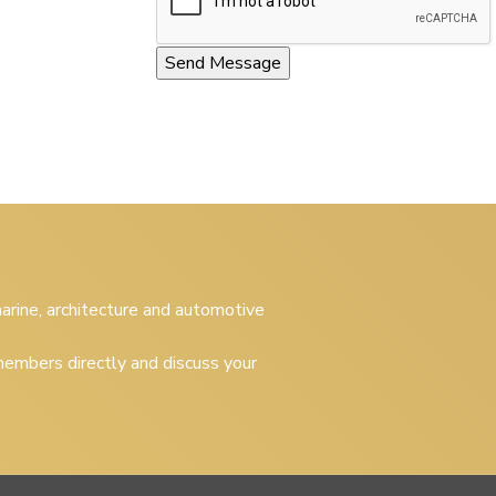
 marine, architecture and automotive
embers directly and discuss your