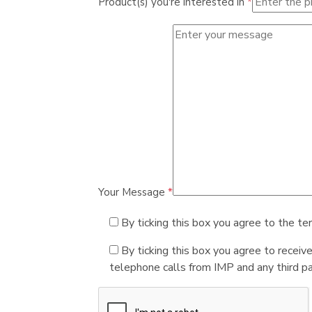
Product(s) you're interested in
*
Your Message
*
By ticking this box you agree to the te
By ticking this box you agree to receiv
telephone calls from IMP and any third par