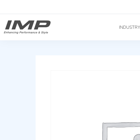
INDUSTR