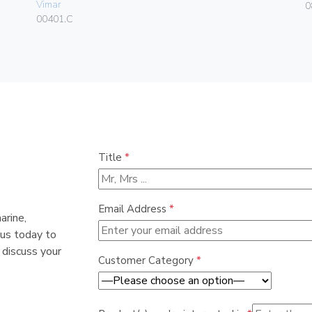
Vimar
0
00401.C
Title
*
Email Address
*
arine,
 us today to
 discuss your
Customer Category
*