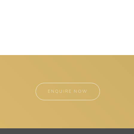
ENQUIRE NOW