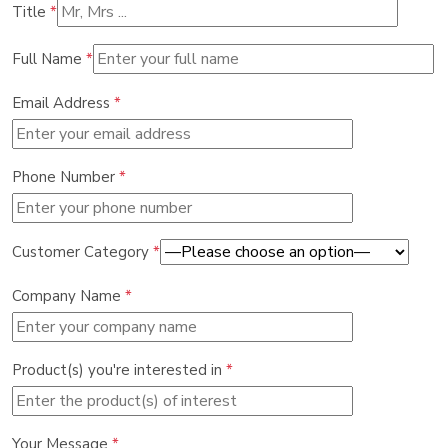
Title
*
Full Name
*
Email Address
*
Phone Number
*
Customer Category
*
Company Name
*
Product(s) you're interested in
*
Your Message
*