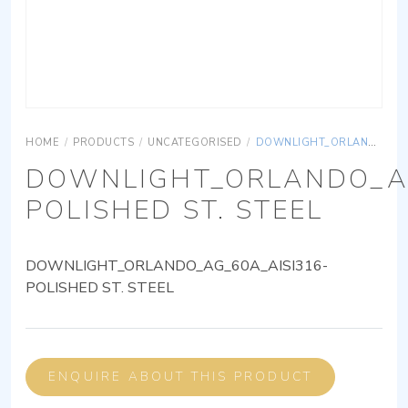
HOME
/
PRODUCTS
/
UNCATEGORISED
/
DOWNLIGHT_ORLANDO_AG_60A_AISI316-POLISHED ST. STEEL
DOWNLIGHT_ORLANDO_AG
POLISHED ST. STEEL
DOWNLIGHT_ORLANDO_AG_60A_AISI316-
POLISHED ST. STEEL
ENQUIRE ABOUT THIS PRODUCT