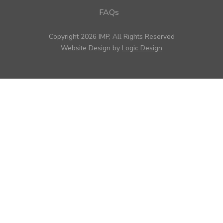
FAQs
Copyright 2026 IMP, All Rights Reserved
Website Design by
Logic Design