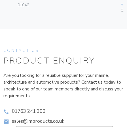
Vim
01046
01
CONTACT US
PRODUCT ENQUIRY
Are you looking for a reliable supplier for your marine,
architecture and automotive products? Contact us today to
speak to one of our team members directly and discuss your
requirements.
01763 241 300
sales@improducts.co.uk