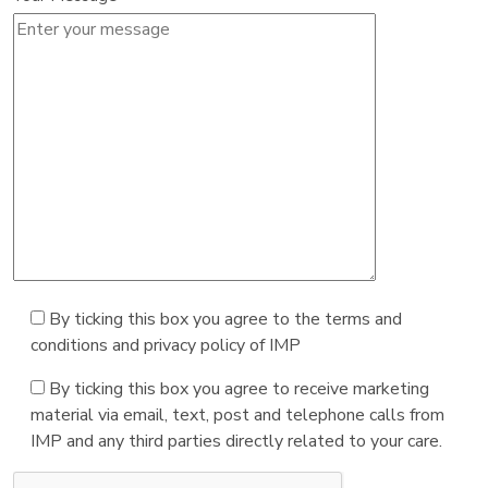
By ticking this box you agree to the terms and
conditions and privacy policy of IMP
By ticking this box you agree to receive marketing
material via email, text, post and telephone calls from
IMP and any third parties directly related to your care.