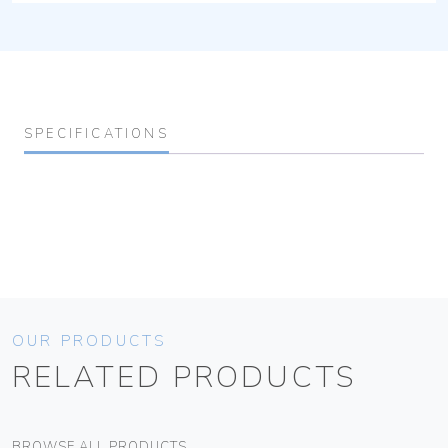
SPECIFICATIONS
OUR PRODUCTS
RELATED PRODUCTS
BROWSE ALL PRODUCTS