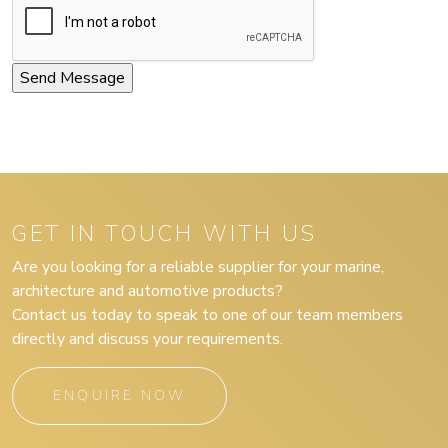
GET IN TOUCH WITH US
Are you looking for a reliable supplier for your marine,
architecture and automotive products?
Contact us today to speak to one of our team members
directly and discuss your requirements.
ENQUIRE NOW