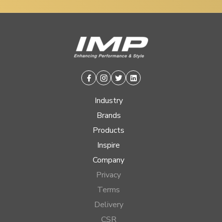
Facebook
Instagram
Twitter
Linkedin
Industry
Brands
Products
Inspire
Company
Privacy
Terms
Delivery
CSR