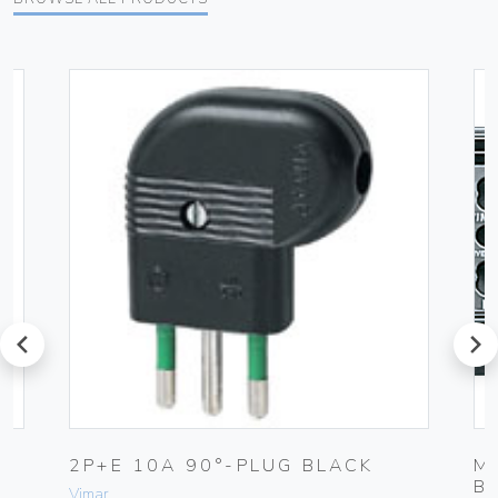
prev
next
2P+E 10A 90°-PLUG BLACK
M
B
Vimar