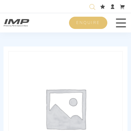
ENQUIRE
Men