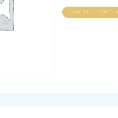
ENQUIRE ABOUT TH