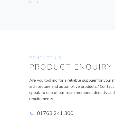
0838
CONTACT US
PRODUCT ENQUIRY
Are you looking for a reliable supplier for your m
architecture and automotive products? Contact
speak to one of our team members directly and
requirements.
01763 241 300