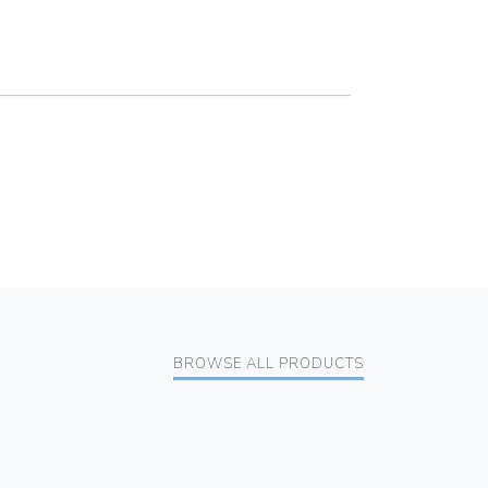
BROWSE ALL PRODUCTS