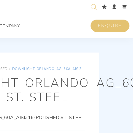
ENQUIRE
COMPANY
ISED
/
DOWNLIGHT_ORLANDO_AG_60A_AISI316-POLISHED ST. STEEL
HT_ORLANDO_AG_60
 ST. STEEL
60A_AISI316-POLISHED ST. STEEL