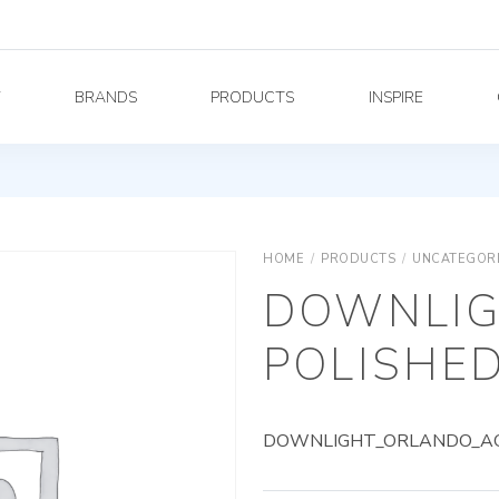
Y
BRANDS
PRODUCTS
INSPIRE
HOME
/
PRODUCTS
/
UNCATEGOR
DOWNLIG
POLISHED
DOWNLIGHT_ORLANDO_AG_