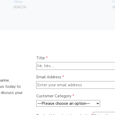
Vimar
V
00413.K
0
Title
*
Email Address
*
arine,
 us today to
 discuss your
Customer Category
*