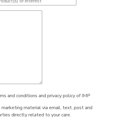
rms and conditions and privacy policy of IMP
e marketing material via email, text, post and
ties directly related to your care.