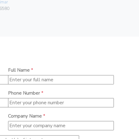
imar
00406
6580
Full Name
*
Phone Number
*
Company Name
*