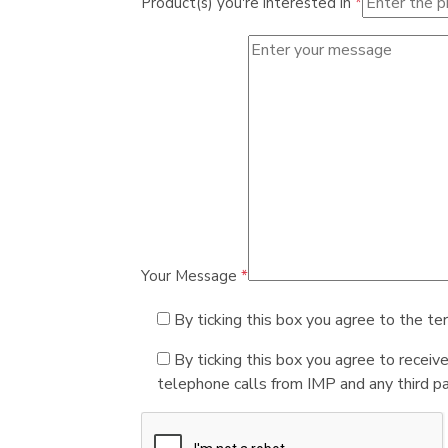
Product(s) you're interested in
*
Your Message
*
By ticking this box you agree to the te
By ticking this box you agree to receiv
telephone calls from IMP and any third par