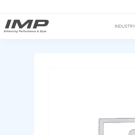
INDUSTR