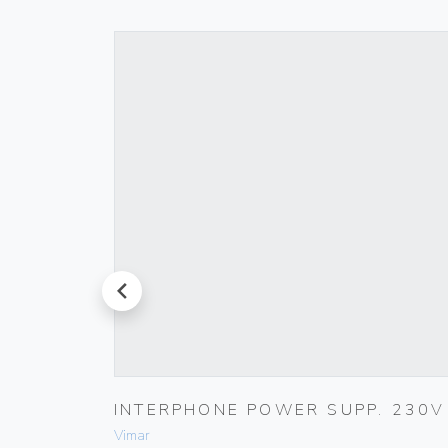
prev
LACK
INTERPHONE POWER SUPP. 230V
Vimar