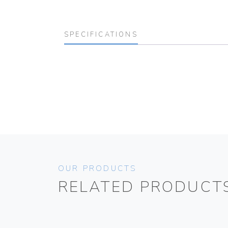
SPECIFICATIONS
OUR PRODUCTS
RELATED PRODUCT