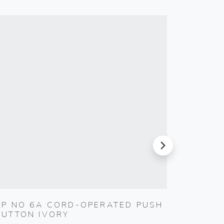
next
1P NO 6A CORD-OPERATED PUSH
MULTI-
BUTTON IVORY
Vimar