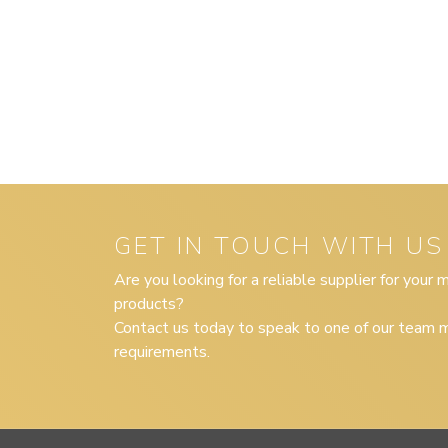
GET IN TOUCH WITH US
Are you looking for a reliable supplier for your
products?
Contact us today to speak to one of our team m
requirements.