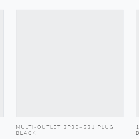
MULTI-OUTLET 3P30+S31 PLUG
BLACK