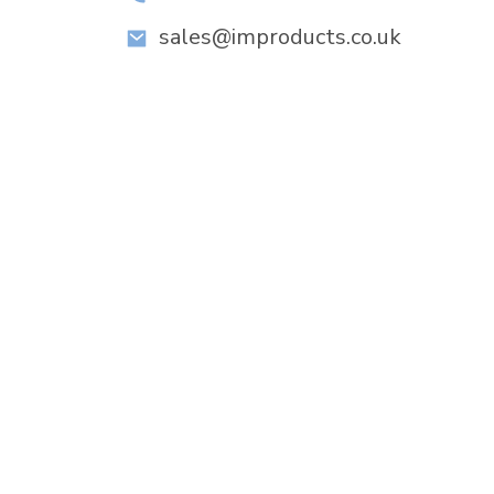
sales@improducts.co.uk