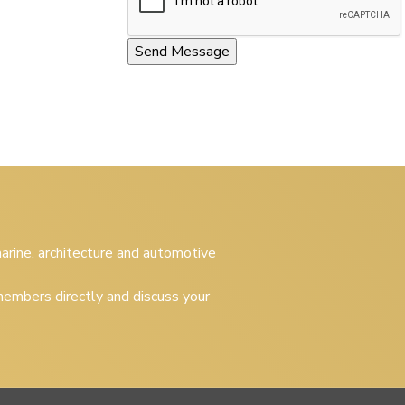
 marine, architecture and automotive
embers directly and discuss your