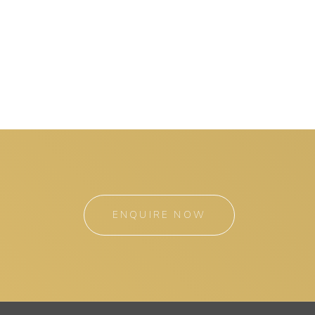
ENQUIRE NOW