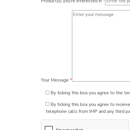
Product(s) you're interested in
*
Your Message
*
By ticking this box you agree to the te
By ticking this box you agree to receiv
telephone calls from IMP and any third par