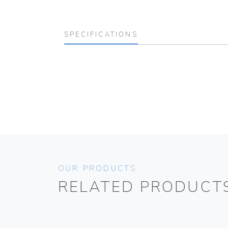
SPECIFICATIONS
OUR PRODUCTS
RELATED PRODUCT