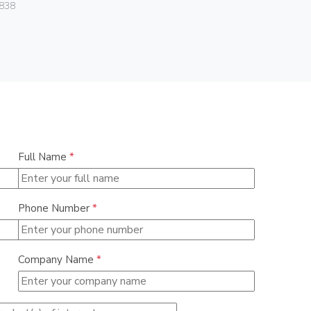
Vimar
838
01466
Full Name
*
Phone Number
*
Company Name
*