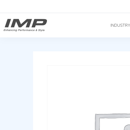
INDUSTR