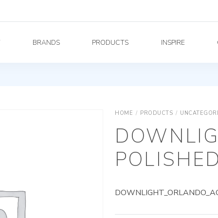
Y
BRANDS
PRODUCTS
INSPIRE
HOME
/
PRODUCTS
/
UNCATEGOR
DOWNLIG
POLISHED
DOWNLIGHT_ORLANDO_AG_