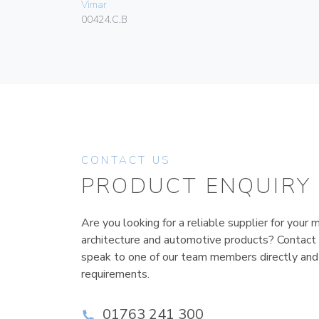
Vimar
00424.C.B
CONTACT US
PRODUCT ENQUIRY
Are you looking for a reliable supplier for your m
architecture and automotive products? Contact
speak to one of our team members directly and
requirements.
01763 241 300