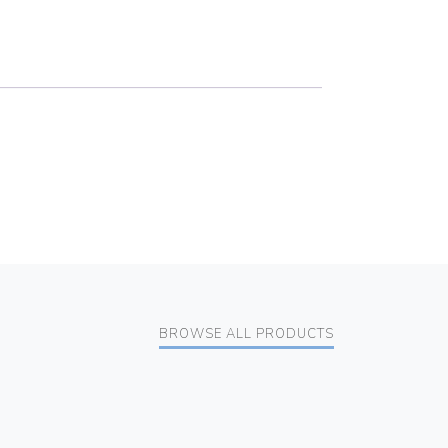
BROWSE ALL PRODUCTS