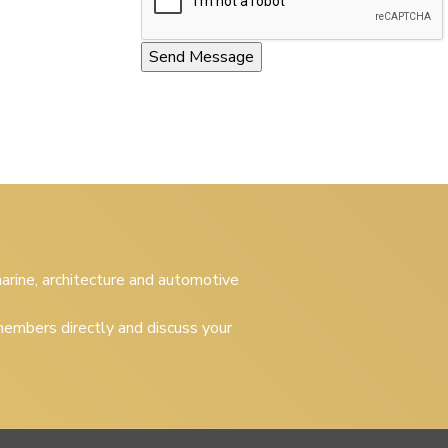
 marine, architecture and automotive
embers directly and discuss your