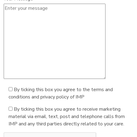
By ticking this box you agree to the terms and
conditions and privacy policy of IMP
By ticking this box you agree to receive marketing
material via email, text, post and telephone calls from
IMP and any third parties directly related to your care.