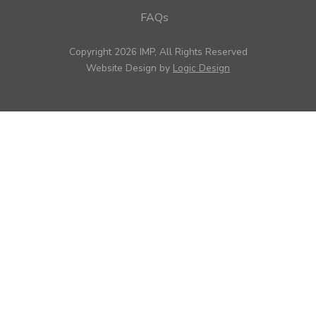
FAQs
Copyright 2026 IMP, All Rights Reserved
Website Design by
Logic Design