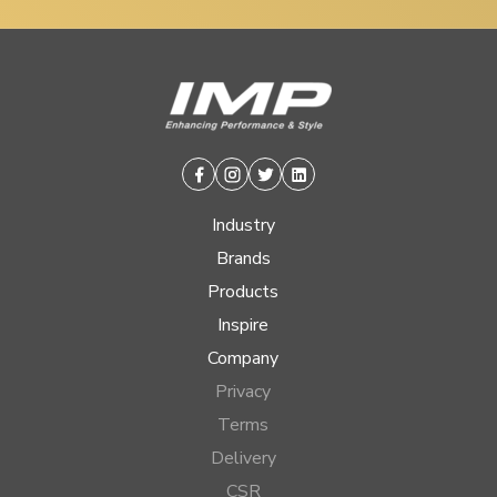
Facebook
Instagram
Twitter
Linkedin
Industry
Brands
Products
Inspire
Company
Privacy
Terms
Delivery
CSR