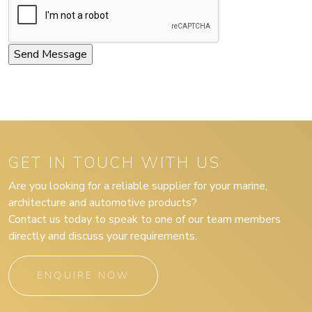
GET IN TOUCH WITH US
Are you looking for a reliable supplier for your marine,
architecture and automotive products?
Contact us today to speak to one of our team members
directly and discuss your requirements.
ENQUIRE NOW