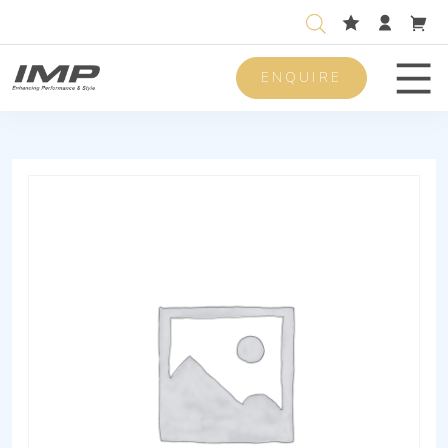
ENQUIRE
Men