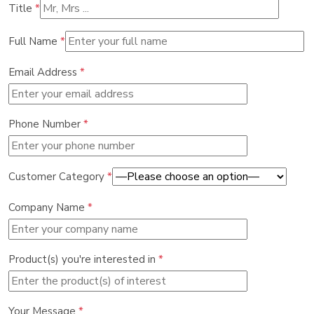
Title
*
Full Name
*
Email Address
*
Phone Number
*
Customer Category
*
Company Name
*
Product(s) you're interested in
*
Your Message
*