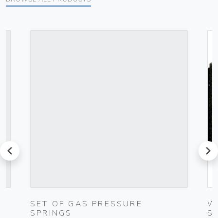
prev
next
C
SET OF GAS PRESSURE
W
SPRINGS
S