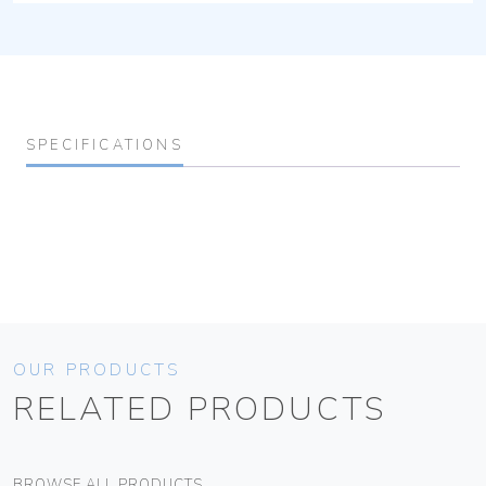
SPECIFICATIONS
OUR PRODUCTS
RELATED PRODUCTS
BROWSE ALL PRODUCTS