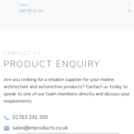
Gebo
Vim
080.99.01.00
01
CONTACT US
PRODUCT ENQUIRY
Are you looking for a reliable supplier for your marine,
architecture and automotive products? Contact us today to
speak to one of our team members directly and discuss your
requirements.
01763 241 300
sales@improducts.co.uk