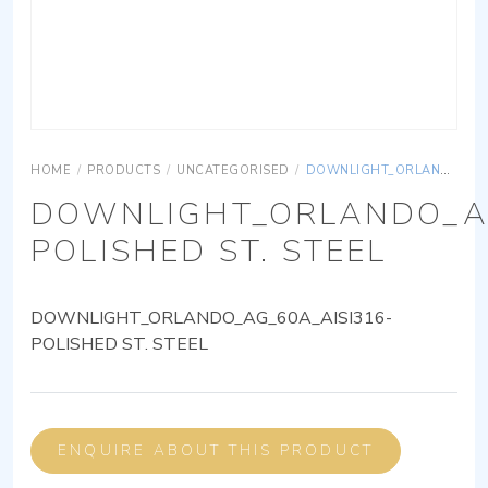
HOME
/
PRODUCTS
/
UNCATEGORISED
/
DOWNLIGHT_ORLANDO_AG_60A_AISI316-POLISHED ST. STEEL
DOWNLIGHT_ORLANDO_AG
POLISHED ST. STEEL
DOWNLIGHT_ORLANDO_AG_60A_AISI316-
POLISHED ST. STEEL
ENQUIRE ABOUT THIS PRODUCT