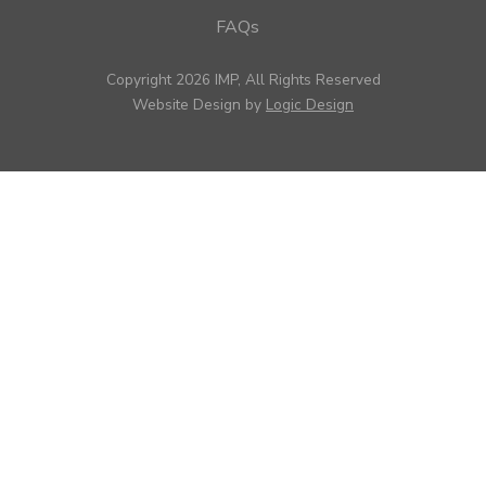
FAQs
Copyright 2026 IMP, All Rights Reserved
Website Design by
Logic Design