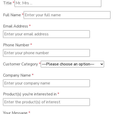
Title
*
Full Name
*
Email Address
*
Phone Number
*
Customer Category
*
Company Name
*
Product(s) you're interested in
*
Your Message
*