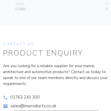
Vimar
Vim
01466
01
CONTACT US
PRODUCT ENQUIRY
Are you looking for a reliable supplier for your marine,
architecture and automotive products? Contact us today to
speak to one of our team members directly and discuss your
requirements.
01763 241 300
sales@improducts.co.uk