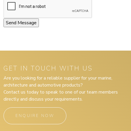
GET IN TOUCH WITH US
Are you looking for a reliable supplier for your marine,
architecture and automotive products?
Contact us today to speak to one of our team members
directly and discuss your requirements.
ENQUIRE NOW