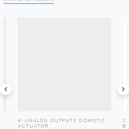
prev
next
4-ANALOG OUTPUTS DOMOTIC
2
ACTUATOR
B