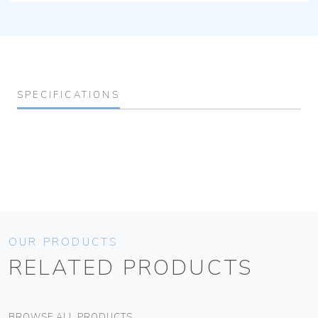
SPECIFICATIONS
OUR PRODUCTS
RELATED PRODUCTS
BROWSE ALL PRODUCTS