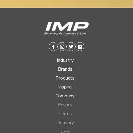
Facebook
Instagram
Twitter
Linkedin
Industry
Brands
Products
Inspire
Company
Privacy
Terms
Delivery
CSR