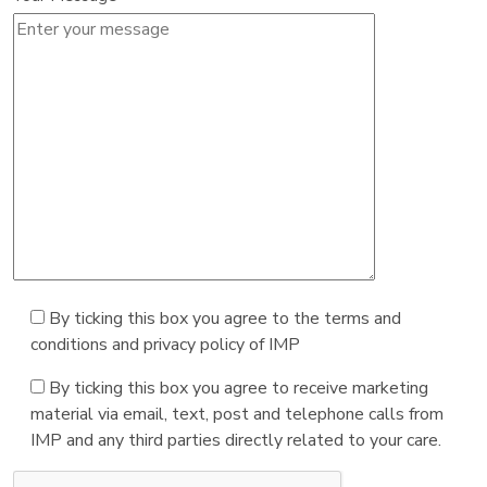
By ticking this box you agree to the terms and
conditions and privacy policy of IMP
By ticking this box you agree to receive marketing
material via email, text, post and telephone calls from
IMP and any third parties directly related to your care.