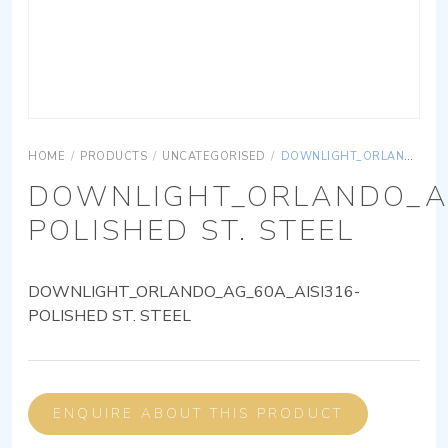
HOME
/
PRODUCTS
/
UNCATEGORISED
/
DOWNLIGHT_ORLANDO_AG_60A_AISI316-POLISHED ST. STEEL
DOWNLIGHT_ORLANDO_AG
POLISHED ST. STEEL
DOWNLIGHT_ORLANDO_AG_60A_AISI316-
POLISHED ST. STEEL
ENQUIRE ABOUT THIS PRODUCT