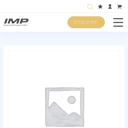
ENQUIRE
Men