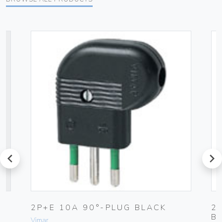
prev
next
2P+E 10A 90°-PLUG BLACK
2
B
Vimar