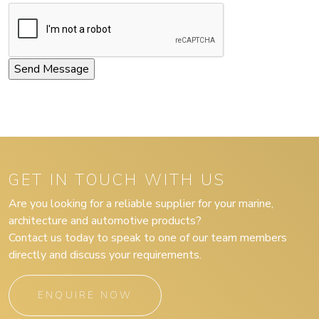
GET IN TOUCH WITH US
Are you looking for a reliable supplier for your marine,
architecture and automotive products?
Contact us today to speak to one of our team members
directly and discuss your requirements.
ENQUIRE NOW