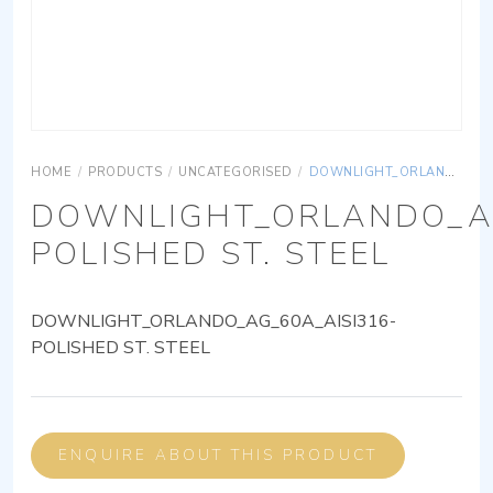
HOME
/
PRODUCTS
/
UNCATEGORISED
/
DOWNLIGHT_ORLANDO_AG_60A_AISI316-POLISHED ST. STEEL
DOWNLIGHT_ORLANDO_AG
POLISHED ST. STEEL
DOWNLIGHT_ORLANDO_AG_60A_AISI316-
POLISHED ST. STEEL
ENQUIRE ABOUT THIS PRODUCT