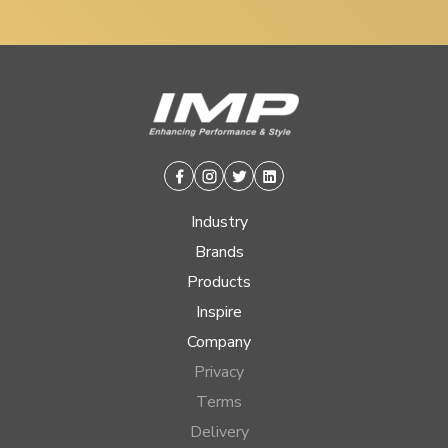
Facebook
Instagram
Twitter
Linkedin
Industry
Brands
Products
Inspire
Company
Privacy
Terms
Delivery