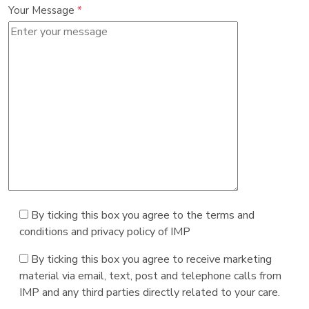
Your Message
*
By ticking this box you agree to the terms and
conditions and privacy policy of IMP
By ticking this box you agree to receive marketing
material via email, text, post and telephone calls from
IMP and any third parties directly related to your care.