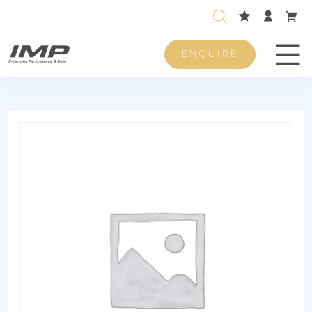
ENQUIRE
Men