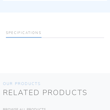
SPECIFICATIONS
OUR PRODUCTS
RELATED PRODUCTS
BROWSE ALL PRODUCTS