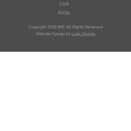
CSR
FAQs
Copyright 2026 IMP, All Rights Reserved
Website Design by
Logic Design