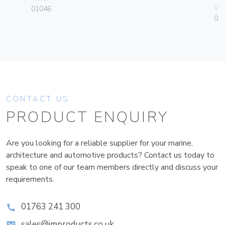
Vim
01046
01
CONTACT US
PRODUCT ENQUIRY
Are you looking for a reliable supplier for your marine,
architecture and automotive products? Contact us today to
speak to one of our team members directly and discuss your
requirements.
01763 241 300
sales@improducts.co.uk