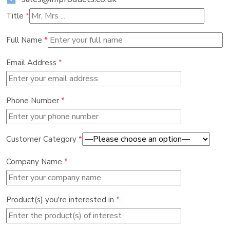
Title
*
Full Name
*
Email Address
*
Phone Number
*
Customer Category
*
Company Name
*
Product(s) you're interested in
*