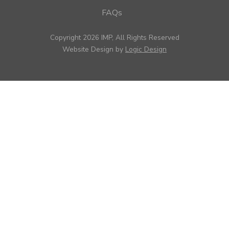
FAQs
Copyright 2026 IMP, All Rights Reserved
Website Design by
Logic Design