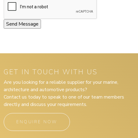
GET IN TOUCH WITH US
Are you looking for a reliable supplier for your marine,
architecture and automotive products?
Contact us today to speak to one of our team members
directly and discuss your requirements.
ENQUIRE NOW