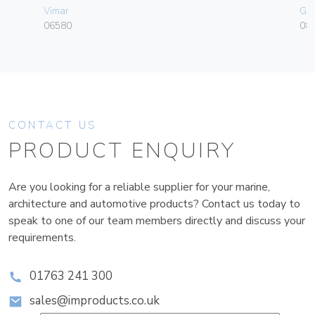
Vimar
Ge
06580
080
CONTACT US
PRODUCT ENQUIRY
Are you looking for a reliable supplier for your marine,
architecture and automotive products? Contact us today to
speak to one of our team members directly and discuss your
requirements.
01763 241 300
sales@improducts.co.uk