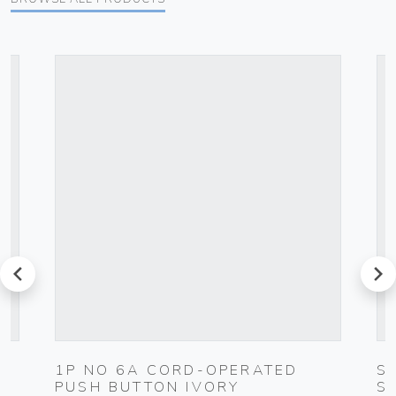
prev
next
1P NO 6A CORD-OPERATED
S
PUSH BUTTON IVORY
S