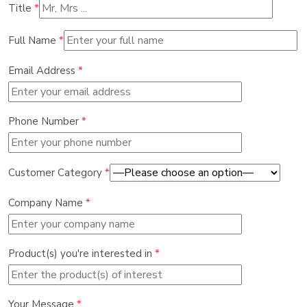
Title
*
Full Name
*
Email Address
*
Phone Number
*
Customer Category
*
Company Name
*
Product(s) you're interested in
*
Your Message
*