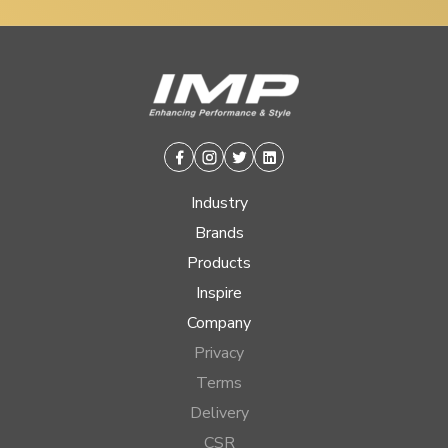
Facebook
Instagram
Twitter
Linkedin
Industry
Brands
Products
Inspire
Company
Privacy
Terms
Delivery
CSR