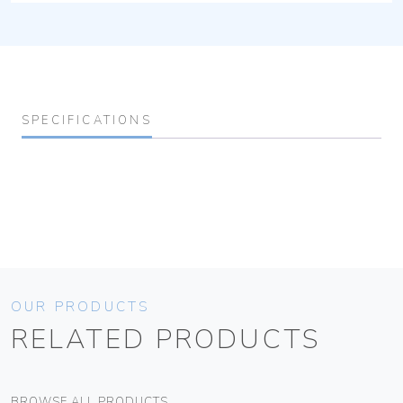
SPECIFICATIONS
OUR PRODUCTS
RELATED PRODUCTS
BROWSE ALL PRODUCTS