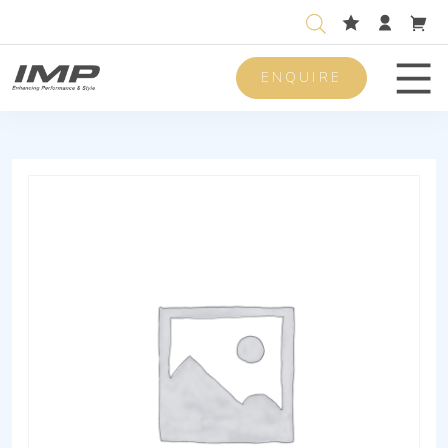
ENQUIRE
Men