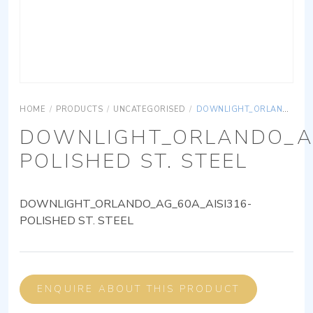
HOME
/
PRODUCTS
/
UNCATEGORISED
/
DOWNLIGHT_ORLANDO_AG_60A_AISI316-POLISHED ST. STEEL
DOWNLIGHT_ORLANDO_AG
POLISHED ST. STEEL
DOWNLIGHT_ORLANDO_AG_60A_AISI316-
POLISHED ST. STEEL
ENQUIRE ABOUT THIS PRODUCT