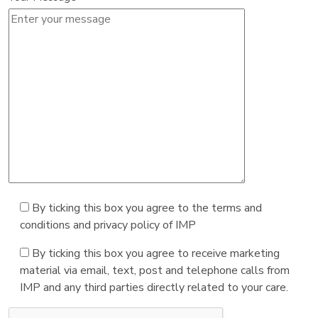
By ticking this box you agree to the terms and
conditions and privacy policy of IMP
By ticking this box you agree to receive marketing
material via email, text, post and telephone calls from
IMP and any third parties directly related to your care.