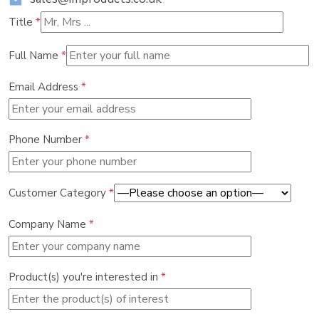
Title
*
Full Name
*
Email Address
*
Phone Number
*
Customer Category
*
Company Name
*
Product(s) you're interested in
*