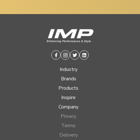
Facebook
Instagram
Twitter
Linkedin
Industry
Brands
Products
Inspire
Company
Privacy
Terms
Delivery