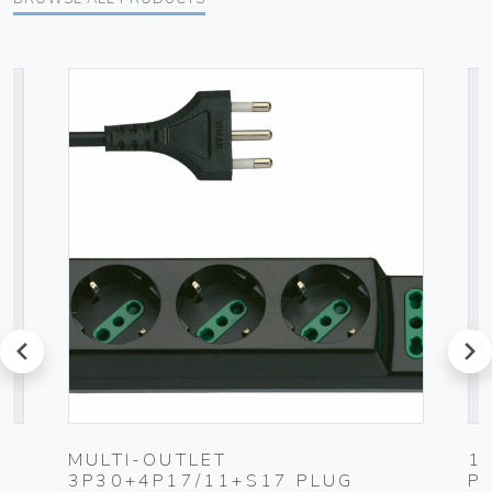
prev
next
MULTI-OUTLET
1
3P30+4P17/11+S17 PLUG
P