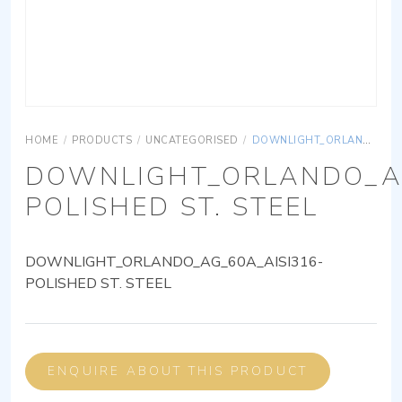
HOME
/
PRODUCTS
/
UNCATEGORISED
/
DOWNLIGHT_ORLANDO_AG_60A_AISI316-POLISHED ST. STEEL
DOWNLIGHT_ORLANDO_AG
POLISHED ST. STEEL
DOWNLIGHT_ORLANDO_AG_60A_AISI316-
POLISHED ST. STEEL
ENQUIRE ABOUT THIS PRODUCT