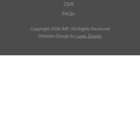
CSR
FAQs
Copyright 2026 IMP, All Rights Reserved
Website Design by
Logic Design