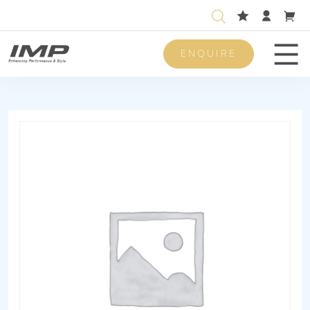
ENQUIRE
Men