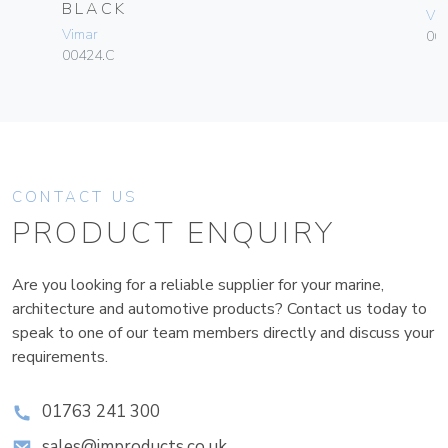
BLACK
Vim
Vimar
06
00424.C
CONTACT US
PRODUCT ENQUIRY
Are you looking for a reliable supplier for your marine,
architecture and automotive products? Contact us today to
speak to one of our team members directly and discuss your
requirements.
01763 241 300
sales@improducts.co.uk