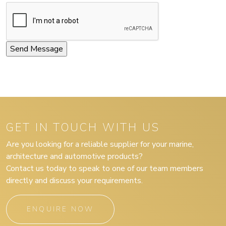
GET IN TOUCH WITH US
Are you looking for a reliable supplier for your marine,
architecture and automotive products?
Contact us today to speak to one of our team members
directly and discuss your requirements.
ENQUIRE NOW