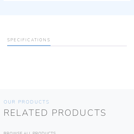
SPECIFICATIONS
OUR PRODUCTS
RELATED PRODUCTS
BROWSE ALL PRODUCTS