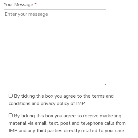
Your Message
*
By ticking this box you agree to the terms and
conditions and privacy policy of IMP
By ticking this box you agree to receive marketing
material via email, text, post and telephone calls from
IMP and any third parties directly related to your care.