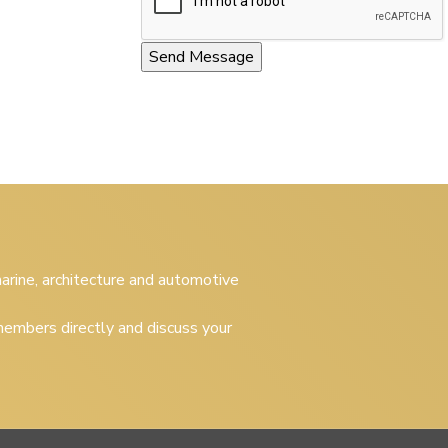
 marine, architecture and automotive
embers directly and discuss your