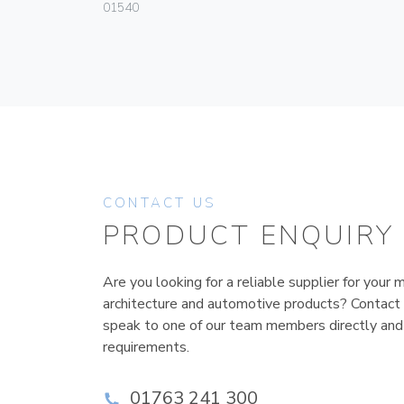
01540
CONTACT US
PRODUCT ENQUIRY
Are you looking for a reliable supplier for your m
architecture and automotive products? Contact
speak to one of our team members directly and
requirements.
01763 241 300