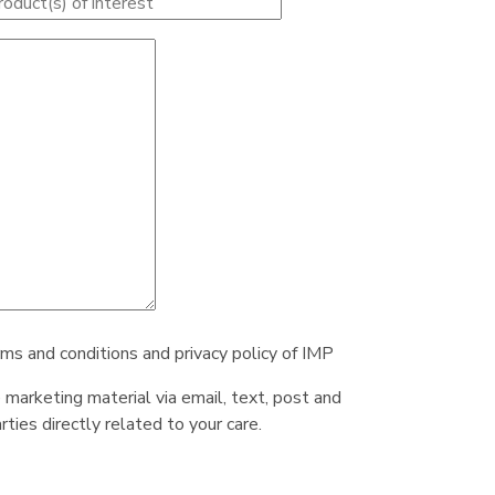
rms and conditions and privacy policy of IMP
e marketing material via email, text, post and
ties directly related to your care.