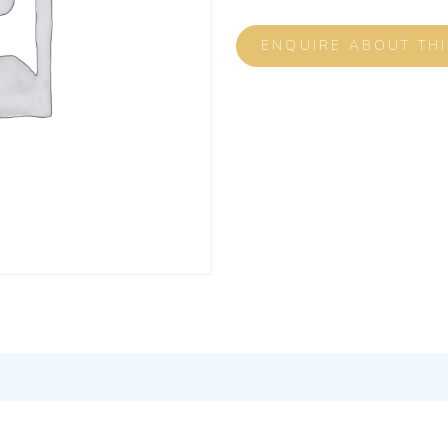
ENQUIRE ABOUT TH