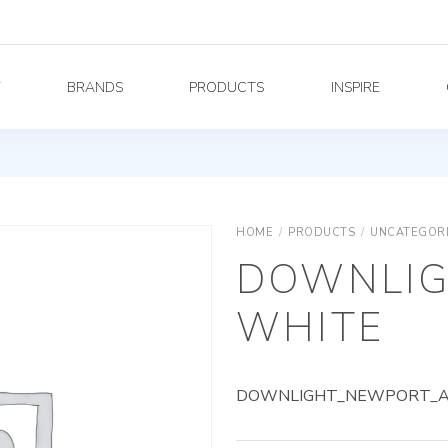
Y
BRANDS
PRODUCTS
INSPIRE
HOME
/
PRODUCTS
/
UNCATEGOR
DOWNLIG
WHITE
DOWNLIGHT_NEWPORT_AG