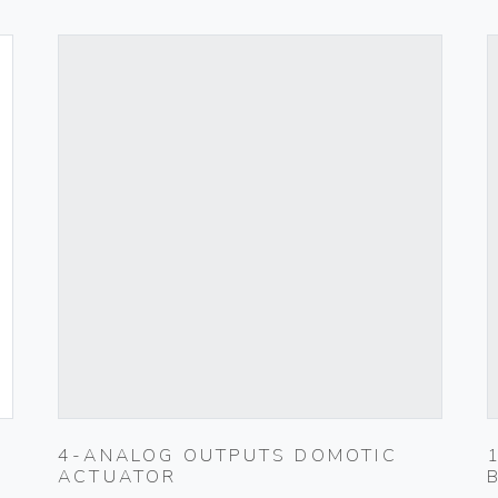
4-ANALOG OUTPUTS DOMOTIC
ACTUATOR