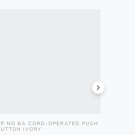
next
1P NO 6A CORD-OPERATED PUSH
MULTI
BUTTON IVORY
BLACK