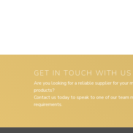
GET IN TOUCH WITH US
Are you looking for a reliable supplier for your
products?
Contact us today to speak to one of our team m
requirements.