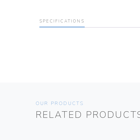
SPECIFICATIONS
OUR PRODUCTS
RELATED PRODUCT