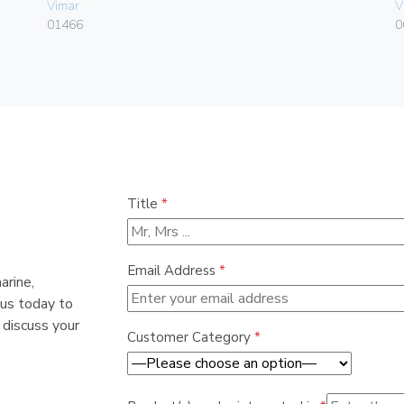
Vimar
V
01466
0
Title
*
Email Address
*
arine,
 us today to
 discuss your
Customer Category
*