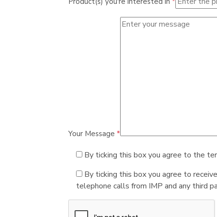
Product(s) you're interested in
*
Your Message
*
By ticking this box you agree to the te
By ticking this box you agree to receiv
telephone calls from IMP and any third par