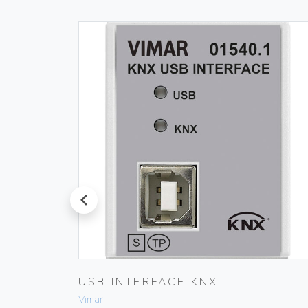
prev
PLUG
USB INTERFACE KNX
Vimar