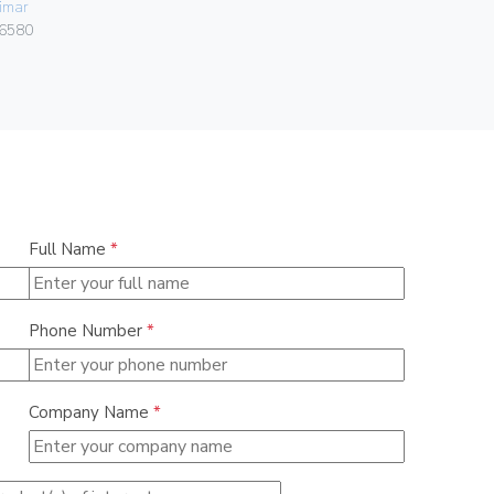
imar
Vimar
6580
00401.C
Full Name
*
Phone Number
*
Company Name
*