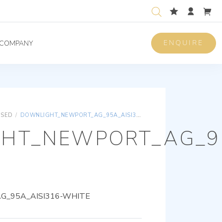
ENQUIRE
COMPANY
ISED
/
DOWNLIGHT_NEWPORT_AG_95A_AISI316-WHITE
HT_NEWPORT_AG_95
_95A_AISI316-WHITE