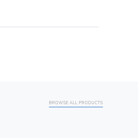
BROWSE ALL PRODUCTS