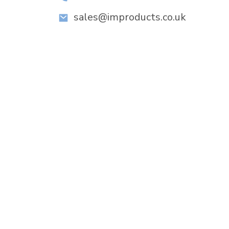
sales@improducts.co.uk