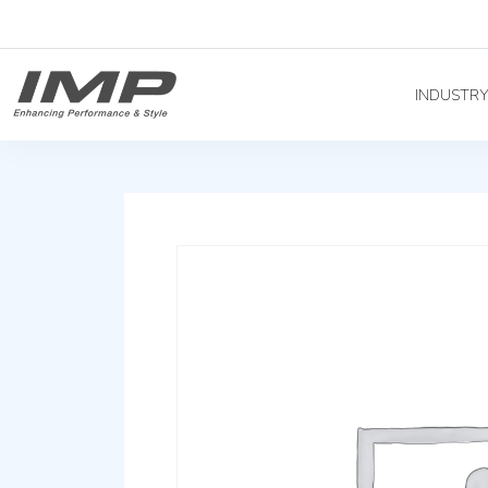
INDUSTR