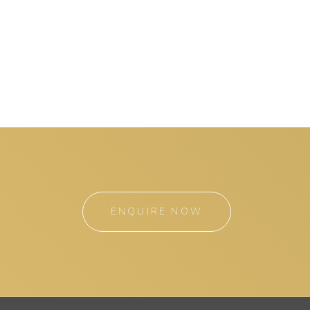
ENQUIRE NOW