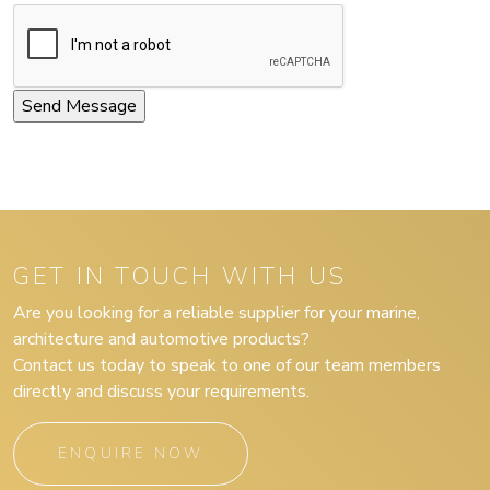
GET IN TOUCH WITH US
Are you looking for a reliable supplier for your marine,
architecture and automotive products?
Contact us today to speak to one of our team members
directly and discuss your requirements.
ENQUIRE NOW