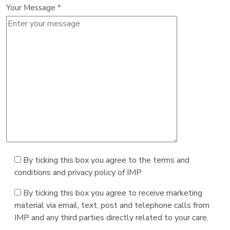
Your Message
*
By ticking this box you agree to the terms and
conditions and privacy policy of IMP
By ticking this box you agree to receive marketing
material via email, text, post and telephone calls from
IMP and any third parties directly related to your care.