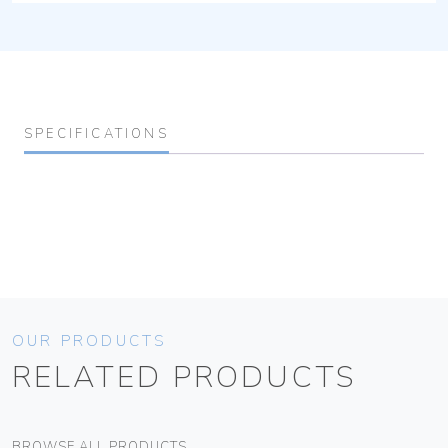
SPECIFICATIONS
OUR PRODUCTS
RELATED PRODUCTS
BROWSE ALL PRODUCTS