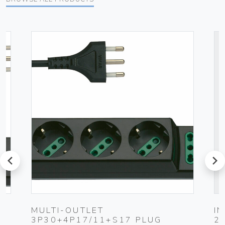
prev
next
UG
MULTI-OUTLET
I
3P30+4P17/11+S17 PLUG
2