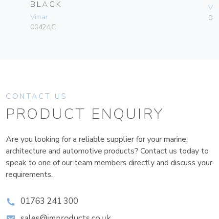
BLACK
Vim
Vimar
08
00424.C
CONTACT US
PRODUCT ENQUIRY
Are you looking for a reliable supplier for your marine,
architecture and automotive products? Contact us today to
speak to one of our team members directly and discuss your
requirements.
01763 241 300
sales@improducts.co.uk