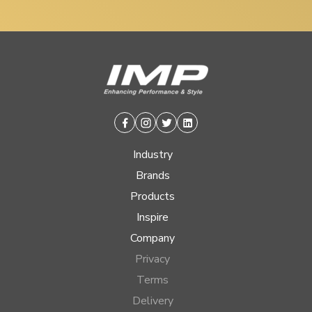
Facebook
Instagram
Twitter
Linkedin
Industry
Brands
Products
Inspire
Company
Privacy
Terms
Delivery