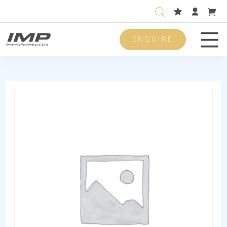
ENQUIRE
Men