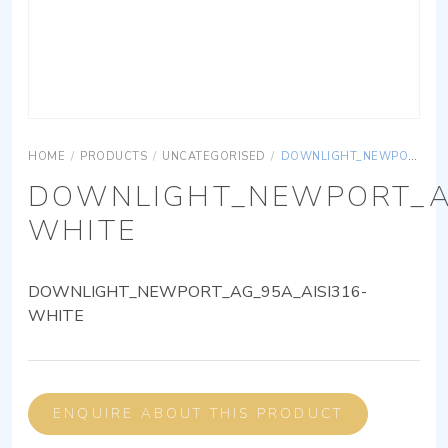
HOME
/
PRODUCTS
/
UNCATEGORISED
/
DOWNLIGHT_NEWPORT_AG_95A_AISI316-WHITE
DOWNLIGHT_NEWPORT_AG
WHITE
DOWNLIGHT_NEWPORT_AG_95A_AISI316-
WHITE
ENQUIRE ABOUT THIS PRODUCT