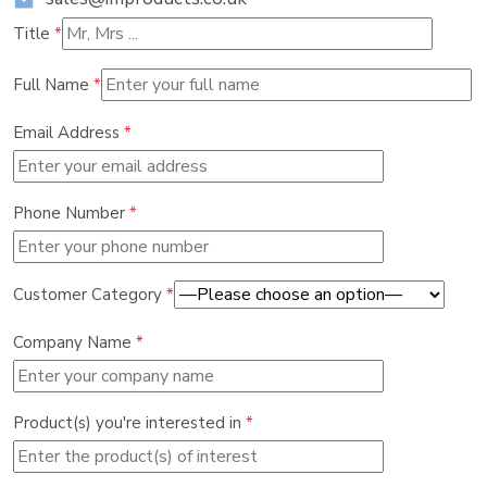
Title
*
Full Name
*
Email Address
*
Phone Number
*
Customer Category
*
Company Name
*
Product(s) you're interested in
*