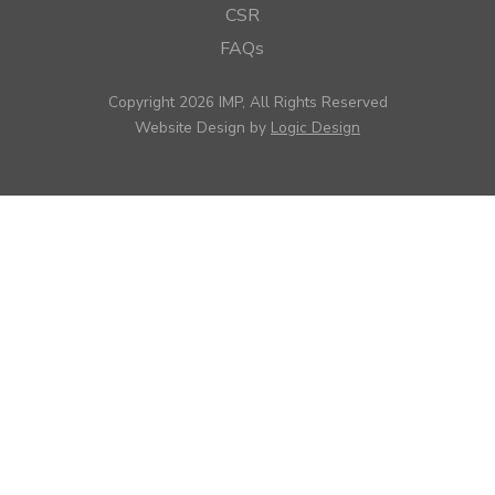
CSR
FAQs
Copyright 2026 IMP, All Rights Reserved
Website Design by
Logic Design