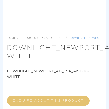
HOME
/
PRODUCTS
/
UNCATEGORISED
/
DOWNLIGHT_NEWPORT_AG_95A_AISI316-WHITE
DOWNLIGHT_NEWPORT_AG
WHITE
DOWNLIGHT_NEWPORT_AG_95A_AISI316-
WHITE
ENQUIRE ABOUT THIS PRODUCT