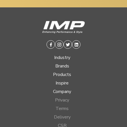
Facebook
Instagram
Twitter
Linkedin
Industry
Brands
Products
Inspire
Company
Privacy
Terms
Delivery
CSR