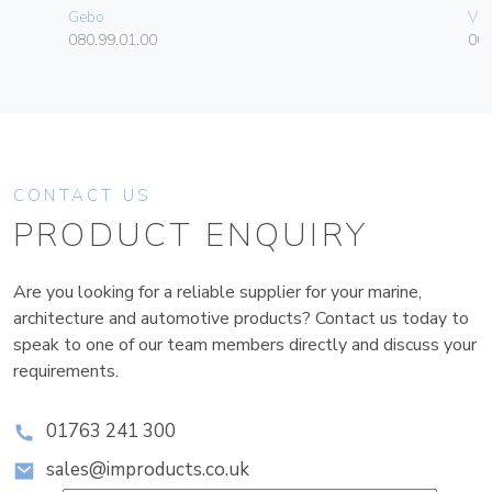
Gebo
Vim
080.99.01.00
00
CONTACT US
PRODUCT ENQUIRY
Are you looking for a reliable supplier for your marine,
architecture and automotive products? Contact us today to
speak to one of our team members directly and discuss your
requirements.
01763 241 300
sales@improducts.co.uk