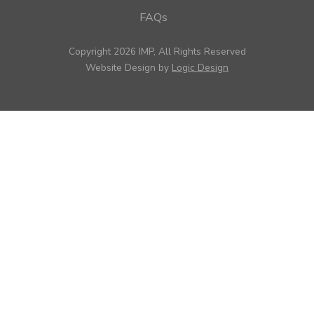
FAQs
Copyright 2026 IMP, All Rights Reserved
Website Design by
Logic Design