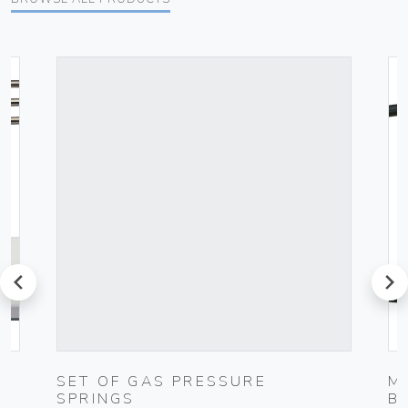
prev
next
UG
SET OF GAS PRESSURE
M
SPRINGS
B