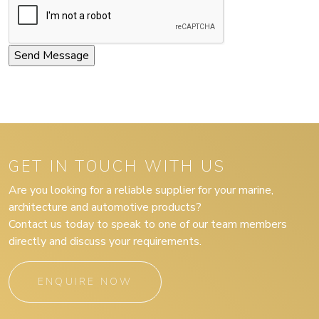
GET IN TOUCH WITH US
Are you looking for a reliable supplier for your marine,
architecture and automotive products?
Contact us today to speak to one of our team members
directly and discuss your requirements.
ENQUIRE NOW