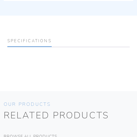
SPECIFICATIONS
OUR PRODUCTS
RELATED PRODUCTS
BROWSE ALL PRODUCTS