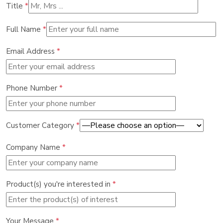
Title
*
Full Name
*
Email Address
*
Phone Number
*
Customer Category
*
Company Name
*
Product(s) you're interested in
*
Your Message
*