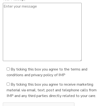
By ticking this box you agree to the terms and
conditions and privacy policy of IMP
By ticking this box you agree to receive marketing
material via email, text, post and telephone calls from
IMP and any third parties directly related to your care.