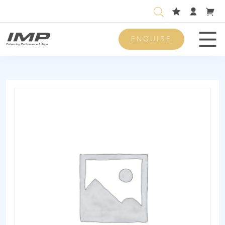
ENQUIRE
Men